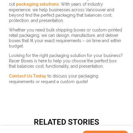
cut
packaging solutions
. With years of industry
experience, we help businesses across Vancouver and
beyond find the perfect packaging that balances cost,
protection, and presentation.
Whether you need bulk shipping boxes or custom-printed
retail packaging, we can design, manufacture, and deliver
boxes that fit your exact requirements – on time and within
budget.
Looking for the right packaging solution for your business?
Racer Boxes is here to help you choose the perfect box
that balances cost, functionality, and presentation.
Contact Us Today
to discuss your packaging
requirements or request a custom quote!
RELATED STORIES