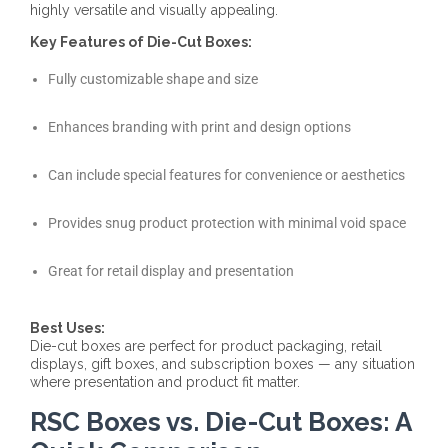
highly versatile and visually appealing.
Key Features of Die-Cut Boxes:
Fully customizable shape and size
Enhances branding with print and design options
Can include special features for convenience or aesthetics
Provides snug product protection with minimal void space
Great for retail display and presentation
Best Uses:
Die-cut boxes are perfect for product packaging, retail
displays, gift boxes, and subscription boxes — any situation
where presentation and product fit matter.
RSC Boxes vs. Die-Cut Boxes: A