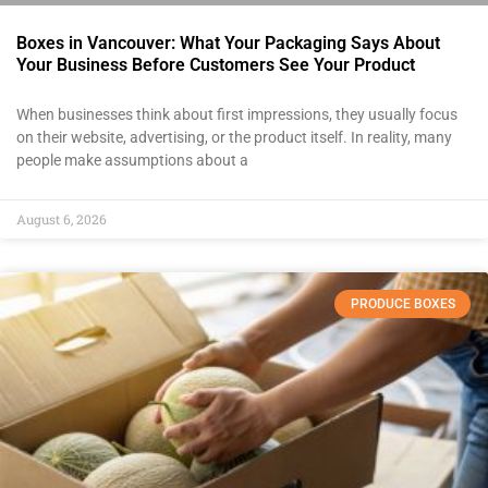
Boxes in Vancouver: What Your Packaging Says About
Your Business Before Customers See Your Product
When businesses think about first impressions, they usually focus
on their website, advertising, or the product itself. In reality, many
people make assumptions about a
August 6, 2026
PRODUCE BOXES