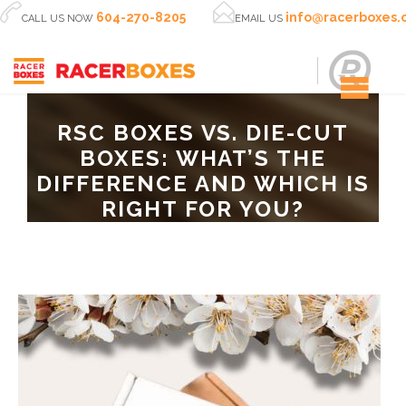


604-270-8205
info@racerboxes
CALL US NOW
EMAIL US
RSC BOXES VS. DIE-CUT
BOXES: WHAT’S THE
DIFFERENCE AND WHICH IS
RIGHT FOR YOU?