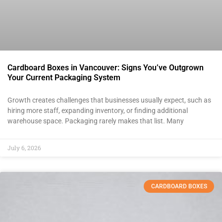
Cardboard Boxes in Vancouver: Signs You’ve Outgrown
Your Current Packaging System
Growth creates challenges that businesses usually expect, such as
hiring more staff, expanding inventory, or finding additional
warehouse space. Packaging rarely makes that list. Many
July 6, 2026
CARDBOARD BOXES