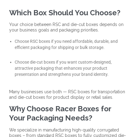
Which Box Should You Choose?
Your choice between RSC and die-cut boxes depends on
your business goals and packaging priorities.
Choose RSC boxes if you need affordable, durable, and
efficient packaging for shipping or bulk storage.
Choose die-cut boxes if you want custom-designed,
attractive packaging that enhances your product
presentation and strengthens your brand identity.
Many businesses use both — RSC boxes for transportation
and die-cut boxes for product display or retail sales.
Why Choose Racer Boxes for
Your Packaging Needs?
We specialize in manufacturing high-quality corrugated
boxes – from standard RSC boxes to fully customized die-