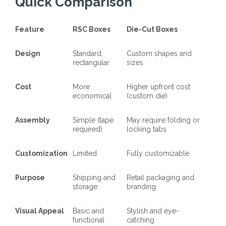
Quick Comparison
Feature
RSC Boxes
Die-Cut Boxes
Design
Standard,
Custom shapes and
rectangular
sizes
Cost
More
Higher upfront cost
economical
(custom die)
Assembly
Simple (tape
May require folding or
required)
locking tabs
Customization
Limited
Fully customizable
Purpose
Shipping and
Retail packaging and
storage
branding
Visual Appeal
Basic and
Stylish and eye-
functional
catching