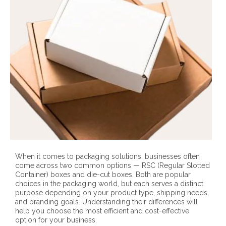
When it comes to packaging solutions, businesses often
come across two common options — RSC (Regular Slotted
Container) boxes and die-cut boxes. Both are popular
choices in the packaging world, but each serves a distinct
purpose depending on your product type, shipping needs,
and branding goals. Understanding their differences will
help you choose the most efficient and cost-effective
option for your business.