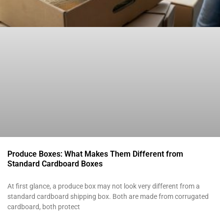
Produce Boxes: What Makes Them Different from
Standard Cardboard Boxes
At first glance, a produce box may not look very different from a
standard cardboard shipping box. Both are made from corrugated
cardboard, both protect