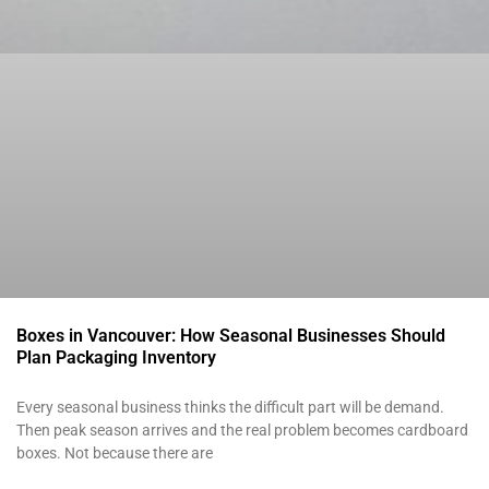
Boxes in Vancouver: How Seasonal Businesses Should
Plan Packaging Inventory
Every seasonal business thinks the difficult part will be demand.
Then peak season arrives and the real problem becomes cardboard
boxes. Not because there are