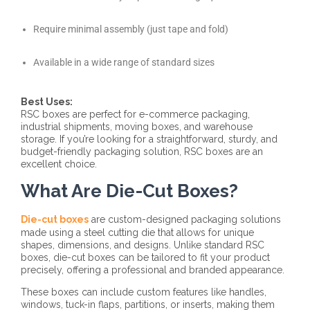
Require minimal assembly (just tape and fold)
Available in a wide range of standard sizes
Best Uses:
RSC boxes are perfect for e-commerce packaging,
industrial shipments, moving boxes, and warehouse
storage. If you’re looking for a straightforward, sturdy, and
budget-friendly packaging solution, RSC boxes are an
excellent choice.
What Are Die-Cut Boxes?
Die-cut boxes
are custom-designed packaging solutions
made using a steel cutting die that allows for unique
shapes, dimensions, and designs. Unlike standard RSC
boxes, die-cut boxes can be tailored to fit your product
precisely, offering a professional and branded appearance.
These boxes can include custom features like handles,
windows, tuck-in flaps, partitions, or inserts, making them