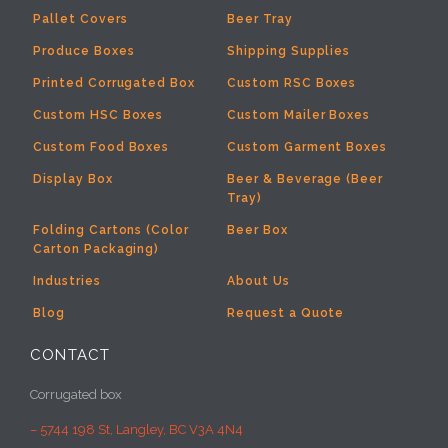
Pallet Covers
Beer Tray
Produce Boxes
Shipping Supplies
Printed Corrugated Box
Custom RSC Boxes
Custom HSC Boxes
Custom Mailer Boxes
Custom Food Boxes
Custom Garment Boxes
Display Box
Beer & Beverage (Beer
Tray)
Folding Cartons (Color
Beer Box
Carton Packaging)
Industries
About Us
Blog
Request a Quote
CONTACT
Corrugated box
– 5744 198 St, Langley, BC V3A 4N4