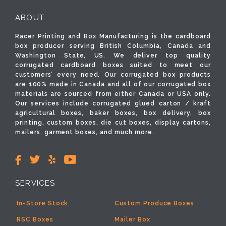
ABOUT
Racer Printing and Box Manufacturing is the cardboard
box producer serving British Columbia, Canada and
Washington State, US. We deliver top quality
corrugated cardboard boxes suited to meet our
customers’ every need. Our corrugated box products
are 100% made in Canada and all of our corrugated box
materials are sourced from either Canada or USA only.
Our services include corrugated glued carton / kraft
agricultural boxes, baker boxes, box delivery, box
printing, custom boxes, die cut boxes, display cartons,
mailers, garment boxes, and much more.
SERVICES
In-Store Stock
Custom Produce Boxes
RSC Boxes
Mailer Box