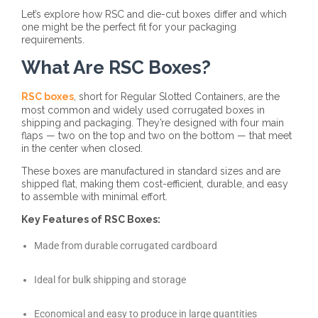
Let’s explore how RSC and die-cut boxes differ and which
one might be the perfect fit for your packaging
requirements.
What Are RSC Boxes?
RSC boxes
, short for Regular Slotted Containers, are the
most common and widely used corrugated boxes in
shipping and packaging. They’re designed with four main
flaps — two on the top and two on the bottom — that meet
in the center when closed.
These boxes are manufactured in standard sizes and are
shipped flat, making them cost-efficient, durable, and easy
to assemble with minimal effort.
Key Features of RSC Boxes:
Made from durable corrugated cardboard
Ideal for bulk shipping and storage
Economical and easy to produce in large quantities