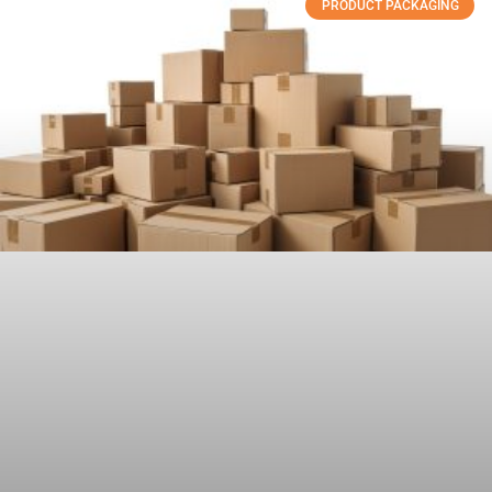
PRODUCT PACKAGING