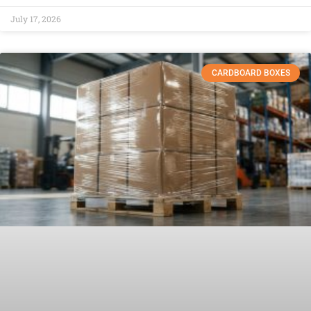
July 17, 2026
CARDBOARD BOXES