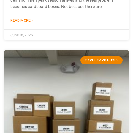
demand. Then peak season arrives and the real problem
becomes cardboard boxes. Not because there are
READ MORE »
June 18, 2026
CARDBOARD BOXES