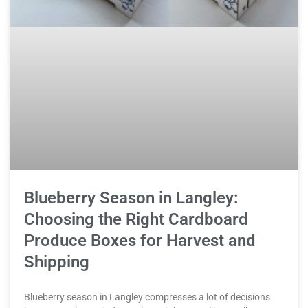
Blueberry Season in Langley:
Choosing the Right Cardboard
Produce Boxes for Harvest and
Shipping
Blueberry season in Langley compresses a lot of decisions