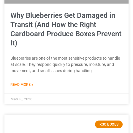
Why Blueberries Get Damaged in
Transit (And How the Right
Cardboard Produce Boxes Prevent
It)
Blueberries are one of the most sensitive products to handle
at scale. They respond quickly to pressure, moisture, and
movement, and small issues during handling
READ MORE »
May 18, 2026
RSC BOXES