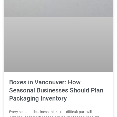
Boxes in Vancouver: How
Seasonal Businesses Should Plan
Packaging Inventory
Every seasonal business thinks the difficult part will be