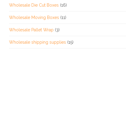
Wholesale Die Cut Boxes
(16)
Wholesale Moving Boxes
(11)
Wholesale Pallet Wrap
(3)
Wholesale shipping supplies
(15)