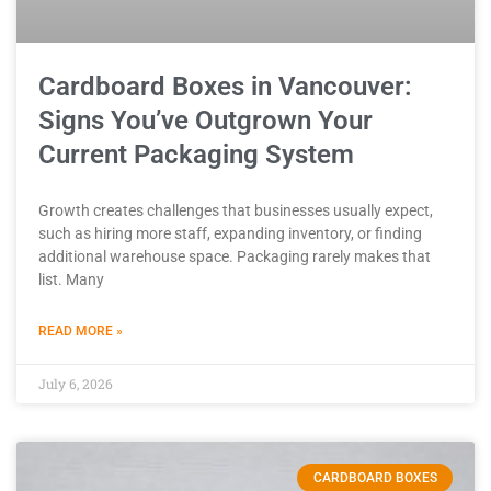
Cardboard Boxes in Vancouver:
Signs You’ve Outgrown Your
Current Packaging System
Growth creates challenges that businesses usually expect,
such as hiring more staff, expanding inventory, or finding
additional warehouse space. Packaging rarely makes that
list. Many
READ MORE »
July 6, 2026
CARDBOARD BOXES