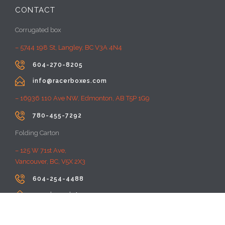
CONTACT
Corrugated box
– 5744 198 St, Langley, BC V3A 4N4

604-270-8205

info@racerboxes.com
– 16936 110 Ave NW, Edmonton, AB T5P 1G9

780-455-7292
Folding Carton
– 125 W 71st Ave,
Vancouver, BC, V5X 2X3

604-254-4488

premiumprint@rayacom.com