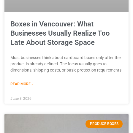
Boxes in Vancouver: What
Businesses Usually Realize Too
Late About Storage Space
Most businesses think about cardboard boxes only after the
product is already defined. The focus usually goes to
dimensions, shipping costs, or basic protection requirements.
READ MORE »
June 8, 2026
PRODUCE BOXES