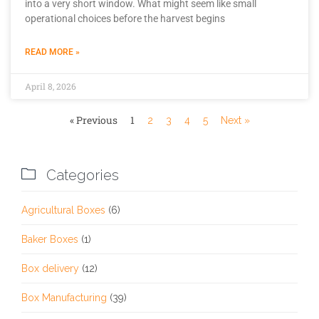
into a very short window. What might seem like small
operational choices before the harvest begins
READ MORE »
April 8, 2026
« Previous
1
2
3
4
5
Next »

Categories
Agricultural Boxes
(6)
Baker Boxes
(1)
Box delivery
(12)
Box Manufacturing
(39)