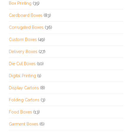
Box Printing
(35)
Cardboard Boxes
(83)
Corrugated Boxes
(36)
Custom Boxes
(49)
Delivery Boxes
(27)
Die Cut Boxes
(10)
Digital Printing
(1)
Display Cartons
(8)
Folding Cartons
(3)
Food Boxes
(13)
Garment Boxes
(6)