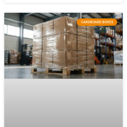
CARDBOARD BOXES