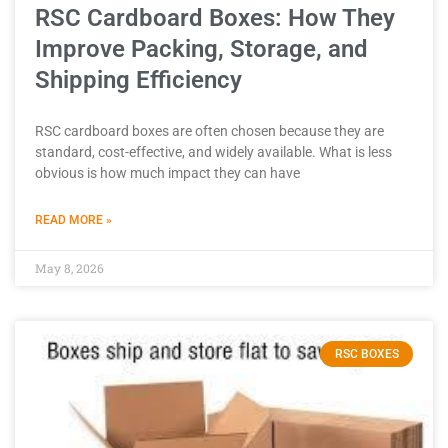
RSC Cardboard Boxes: How They
Improve Packing, Storage, and
Shipping Efficiency
RSC cardboard boxes are often chosen because they are
standard, cost-effective, and widely available. What is less
obvious is how much impact they can have
READ MORE »
May 8, 2026
RSC BOXES