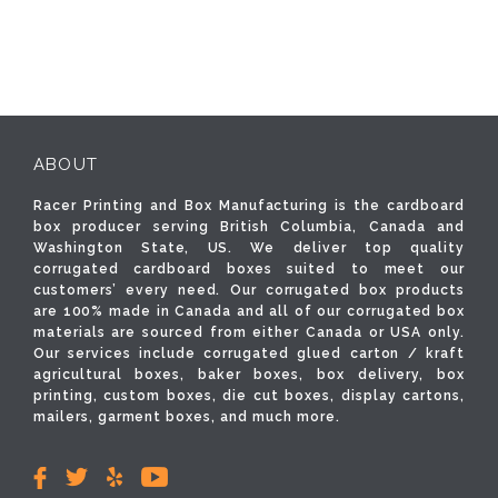
ABOUT
Racer Printing and Box Manufacturing is the cardboard
box producer serving British Columbia, Canada and
Washington State, US. We deliver top quality
corrugated cardboard boxes suited to meet our
customers’ every need. Our corrugated box products
are 100% made in Canada and all of our corrugated box
materials are sourced from either Canada or USA only.
Our services include corrugated glued carton / kraft
agricultural boxes, baker boxes, box delivery, box
printing, custom boxes, die cut boxes, display cartons,
mailers, garment boxes, and much more.