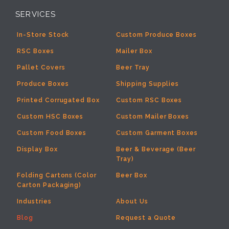
SERVICES
In-Store Stock
Custom Produce Boxes
RSC Boxes
Mailer Box
Pallet Covers
Beer Tray
Produce Boxes
Shipping Supplies
Printed Corrugated Box
Custom RSC Boxes
Custom HSC Boxes
Custom Mailer Boxes
Custom Food Boxes
Custom Garment Boxes
Display Box
Beer & Beverage (Beer
Tray)
Folding Cartons (Color
Beer Box
Carton Packaging)
Industries
About Us
Blog
Request a Quote