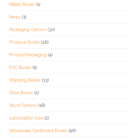
Mailer Boxes
(1)
News
(3)
Packaging Cartons
(30)
Produce Boxes
(26)
Product Packaging
(4)
RSC Boxes
(5)
Shipping Boxes
(33)
Shoe Boxes
(2)
Stock Cartons
(18)
subscription box
(2)
Wholesale Cardboard Boxes
(96)