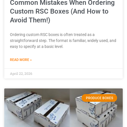
Common Mistakes When Ordering
Custom RSC Boxes (And How to
Avoid Them!)
Ordering custom RSC boxes is often treated as a
straightforward step. The format is familiar, widely used, and
easy to specify at a basic level.
READ MORE »
April 22, 2026
PRODUCE BOXES