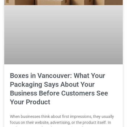
Boxes in Vancouver: What Your
Packaging Says About Your
Business Before Customers See
Your Product
When businesses think about first impressions, they usually
focus on their website, advertising, or the product itself. In