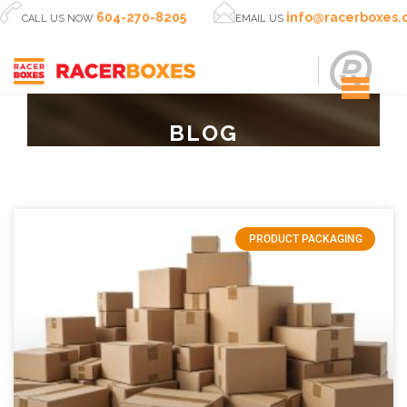


604-270-8205
info@racerboxes
CALL US NOW
EMAIL US
BLOG
PRODUCT PACKAGING