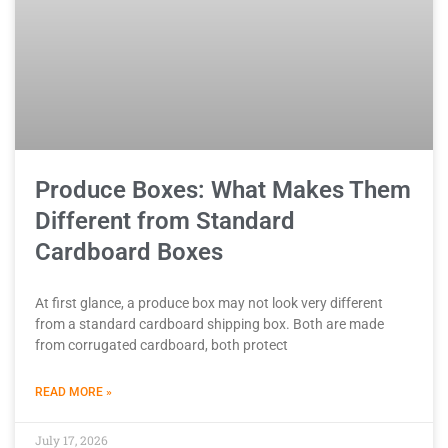
Produce Boxes: What Makes Them
Different from Standard
Cardboard Boxes
At first glance, a produce box may not look very different
from a standard cardboard shipping box. Both are made
from corrugated cardboard, both protect
READ MORE »
July 17, 2026