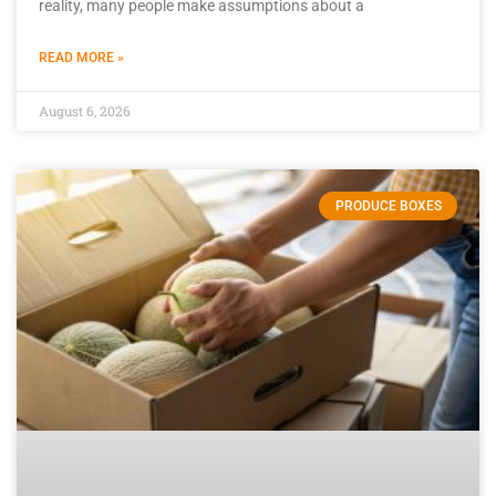
reality, many people make assumptions about a
READ MORE »
August 6, 2026
PRODUCE BOXES