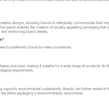
creative designs, allowing brands to effectively communicate their m
ton paper enables the creation of visually appealing packaging that 
and reinforcing brand identity.​
e?
ke it a preferred choice for many businesses.​
pes and sizes, making it suitable for a wide range of products. Its fle
ckaging requirements.​
g supports environmental sustainability. Brands can further enhance t
 the entire packaging is environmentally responsible.​