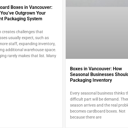
oard Boxes in Vancouver:
 You’ve Outgrown Your
nt Packaging System
 creates challenges that
sses usually expect, such as
more staff, expanding inventory,
ding additional warehouse space.
ing rarely makes that list. Many
Boxes in Vancouver: How
Seasonal Businesses Shoul
Packaging Inventory
Every seasonal business thinks t
difficult part will be demand. Th
season arrives and the real prob
becomes cardboard boxes. Not
because there are