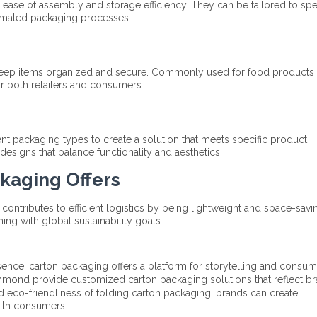
 ease of assembly and storage efficiency. They can be tailored to spe
omated packaging processes.​
 keep items organized and secure. Commonly used for food products 
 both retailers and consumers.​
t packaging types to create a solution that meets specific product
designs that balance functionality and aesthetics.
ckaging Offers
ntributes to efficient logistics by being lightweight and space-saving
ing with global sustainability goals.​
ence, carton packaging offers a platform for storytelling and consum
hmond provide customized carton packaging solutions that reflect b
and eco-friendliness of folding carton packaging, brands can create
ith consumers.