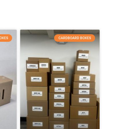
OXES
CARDBOARD BOXES