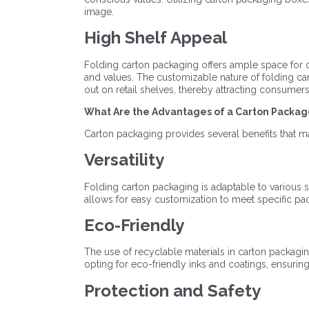
image.
High Shelf Appeal
Folding carton packaging offers ample space for 
and values. The customizable nature of folding car
out on retail shelves, thereby attracting consumers 
What Are the Advantages of a Carton Packag
Carton packaging provides several benefits that ma
Versatility
Folding carton packaging is adaptable to various sha
allows for easy customization to meet specific pa
Eco-Friendly
The use of recyclable materials in carton packagin
opting for eco-friendly inks and coatings, ensuring
Protection and Safety