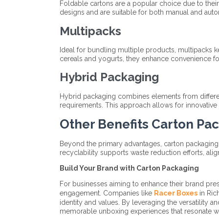
Foldable cartons are a popular choice due to their
designs and are suitable for both manual and aut
Multipacks
Ideal for bundling multiple products, multipacks
cereals and yogurts, they enhance convenience for
Hybrid Packaging
Hybrid packaging combines elements from differen
requirements. This approach allows for innovative 
Other Benefits Carton Pa
Beyond the primary advantages, carton packaging co
recyclability supports waste reduction efforts, align
Build Your Brand with Carton Packaging
For businesses aiming to enhance their brand pres
engagement. Companies like
Racer Boxes
in Ric
identity and values. By leveraging the versatility 
memorable unboxing experiences that resonate w