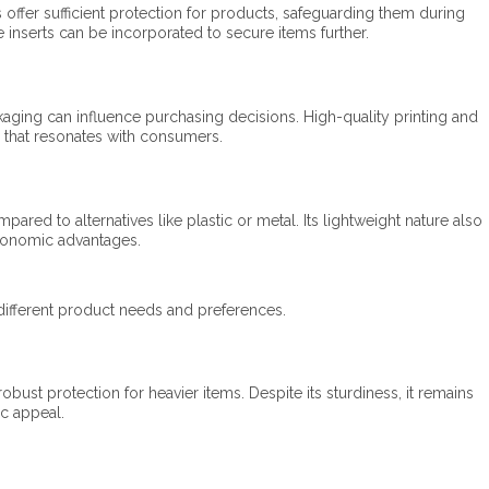
offer sufficient protection for products, safeguarding them during
e inserts can be incorporated to secure items further.
aging can influence purchasing decisions. High-quality printing and
 that resonates with consumers.​
red to alternatives like plastic or metal. Its lightweight nature also
conomic advantages.​
different product needs and preferences.​
obust protection for heavier items. Despite its sturdiness, it remains
ic appeal.