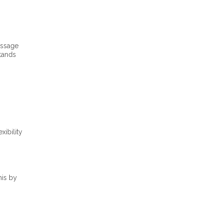
essage
stands
xibility
his by