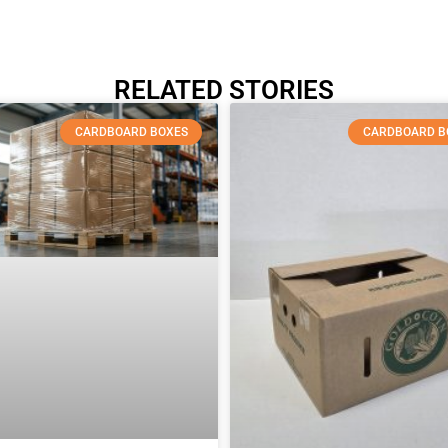
RELATED STORIES
CARDBOARD BOXES
CARDBOARD B