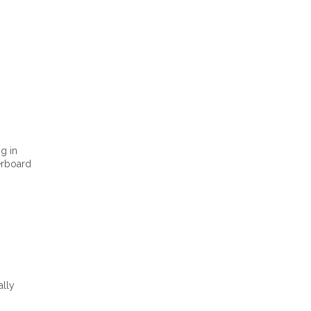
g in
rboard
ally