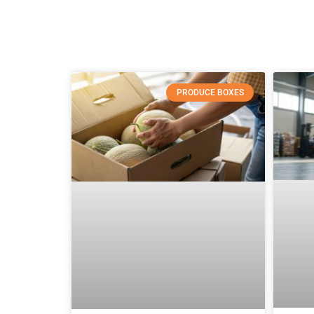
PRODUCE BOXES