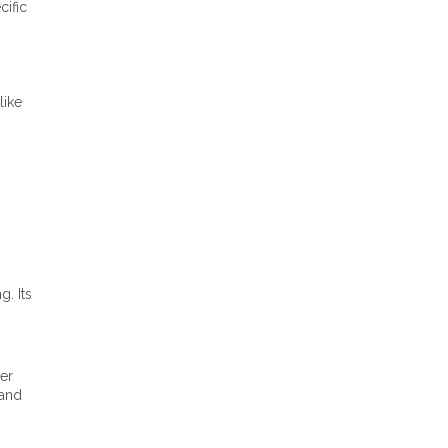
cific
like
. Its
er
rand