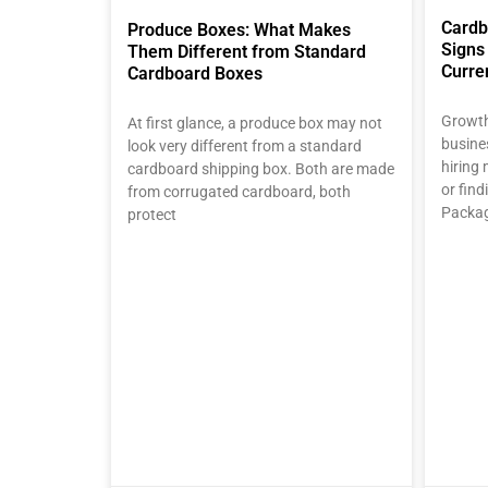
Cardb
Produce Boxes: What Makes
Signs
Them Different from Standard
Curre
Cardboard Boxes
Growth
At first glance, a produce box may not
busine
look very different from a standard
hiring 
cardboard shipping box. Both are made
or fin
from corrugated cardboard, both
Packag
protect