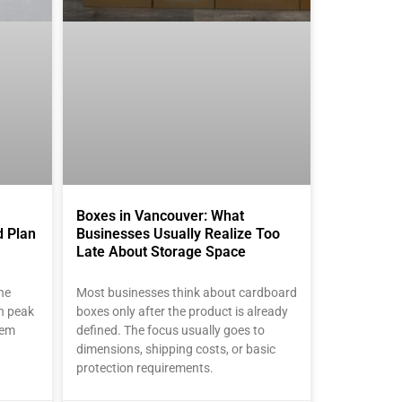
Boxes in Vancouver: What
d Plan
Businesses Usually Realize Too
Late About Storage Space
he
Most businesses think about cardboard
en peak
boxes only after the product is already
lem
defined. The focus usually goes to
dimensions, shipping costs, or basic
protection requirements.