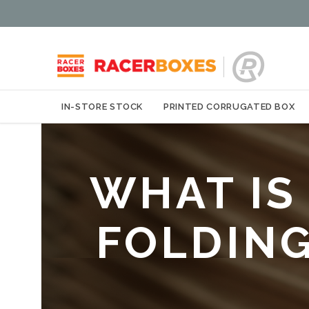
IN-STORE STOCK
PRINTED CORRUGATED BOX
WHAT IS
FOLDIN