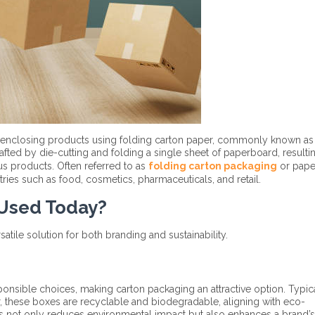
 enclosing products using folding carton paper, commonly known as
ted by die-cutting and folding a single sheet of paperboard, resultin
ous products. Often referred to as
folding carton packaging
or pape
tries such as food, cosmetics, pharmaceuticals, and retail.
 Used Today?
atile solution for both branding and sustainability.
nsible choices, making carton packaging an attractive option. Typic
these boxes are recyclable and biodegradable, aligning with eco-
es not only reduces environmental impact but also enhances a brand’s