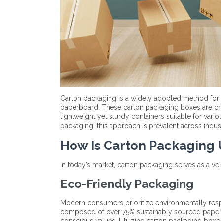
Carton packaging is a widely adopted method for
paperboard. These carton packaging boxes are craf
lightweight yet sturdy containers suitable for vari
packaging, this approach is prevalent across indus
How Is Carton Packaging
In today’s market, carton packaging serves as a vers
Eco-Friendly Packaging
Modern consumers prioritize environmentally respo
composed of over 75% sustainably sourced paper, 
conscious values. Utilizing carton packaging box