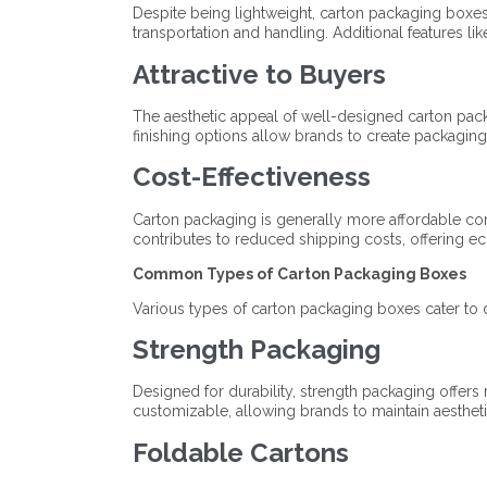
Despite being lightweight, carton packaging boxes 
transportation and handling. Additional features lik
Attractive to Buyers
The aesthetic appeal of well-designed carton pack
finishing options allow brands to create packaging
Cost-Effectiveness
Carton packaging is generally more affordable compa
contributes to reduced shipping costs, offering e
Common Types of Carton Packaging Boxes
Various types of carton packaging boxes cater to 
Strength Packaging
Designed for durability, strength packaging offers r
customizable, allowing brands to maintain aesthet
Foldable Cartons