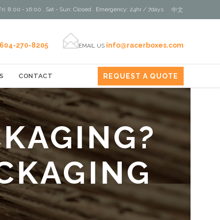
ri: 8:00 - 16:00 . Sat - Sun: Closed . Emergency: 24hr / 7days
中文

604-270-8205
info@racerboxes.com
EMAIL US
REQUEST A QUOTE
S
CONTACT
CKAGING?
CKAGING