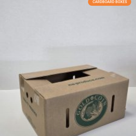
CARDBOARD BOXES