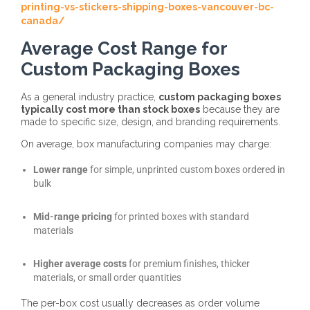
printing-vs-stickers-shipping-boxes-vancouver-bc-
canada/
Average Cost Range for
Custom Packaging Boxes
As a general industry practice,
custom packaging boxes
typically cost more than stock boxes
because they are
made to specific size, design, and branding requirements.
On average, box manufacturing companies may charge:
Lower range
for simple, unprinted custom boxes ordered in
bulk
Mid-range pricing
for printed boxes with standard
materials
Higher average costs
for premium finishes, thicker
materials, or small order quantities
The
per-box cost usually decreases as order volume