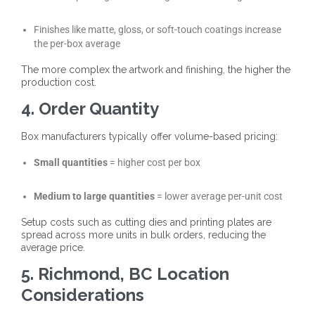
Finishes like matte, gloss, or soft-touch coatings increase
the per-box average
The more complex the artwork and finishing, the higher the
production cost.
4. Order Quantity
Box manufacturers typically offer volume-based pricing:
Small quantities
= higher cost per box
Medium to large quantities
= lower average per-unit cost
Setup costs such as cutting dies and printing plates are
spread across more units in bulk orders, reducing the
average price.
5. Richmond, BC Location
Considerations