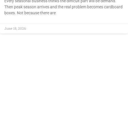
Every seasonal business thinks the difficult part will be demand.
Then peak season arrives and the real problem becomes cardboard
boxes. Not because there are
June 18, 2026