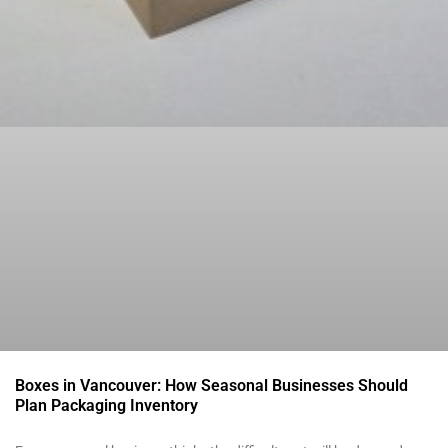
Boxes in Vancouver: How Seasonal Businesses Should
Plan Packaging Inventory