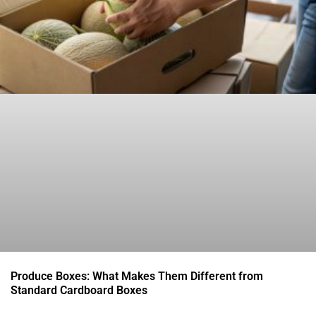
Produce Boxes: What Makes Them Different from
Standard Cardboard Boxes