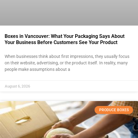
Boxes in Vancouver: What Your Packaging Says About
Your Business Before Customers See Your Product
When businesses think about first impressions, they usually focus
on their website, advertising, or the product itself. In reality, many
people make assumptions about a
August 6, 2026
PRODUCE BOXES