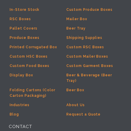
In-Store Stock
Custom Produce Boxes
RSC Boxes
Mailer Box
Pallet Covers
Beer Tray
Produce Boxes
Shipping Supplies
Printed Corrugated Box
Custom RSC Boxes
Custom HSC Boxes
Custom Mailer Boxes
Custom Food Boxes
Custom Garment Boxes
Display Box
Beer & Beverage (Beer
Tray)
Folding Cartons (Color
Beer Box
Carton Packaging)
Industries
About Us
Blog
Request a Quote
CONTACT