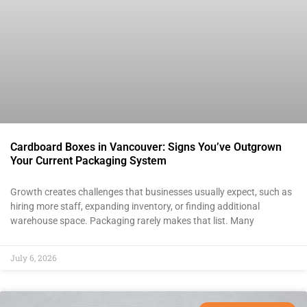
Cardboard Boxes in Vancouver: Signs You’ve Outgrown
Your Current Packaging System
Growth creates challenges that businesses usually expect, such as
hiring more staff, expanding inventory, or finding additional
warehouse space. Packaging rarely makes that list. Many
July 6, 2026