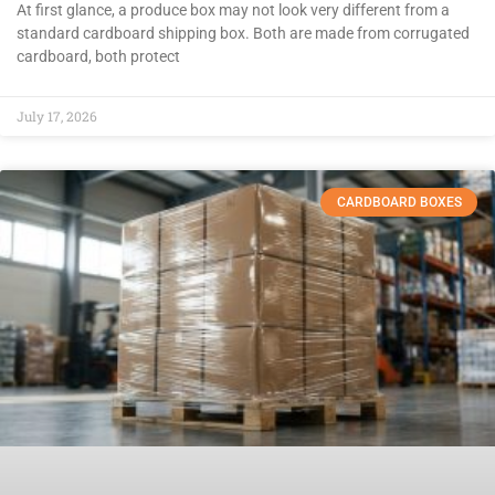
At first glance, a produce box may not look very different from a
standard cardboard shipping box. Both are made from corrugated
cardboard, both protect
July 17, 2026
CARDBOARD BOXES