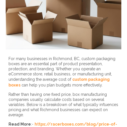
For many businesses in Richmond, BC, custom packaging
boxes are an essential part of product presentation,
protection, and branding. Whether you operate an
eCommerce store, retail business, or manufacturing unit,
understanding the average cost of
custom packaging
boxes
can help you plan budgets more effectively.
Rather than having one fixed price, box manufacturing
companies usually calculate costs based on several
variables. Below is a breakdown of what typically influences
pricing and what Richmond businesses can expect on
average.
Read More
:-
https://racerboxes.com/blog/price-of-