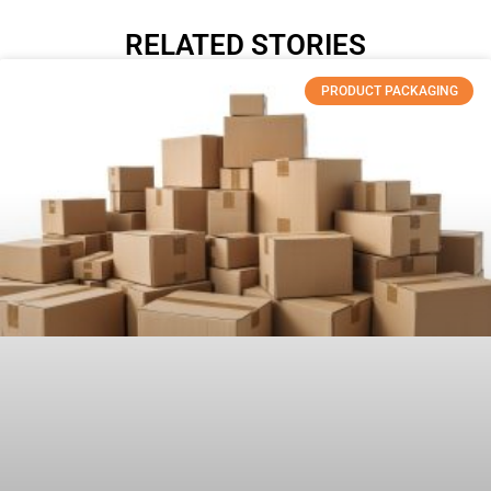
RELATED STORIES
PRODUCT PACKAGING