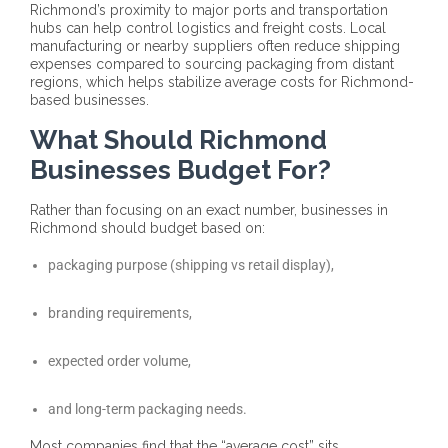
Richmond’s proximity to major ports and transportation
hubs can help control logistics and freight costs. Local
manufacturing or nearby suppliers often reduce shipping
expenses compared to sourcing packaging from distant
regions, which helps stabilize average costs for Richmond-
based businesses.
What Should Richmond
Businesses Budget For?
Rather than focusing on an exact number, businesses in
Richmond should budget based on:
packaging purpose (shipping vs retail display),
branding requirements,
expected order volume,
and long-term packaging needs.
Most companies find that the “average cost” sits