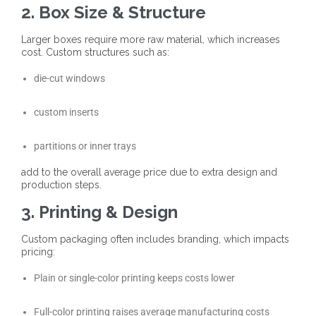
2. Box Size & Structure
Larger boxes require more raw material, which increases
cost. Custom structures such as:
die-cut windows
custom inserts
partitions or inner trays
add to the overall average price due to extra design and
production steps.
3. Printing & Design
Custom packaging often includes branding, which impacts
pricing:
Plain or single-color printing keeps costs lower
Full-color printing raises average manufacturing costs