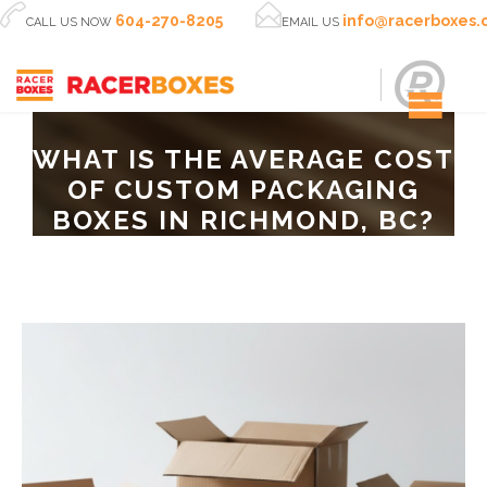


604-270-8205
info@racerboxes
CALL US NOW
EMAIL US
WHAT IS THE AVERAGE COST
OF CUSTOM PACKAGING
BOXES IN RICHMOND, BC?