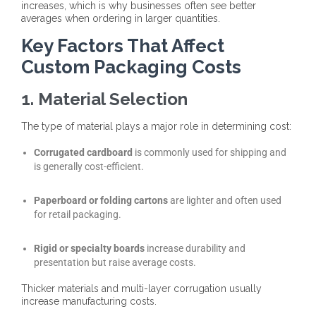
increases
, which is why businesses often see better
averages when ordering in larger quantities.
Key Factors That Affect
Custom Packaging Costs
1. Material Selection
The type of material plays a major role in determining cost:
Corrugated cardboard
is commonly used for shipping and
is generally cost-efficient.
Paperboard or folding cartons
are lighter and often used
for retail packaging.
Rigid or specialty boards
increase durability and
presentation but raise average costs.
Thicker materials and multi-layer corrugation usually
increase manufacturing costs.