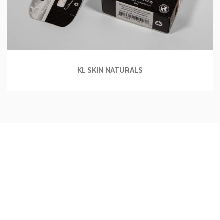
KL SKIN NATURALS