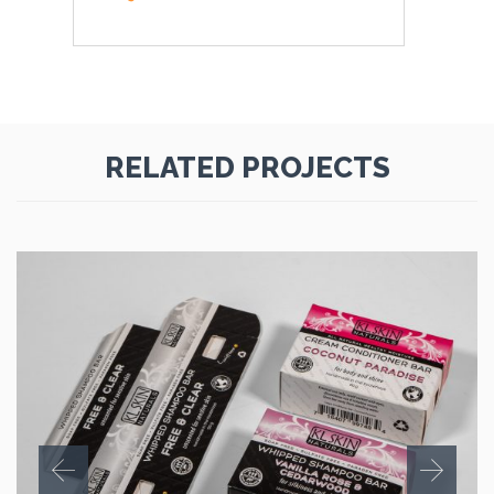
RELATED PROJECTS