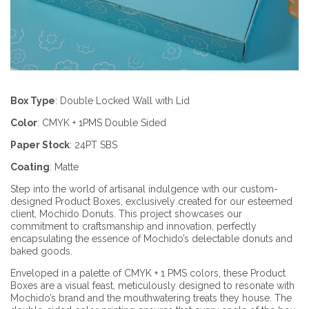
Box Type
:
Double Locked Wall with Lid
Color
:
CMYK + 1PMS
Double Sided
Paper Stock
:
24PT SBS
Coating
:
Matte
Step into the world of artisanal indulgence with our custom-
designed Product Boxes, exclusively created for our esteemed
client, Mochido Donuts. This project showcases our
commitment to craftsmanship and innovation, perfectly
encapsulating the essence of Mochido’s delectable donuts and
baked goods.
Enveloped in a palette of CMYK + 1 PMS colors, these Product
Boxes are a visual feast, meticulously designed to resonate with
Mochido’s brand and the mouthwatering treats they house. The