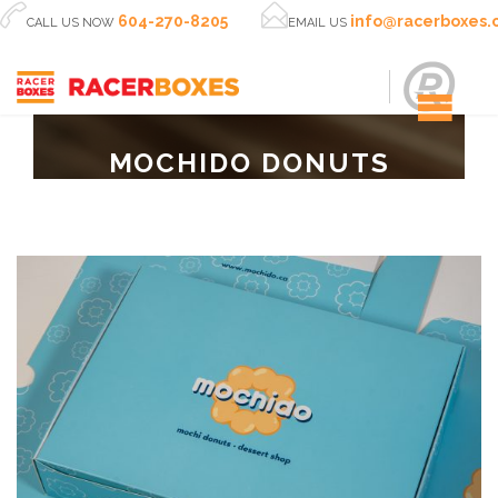


604-270-8205
info@racerboxes
CALL US NOW
EMAIL US
MOCHIDO DONUTS