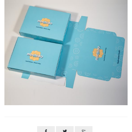


