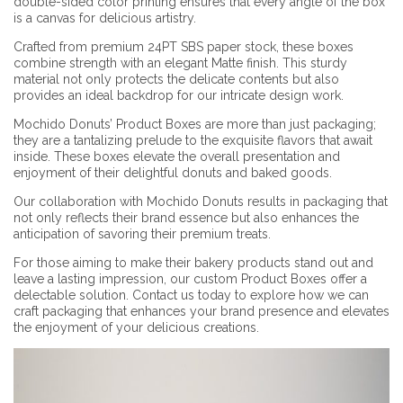
double-sided color printing ensures that every angle of the box
is a canvas for delicious artistry.
Crafted from premium 24PT SBS paper stock, these boxes
combine strength with an elegant Matte finish. This sturdy
material not only protects the delicate contents but also
provides an ideal backdrop for our intricate design work.
Mochido Donuts’ Product Boxes are more than just packaging;
they are a tantalizing prelude to the exquisite flavors that await
inside. These boxes elevate the overall presentation and
enjoyment of their delightful donuts and baked goods.
Our collaboration with Mochido Donuts results in packaging that
not only reflects their brand essence but also enhances the
anticipation of savoring their premium treats.
For those aiming to make their bakery products stand out and
leave a lasting impression, our custom Product Boxes offer a
delectable solution. Contact us today to explore how we can
craft packaging that enhances your brand presence and elevates
the enjoyment of your delicious creations.