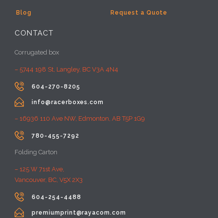
Blog
Request a Quote
CONTACT
Corrugated box
– 5744 198 St, Langley, BC V3A 4N4

604-270-8205

info@racerboxes.com
– 16936 110 Ave NW, Edmonton, AB T5P 1G9

780-455-7292
Folding Carton
– 125 W 71st Ave,
Vancouver, BC, V5X 2X3

604-254-4488

premiumprint@rayacom.com