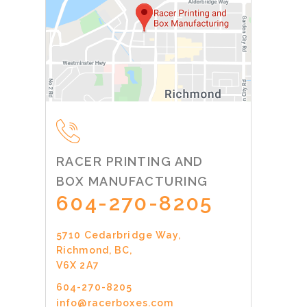
RACER PRINTING AND
BOX MANUFACTURING
604-270-8205
5710 Cedarbridge Way,
Richmond, BC,
V6X 2A7
604-270-8205
info@racerboxes.com