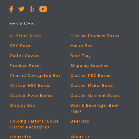
SERVICES
In-Store Stock
Custom Produce Boxes
RSC Boxes
Mailer Box
Pallet Covers
Beer Tray
Produce Boxes
Shipping Supplies
Printed Corrugated Box
Custom RSC Boxes
Custom HSC Boxes
Custom Mailer Boxes
Custom Food Boxes
Custom Garment Boxes
Display Box
Beer & Beverage (Beer
Tray)
Folding Cartons (Color
Beer Box
Carton Packaging)
Industries
About Us