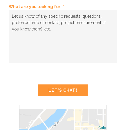
What are you looking for: *