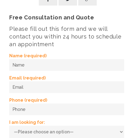
Free Consultation and Quote
Please fill out this form and we will
contact you within 24 hours to schedule
an appointment
Name (required)
Email (required)
Phone (required)
I am looking for: