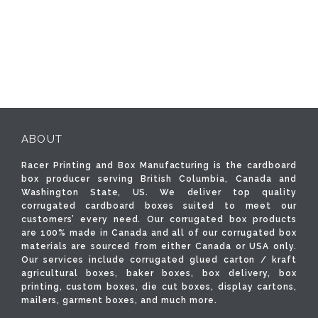
ABOUT
Racer Printing and Box Manufacturing is the cardboard
box producer serving British Columbia, Canada and
Washington State, US. We deliver top quality
corrugated cardboard boxes suited to meet our
customers’ every need. Our corrugated box products
are 100% made in Canada and all of our corrugated box
materials are sourced from either Canada or USA only.
Our services include corrugated glued carton / kraft
agricultural boxes, baker boxes, box delivery, box
printing, custom boxes, die cut boxes, display cartons,
mailers, garment boxes, and much more.