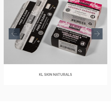
KL SKIN NATURALS