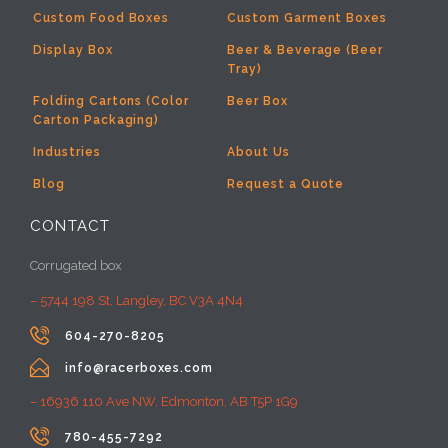
Custom Food Boxes
Custom Garment Boxes
Display Box
Beer & Beverage (Beer
Tray)
Folding Cartons (Color
Beer Box
Carton Packaging)
Industries
About Us
Blog
Request a Quote
CONTACT
Corrugated box
– 5744 198 St, Langley, BC V3A 4N4

604-270-8205

info@racerboxes.com
– 16936 110 Ave NW, Edmonton, AB T5P 1G9

780-455-7292