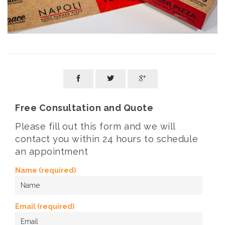



Free Consultation and Quote
Please fill out this form and we will
contact you within 24 hours to schedule
an appointment
Name (required)
Email (required)