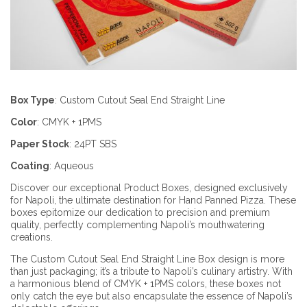
Box Type
:
Custom Cutout Seal End Straight Line
Color
:
CMYK + 1PMS
Paper Stock
:
24PT SBS
Coating
:
Aqueous
Discover our exceptional Product Boxes, designed exclusively
for Napoli, the ultimate destination for Hand Panned Pizza. These
boxes epitomize our dedication to precision and premium
quality, perfectly complementing Napoli’s mouthwatering
creations.
The Custom Cutout Seal End Straight Line Box design is more
than just packaging; it’s a tribute to Napoli’s culinary artistry. With
a harmonious blend of CMYK + 1PMS colors, these boxes not
only catch the eye but also encapsulate the essence of Napoli’s