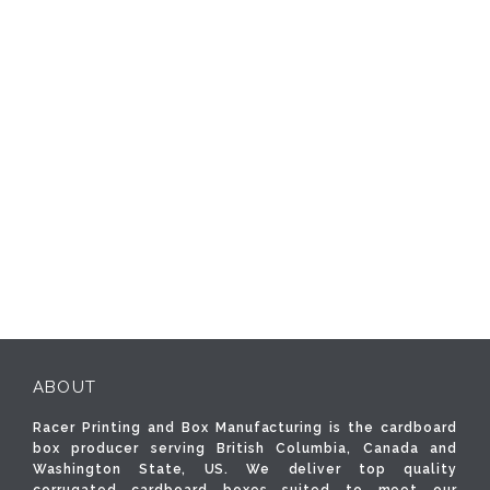
ABOUT
Racer Printing and Box Manufacturing is the cardboard
box producer serving British Columbia, Canada and
Washington State, US. We deliver top quality