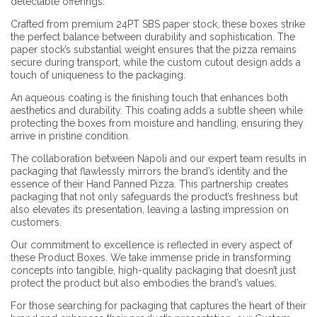
delectable offerings.
Crafted from premium 24PT SBS paper stock, these boxes strike
the perfect balance between durability and sophistication. The
paper stock’s substantial weight ensures that the pizza remains
secure during transport, while the custom cutout design adds a
touch of uniqueness to the packaging.
An aqueous coating is the finishing touch that enhances both
aesthetics and durability. This coating adds a subtle sheen while
protecting the boxes from moisture and handling, ensuring they
arrive in pristine condition.
The collaboration between Napoli and our expert team results in
packaging that flawlessly mirrors the brand’s identity and the
essence of their Hand Panned Pizza. This partnership creates
packaging that not only safeguards the product’s freshness but
also elevates its presentation, leaving a lasting impression on
customers.
Our commitment to excellence is reflected in every aspect of
these Product Boxes. We take immense pride in transforming
concepts into tangible, high-quality packaging that doesn’t just
protect the product but also embodies the brand’s values.
For those searching for packaging that captures the heart of their