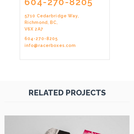
604-270-8205
5710 Cedarbridge Way,
Richmond, BC,
V6X 2A7
604-270-8205
info@racerboxes.com
RELATED PROJECTS