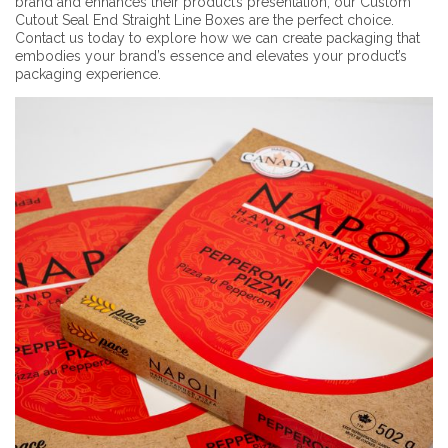
brand and enhances their product’s presentation, our Custom
Cutout Seal End Straight Line Boxes are the perfect choice.
Contact us today to explore how we can create packaging that
embodies your brand’s essence and elevates your product’s
packaging experience.