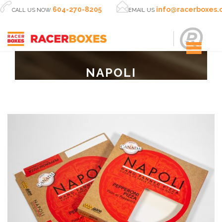


604-270-8205
info@racerboxes
CALL US NOW
EMAIL US
NAPOLI