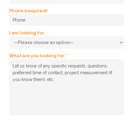
Phone (required)
I am looking for:
What are you looking for: *