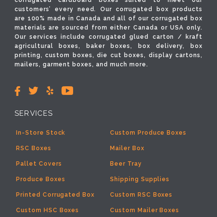
corrugated cardboard boxes suited to meet our
customers’ every need. Our corrugated box products
are 100% made in Canada and all of our corrugated box
materials are sourced from either Canada or USA only.
Our services include corrugated glued carton / kraft
agricultural boxes, baker boxes, box delivery, box
printing, custom boxes, die cut boxes, display cartons,
mailers, garment boxes, and much more.
SERVICES
In-Store Stock
Custom Produce Boxes
RSC Boxes
Mailer Box
Pallet Covers
Beer Tray
Produce Boxes
Shipping Supplies
Printed Corrugated Box
Custom RSC Boxes
Custom HSC Boxes
Custom Mailer Boxes