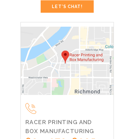
RACER PRINTING AND
BOX MANUFACTURING