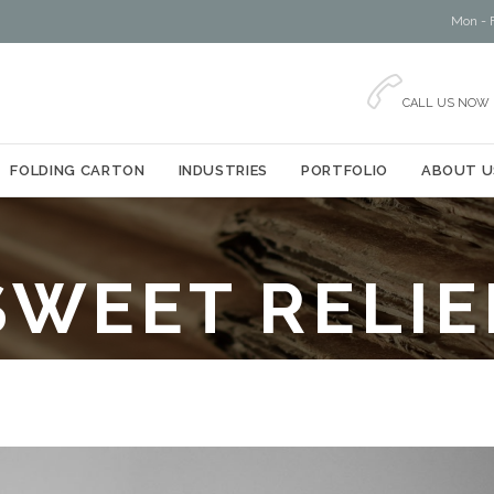
Mon - F

CALL US NOW
Skip
FOLDING CARTON
INDUSTRIES
PORTFOLIO
ABOUT U
to
content
SWEET RELIE