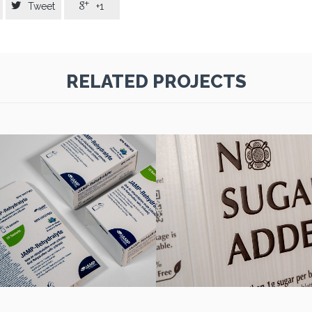


Tweet
+1
RELATED PROJECTS