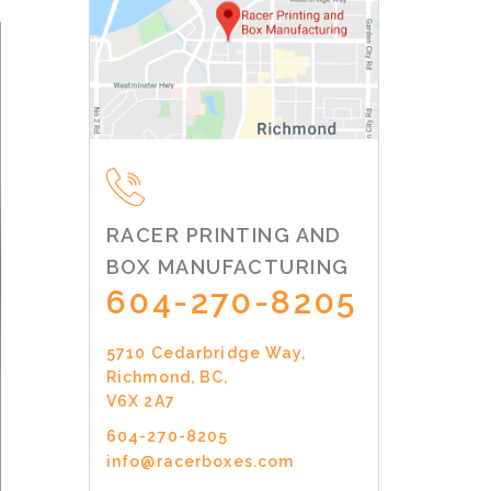
RACER PRINTING AND
BOX MANUFACTURING
604-270-8205
5710 Cedarbridge Way,
Richmond, BC,
V6X 2A7
604-270-8205
info@racerboxes.com