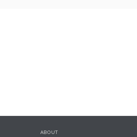
ABOUT