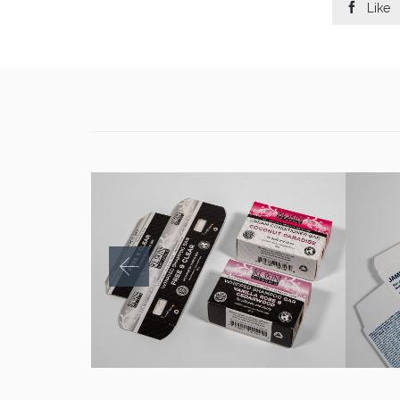

Like