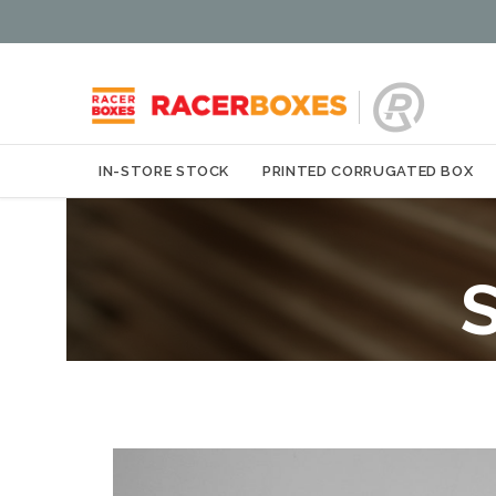
IN-STORE STOCK
PRINTED CORRUGATED BOX