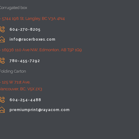
Corrugated box
– 5744 198 St, Langley, BC V3A 4N4

604-270-8205

info@racerboxes.com
– 16936 110 Ave NW, Edmonton, AB T5P 1G9

780-455-7292
Folding Carton
– 125 W 71st Ave,
Vancouver, BC, V5X 2X3

604-254-4488

premiumprint@rayacom.com