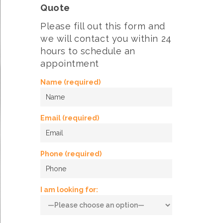
Quote
Please fill out this form and
we will contact you within 24
hours to schedule an
appointment
Name (required)
Email (required)
Phone (required)
I am looking for: