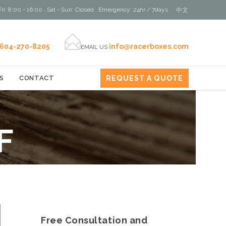
ri: 8:00 - 16:00 . Sat - Sun: Closed . Emergency: 24hr / 7days
中文

604-270-8205
info@racerboxes.com
EMAIL US
REQUEST A QUOTE
S
CONTACT
F
Free Consultation and