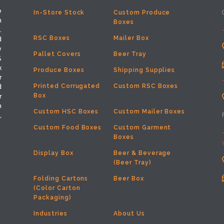
e
In-Store Stock
Custom Produce
h
Boxes
.
RSC Boxes
Mailer Box
d
y
Pallet Covers
Beer Tray
%
x
Produce Boxes
Shipping Supplies
r
Printed Corrugated
Custom RSC Boxes
d
Box
r
m
Custom HSC Boxes
Custom Mailer Boxes
,
Custom Food Boxes
Custom Garment
Boxes
Display Box
Beer & Beverage
(Beer Tray)
Folding Cartons
Beer Box
(Color Carton
Packaging)
Industries
About Us