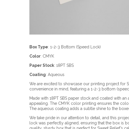
Box Type
:
1-2-3 Bottom (Speed Lock)
Color
:
CMYK
Paper Stock
:
18PT SBS
Coating
:
Aqueous
We are excited to showcase our printing project for
convenience in mind, featuring a 1-2-3 bottom (speed
Made with 18PT SBS paper stock and coated with an aq
appealing. The CMYK color printing ensures the colors
The aqueous coating adds a subtle shine to the boxes,
We take pride in our attention to detail, and this pr
lock was perfectly aligned, ensuring that the box is bo
quality, sturdy box that is perfect for Sweet Relief’s