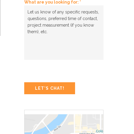
What are you looking for: *