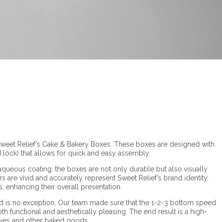
 Sweet Relief’s Cake & Bakery Boxes. These boxes are designed with
 lock) that allows for quick and easy assembly.
ueous coating, the boxes are not only durable but also visually
 are vivid and accurately represent Sweet Relief’s brand identity.
 enhancing their overall presentation.
oject is no exception. Our team made sure that the 1-2-3 bottom speed
th functional and aesthetically pleasing. The end result is a high-
 cakes and other baked goods.