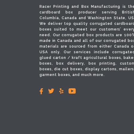
Racer Printing and Box Manufacturing is th
cardboard box producer serving Britis
Columbia, Canada and Washington State, US
We deliver top quality corrugated cardboar
boxes suited to meet our customers’ ever
need. Our corrugated box products are 100
made in Canada and all of our corrugated bo
materials are sourced from either Canada o
USA only. Our services include corrugate
glued carton / kraft agricultural boxes, bake
boxes, box delivery, box printing, custo
boxes, die cut boxes, display cartons, mailers
garment boxes, and much more.