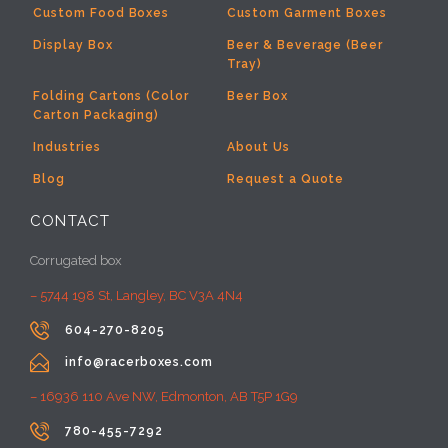
Custom Food Boxes
Custom Garment Boxes
Display Box
Beer & Beverage (Beer
Tray)
Folding Cartons (Color
Beer Box
Carton Packaging)
Industries
About Us
Blog
Request a Quote
CONTACT
Corrugated box
– 5744 198 St, Langley, BC V3A 4N4

604-270-8205

info@racerboxes.com
– 16936 110 Ave NW, Edmonton, AB T5P 1G9

780-455-7292