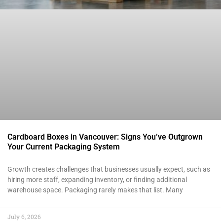
Cardboard Boxes in Vancouver: Signs You’ve Outgrown
Your Current Packaging System
Growth creates challenges that businesses usually expect, such as
hiring more staff, expanding inventory, or finding additional
warehouse space. Packaging rarely makes that list. Many
July 6, 2026