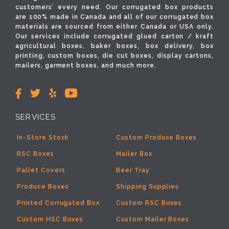
customers’ every need. Our corrugated box products
are 100% made in Canada and all of our corrugated box
materials are sourced from either Canada or USA only.
Our services include corrugated glued carton / kraft
agricultural boxes, baker boxes, box delivery, box
printing, custom boxes, die cut boxes, display cartons,
mailers, garment boxes, and much more.
SERVICES
In-Store Stock
Custom Produce Boxes
RSC Boxes
Mailer Box
Pallet Covers
Beer Tray
Produce Boxes
Shipping Supplies
Printed Corrugated Box
Custom RSC Boxes
Custom HSC Boxes
Custom Mailer Boxes