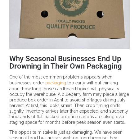
Why Seasonal Businesses End Up
Drowning in Their Own Packaging
One of the most common problems appears when
businesses order
packaging
too early without thinking
about how long those cardboard boxes will physically
occupy the warehouse. A blueberry farm may place a large
produce box order in April to avoid shortages during July
harvest. At first, this looks smart. Then crop timing shifts
slightly, inventory arrives later than expected, and suddenly
thousands of flat-packed produce cartons are taking over
staging space for months before peak season even starts.
The opposite mistake is just as damaging. We have seen
seasonal food businesses wait too long because they