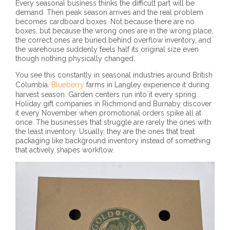
Every seasonal business thinks the difficult part will be
demand. Then peak season arrives and the real problem
becomes cardboard boxes. Not because there are no
boxes, but because the wrong ones are in the wrong place,
the correct ones are buried behind overflow inventory, and
the warehouse suddenly feels half its original size even
though nothing physically changed.
You see this constantly in seasonal industries around British
Columbia.
Blueberry
farms in Langley experience it during
harvest season. Garden centers run into it every spring.
Holiday gift companies in Richmond and Burnaby discover
it every November when promotional orders spike all at
once. The businesses that struggle are rarely the ones with
the least inventory. Usually, they are the ones that treat
packaging like background inventory instead of something
that actively shapes workflow.