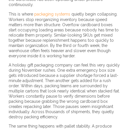
continuously.
This is where
packaging systems
quietly begin collapsing.
Workers stop reorganizing inventory because speed
matters more than structure. Overflow cardboard boxes
start occupying loading areas because nobody has time to
relocate them properly. Similar-looking SKUs get mixed
together because replenishment happens too quickly to
maintain organization. By the third or fourth week, the
warehouse often feels heavier and slower even though
everyone inside it is working harder.
A holiday gift packaging company can feel this very quickly
during November rushes. One extra emergency box size
gets introduced because a supplier shortage forced a last-
minute adjustment. Then another gets added for a rush
order. Within days, packing teams are surrounded by
multiple cartons that look nearly identical when stacked flat.
Workers constantly pause to verify dimensions before
packing because grabbing the wrong cardboard box
creates repacking later. Those pauses seem insignificant
individually. Across thousands of shipments, they quietly
destroy packing efficiency.
The same thing happens with pallet stability. A produce