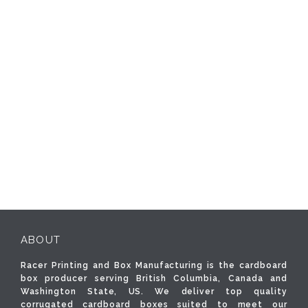
ABOUT
Racer Printing and Box Manufacturing is the cardboard
box producer serving British Columbia, Canada and
Washington State, US. We deliver top quality
corrugated cardboard boxes suited to meet our