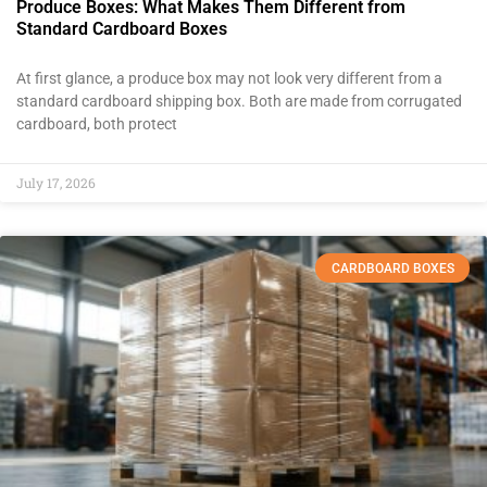
Produce Boxes: What Makes Them Different from
Standard Cardboard Boxes
At first glance, a produce box may not look very different from a
standard cardboard shipping box. Both are made from corrugated
cardboard, both protect
July 17, 2026
CARDBOARD BOXES