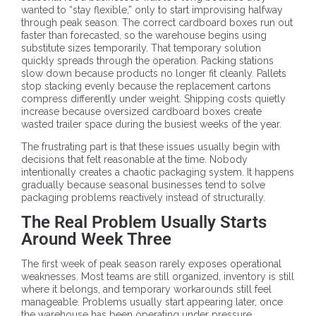
wanted to “stay flexible,” only to start improvising halfway
through peak season. The correct cardboard boxes run out
faster than forecasted, so the warehouse begins using
substitute sizes temporarily. That temporary solution
quickly spreads through the operation. Packing stations
slow down because products no longer fit cleanly. Pallets
stop stacking evenly because the replacement cartons
compress differently under weight. Shipping costs quietly
increase because oversized cardboard boxes create
wasted trailer space during the busiest weeks of the year.
The frustrating part is that these issues usually begin with
decisions that felt reasonable at the time. Nobody
intentionally creates a chaotic packaging system. It happens
gradually because seasonal businesses tend to solve
packaging problems reactively instead of structurally.
The Real Problem Usually Starts
Around Week Three
The first week of peak season rarely exposes operational
weaknesses. Most teams are still organized, inventory is still
where it belongs, and temporary workarounds still feel
manageable. Problems usually start appearing later, once
the warehouse has been operating under pressure