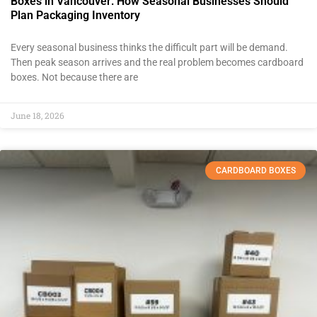
Boxes in Vancouver: How Seasonal Businesses Should
Plan Packaging Inventory
Every seasonal business thinks the difficult part will be demand.
Then peak season arrives and the real problem becomes cardboard
boxes. Not because there are
June 18, 2026
CARDBOARD BOXES