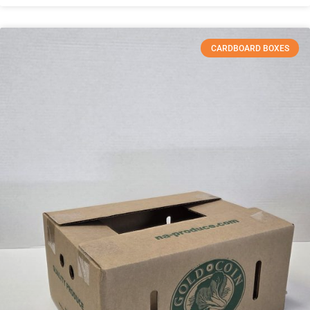
CARDBOARD BOXES