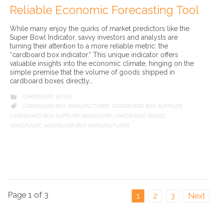
Reliable Economic Forecasting Tool
While many enjoy the quirks of market predictors like the
Super Bowl Indicator, savvy investors and analysts are
turning their attention to a more reliable metric: the
“cardboard box indicator.” This unique indicator offers
valuable insights into the economic climate, hinging on the
simple premise that the volume of goods shipped in
cardboard boxes directly…
CATEGORY
CARDBOARD BOXES

CATEGORY
CARDBOARD BOX MANUFACTURER
CARDBOARD BOX SUPPLIER

,
,
CARDBOARD BOX SUPPLIER VANCOUVER
CARDBOARD BOXES
,
VANCOUVER
VANCOUVER BOX MANUFACTURER
,
Page 1 of 3
1
2
3
Next