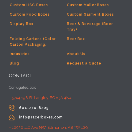
Custom HSC Boxes
Custom Mailer Boxes
Custom Food Boxes
Custom Garment Boxes
Display Box
Beer & Beverage (Beer
Tray)
Folding Cartons (Color
Beer Box
Carton Packaging)
Industries
About Us
Blog
Request a Quote
CONTACT
Corrugated box
– 5744 198 St, Langley, BC V3A 4N4

604-270-8205

info@racerboxes.com
– 16936 110 Ave NW, Edmonton, AB T5P 1G9