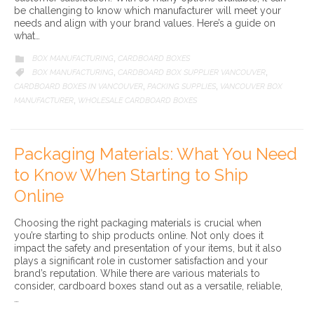
be challenging to know which manufacturer will meet your
needs and align with your brand values. Here’s a guide on
what…
CATEGORY
BOX MANUFACTURING
CARDBOARD BOXES

,
CATEGORY
BOX MANUFACTURING
CARDBOARD BOX SUPPLIER VANCOUVER

,
,
CARDBOARD BOXES IN VANCOUVER
PACKING SUPPLIES
VANCOUVER BOX
,
,
MANUFACTURER
WHOLESALE CARDBOARD BOXES
,
Packaging Materials: What You Need
to Know When Starting to Ship
Online
Choosing the right packaging materials is crucial when
you’re starting to ship products online. Not only does it
impact the safety and presentation of your items, but it also
plays a significant role in customer satisfaction and your
brand’s reputation. While there are various materials to
consider, cardboard boxes stand out as a versatile, reliable,
…