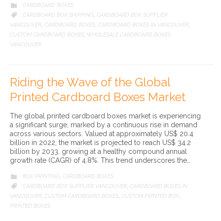
CATEGORY
CARDBOARD BOXES

CATEGORY
CARDBOARD BOX SHIPPING
CARDBOARD BOX SUPPLIER

,
VANCOUVER
CARDBOARD BOXES
CARDBOARD BOXES IN VANCOUVER
,
,
,
CUSTOM CARDBOARD BOXES
WHOLESALE CARDBOARD BOXES
,
VANCOUVER
Riding the Wave of the Global
Printed Cardboard Boxes Market
The global printed cardboard boxes market is experiencing
a significant surge, marked by a continuous rise in demand
across various sectors. Valued at approximately US$ 20.4
billion in 2022, the market is projected to reach US$ 34.2
billion by 2033, growing at a healthy compound annual
growth rate (CAGR) of 4.8%. This trend underscores the…
CATEGORY
BOX PRINTING
CARDBOARD BOXES

,
CATEGORY
CARDBOARD BOX SUPPLIER VANCOUVER
CARDBOARD BOXES IN

,
VANCOUVER
CUSTOM CARDBOARD BOXES
CUSTOM PRINTED BOX
,
,
,
PRINTED BOXES