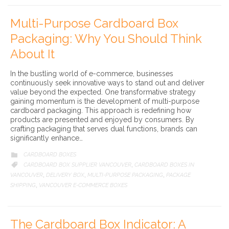
Multi-Purpose Cardboard Box
Packaging: Why You Should Think
About It
In the bustling world of e-commerce, businesses
continuously seek innovative ways to stand out and deliver
value beyond the expected. One transformative strategy
gaining momentum is the development of multi-purpose
cardboard packaging. This approach is redefining how
products are presented and enjoyed by consumers. By
crafting packaging that serves dual functions, brands can
significantly enhance…
CATEGORY
CARDBOARD BOXES

CATEGORY
CARDBOARD BOX SUPPLIER VANCOUVER
CARDBOARD BOXES IN

,
VANCOUVER
DELIVERY BOX
MULTI-PURPOSE PACKAGING
PACKAGE
,
,
,
SHIPPING
VANCOUVER E-COMMERCE BOXES
,
The Cardboard Box Indicator: A