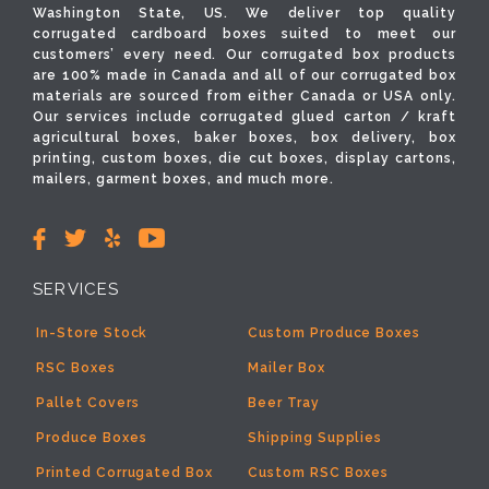
Washington State, US. We deliver top quality
corrugated cardboard boxes suited to meet our
customers’ every need. Our corrugated box products
are 100% made in Canada and all of our corrugated box
materials are sourced from either Canada or USA only.
Our services include corrugated glued carton / kraft
agricultural boxes, baker boxes, box delivery, box
printing, custom boxes, die cut boxes, display cartons,
mailers, garment boxes, and much more.
SERVICES
In-Store Stock
Custom Produce Boxes
RSC Boxes
Mailer Box
Pallet Covers
Beer Tray
Produce Boxes
Shipping Supplies
Printed Corrugated Box
Custom RSC Boxes