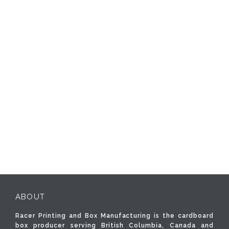
ABOUT
Racer Printing and Box Manufacturing is the cardboard
box producer serving British Columbia, Canada and