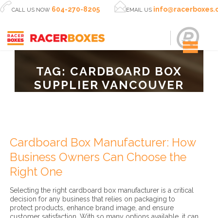


604-270-8205
info@racerboxes
CALL US NOW
EMAIL US
TAG:
CARDBOARD BOX
SUPPLIER VANCOUVER
Cardboard Box Manufacturer: How
Business Owners Can Choose the
Right One
Selecting the right cardboard box manufacturer is a critical
decision for any business that relies on packaging to
protect products, enhance brand image, and ensure
customer satisfaction. With so many options available, it can