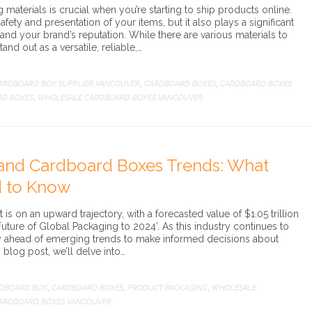
materials is crucial when you’re starting to ship products online.
afety and presentation of your items, but it also plays a significant
 and your brand’s reputation. While there are various materials to
nd out as a versatile, reliable,…
ARDBOARD BOX SUPPLIER VANCOUVER
CARDBOARD BOXES
CARDBOARD BOXES
,
,
RD BOXES
WHOLESALE CARDBOARD BOXES VANCOUVER
,
and Cardboard Boxes Trends: What
d to Know
s on an upward trajectory, with a forecasted value of $1.05 trillion
uture of Global Packaging to 2024’. As this industry continues to
y ahead of emerging trends to make informed decisions about
s blog post, we’ll delve into…
DBOARD BOX
CARDBOARD BOXES
PRODUCT PACKAGING
WHOLESALE
,
,
,
ARDBOARD BOXES VANCOUVER