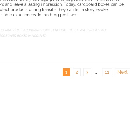
rs and leave a lasting impression. Today, cardboard boxes can be
tect products during transit – they can tell a story, evoke
ttable experiences. In this blog post, we…
DBOARD BOX
CARDBOARD BOXES
PRODUCT PACKAGING
WHOLESALE
,
,
,
ARDBOARD BOXES VANCOUVER
1
2
3
…
11
Next