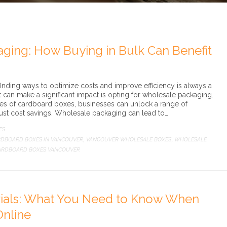
ging: How Buying in Bulk Can Benefit
nding ways to optimize costs and improve efficiency is always a
at can make a significant impact is opting for wholesale packaging.
ies of cardboard boxes, businesses can unlock a range of
ust cost savings. Wholesale packaging can lead to…
ES
DBOARD BOXES IN VANCOUVER
VANCOUVER WHOLESALE BOXES
WHOLESALE
,
,
ARDBOARD BOXES VANCOUVER
ials: What You Need to Know When
Online