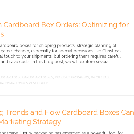
 Cardboard Box Orders: Optimizing for
ns
cardboard boxes for shipping products, strategic planning of
game-changer, especially for special occasions like Christmas.
 touch to your shipments, but ordering them requires careful
and save costs. In this blog post, we will explore several…
DBOARD BOX
CARDBOARD BOXES
PRODUCT PACKAGING
WHOLESALE
,
,
,
ARDBOARD BOXES VANCOUVER
ng Trends and How Cardboard Boxes Can
Marketing Strategy
 landscape, luxury packaging has emerged as a powerful tool for