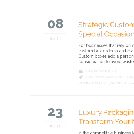
08
Strategic Custom
Special Occasio
09 '23
For businesses that rely on 
custom box orders can be a 
Custom boxes add a personal
consideration to avoid waste 
CATEGORY
CARDBOARD BOXES

CATEGORY
BEST CARDBOARD BOXES
CAR

,
CARDBOARD BOXES
WHOLESALE C
,
23
Luxury Packagi
Transform Your 
08 '23
In the competitive business