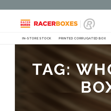
IN-STORE STOCK
PRINTED CORRUGATED BOX
TAG:
WH
BO