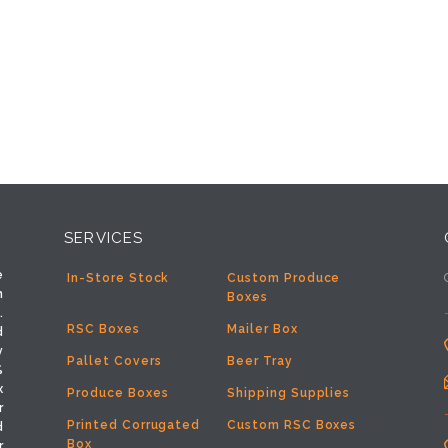
SERVICES
e
In-Store Stock
Custom Produce
h
Boxes
.
RSC Boxes
Mailer Box
d
y
Pallet Covers
Beer Tray
%
x
Produce Boxes
Shipping Supplies
r
Printed Corrugated
Custom RSC Boxes
d
Box
r