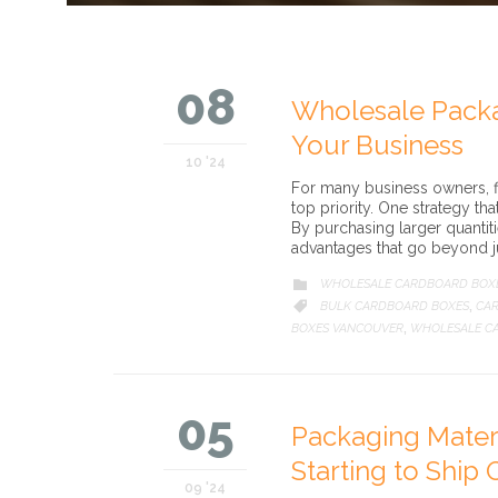
08
Wholesale Packa
Your Business
10 '24
For many business owners, fi
top priority. One strategy th
By purchasing larger quantit
advantages that go beyond j
CATEGORY
WHOLESALE CARDBOARD BOX

CATEGORY
BULK CARDBOARD BOXES
CAR

,
BOXES VANCOUVER
WHOLESALE C
,
05
Packaging Mater
Starting to Ship 
09 '24