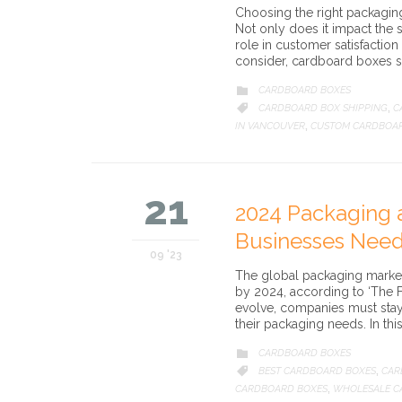
Choosing the right packaging 
Not only does it impact the s
role in customer satisfaction
consider, cardboard boxes sta
CATEGORY
CARDBOARD BOXES

CATEGORY
CARDBOARD BOX SHIPPING
C

,
IN VANCOUVER
CUSTOM CARDBOA
,
21
2024 Packaging 
Businesses Nee
09 '23
The global packaging market i
by 2024, according to ‘The F
evolve, companies must sta
their packaging needs. In thi
CATEGORY
CARDBOARD BOXES

CATEGORY
BEST CARDBOARD BOXES
CAR

,
CARDBOARD BOXES
WHOLESALE C
,