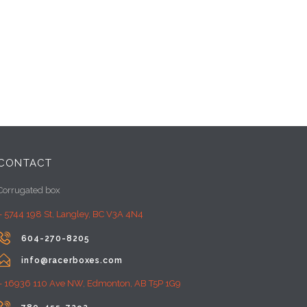
CONTACT
Corrugated box
– 5744 198 St, Langley, BC V3A 4N4

604-270-8205

info@racerboxes.com
– 16936 110 Ave NW, Edmonton, AB T5P 1G9