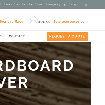
ri: 8:00 - 16:00 . Sat - Sun: Closed . Emergency: 24hr / 7days
中文

604-270-8205
info@racerboxes.com
EMAIL US
REQUEST A QUOTE
S
CONTACT
RDBOARD
VER