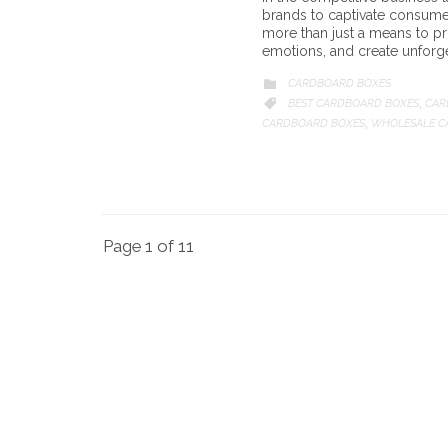
brands to captivate consume
more than just a means to pro
emotions, and create unforge
CATEGORY
CARDBOARD BOXES

CATEGORY
BEST CARDBOARD BOXES
CAR

,
CARDBOARD BOXES
WHOLESALE C
,
Page 1 of 11