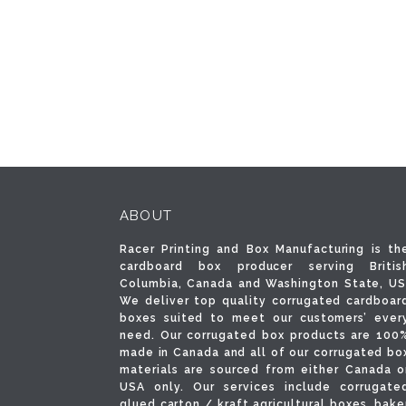
ABOUT
Racer Printing and Box Manufacturing is th
cardboard box producer serving Britis
Columbia, Canada and Washington State, US
We deliver top quality corrugated cardboar
boxes suited to meet our customers’ ever
need. Our corrugated box products are 100
made in Canada and all of our corrugated bo
materials are sourced from either Canada o
USA only. Our services include corrugate
glued carton / kraft agricultural boxes, bake