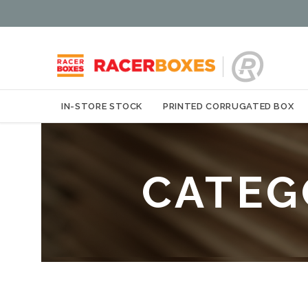
IN-STORE STOCK
PRINTED CORRUGATED BOX
CATEG