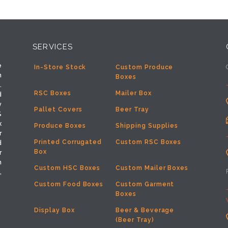
SERVICES
e
In-Store Stock
Custom Produce
h
Boxes
.
RSC Boxes
Mailer Box
d
y
Pallet Covers
Beer Tray
%
x
Produce Boxes
Shipping Supplies
r
Printed Corrugated
Custom RSC Boxes
d
Box
r
m
Custom HSC Boxes
Custom Mailer Boxes
,
Custom Food Boxes
Custom Garment
Boxes
Display Box
Beer & Beverage
(Beer Tray)