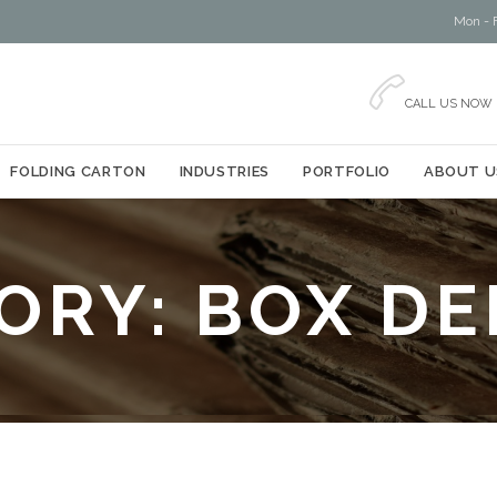
Mon - F

CALL US NOW
Skip
FOLDING CARTON
INDUSTRIES
PORTFOLIO
ABOUT U
to
content
ORY:
BOX DE