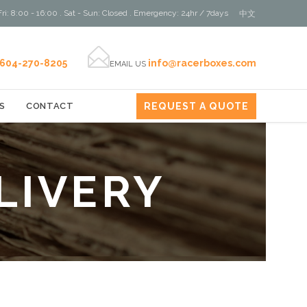
ri: 8:00 - 16:00 . Sat - Sun: Closed . Emergency: 24hr / 7days
中文

604-270-8205
info@racerboxes.com
EMAIL US
REQUEST A QUOTE
S
CONTACT
LIVERY