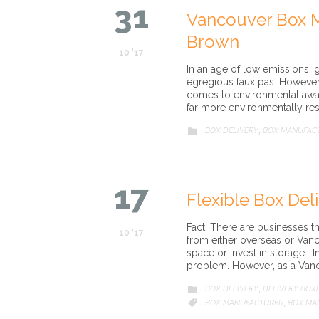
31
Vancouver Box M
Brown
10 '17
In an age of low emissions,
egregious faux pas. However, 
comes to environmental awa
far more environmentally res
CATEGORY
BOX DELIVERY
BOX MANUFAC

,
17
Flexible Box Del
Fact. There are businesses th
10 '17
from either overseas or Vanc
space or invest in storage. I
problem. However, as a Van
CATEGORY
BOX DELIVERY
DELIVERY BOX

,
CATEGORY
BOX MANUFACTURER
BOX MA

,