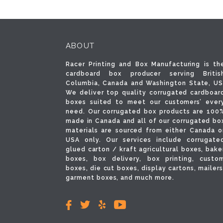
ABOUT
Racer Printing and Box Manufacturing is th
cardboard box producer serving Britis
Columbia, Canada and Washington State, US
We deliver top quality corrugated cardboar
boxes suited to meet our customers’ ever
need. Our corrugated box products are 100
made in Canada and all of our corrugated bo
materials are sourced from either Canada o
USA only. Our services include corrugate
glued carton / kraft agricultural boxes, bake
boxes, box delivery, box printing, custo
boxes, die cut boxes, display cartons, mailers
garment boxes, and much more.