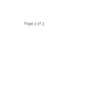
Page 3 of 3