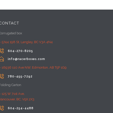
CONTACT
Corrugated box
– 5744 198 St, Langley, BC V3A 4N4

604-270-8205

info@racerboxes.com
– 16936 110 Ave NW, Edmonton, AB T5P 1G9

780-455-7292
Folding Carton
– 125 W 71st Ave,
Vancouver, BC, V5X 2X3

604-254-4488