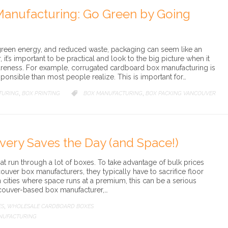
anufacturing: Go Green by Going
 green energy, and reduced waste, packaging can seem like an
it’s important to be practical and look to the big picture when it
reness. For example, corrugated cardboard box manufacturing is
ponsible than most people realize. This is important for…
TURING
BOX PRINTING
CATEGORY
BOX MANUFACTURING
BOX PACKING VANCOUVER

,
,
ivery Saves the Day (and Space!)
at run through a lot of boxes. To take advantage of bulk prices
ouver box manufacturers, they typically have to sacrifice floor
n cities where space runs at a premium, this can be a serious
couver-based box manufacturer,…
ES
WHOLESALE CARDBOARD BOXES
,
NUFACTURING