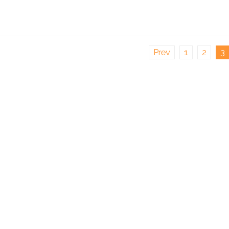
Prev
1
2
3