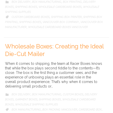
CATEGORY
BOX DELIVERY
BOX MANUFACTURING
BOX PRINTING
DELIVERY

,
,
,
BOXES
SHIPPING BOXES
WHOLESALE CARDBOARD BOXES
WHOLESALE
,
,
,
SHIPPING SUPPLIES
CATEGORY
CUSTOM CARDBOARD BOXES
SHIPPING BOX PRINTER
SHIPPING BOX

,
,
PRINTING
SHIPPING BOXES
VANCOUVER BOX COMPANY
VANCOUVER BOX
,
,
,
MANUFACTURER
WHOLESALE CARDBOARD BOXES VANCOUVER
,
Wholesale Boxes: Creating the Ideal
Die-Cut Mailer
When it comes to shipping, the team at Racer Boxes knows
that while the box plays second fiddle to the contents—It’s
close. The box is the first thing a customer sees, and the
experience of unboxing plays an essential role in the
overall product experience, That’s why when it comes to
delivering small products or…
CATEGORY
BOX DELIVERY
BOX MANUFACTURING
CUSTOM BOXES
DELIVERY

,
,
,
BOXES
GARMENT BOXES
SHIPPING BOXES
WHOLESALE CARDBOARD
,
,
,
BOXES
WHOLESALE SHIPPING SUPPLIES
,
CATEGORY
BOX MANUFACTURING
BOX PACKING VANCOUVER
CARDBOARD BOX

,
,
,