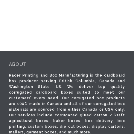
ABOUT
Racer Printing and Box Manufacturing is the cardboard
box producer serving British Columbia, Canada and
Washington State, US. We deliver top quality
corrugated cardboard boxes suited to meet our
customers’ every need. Our corrugated box products
are 100% made in Canada and all of our corrugated box
materials are sourced from either Canada or USA only.
Our services include corrugated glued carton / kraft
agricultural boxes, baker boxes, box delivery, box
printing, custom boxes, die cut boxes, display cartons,
mailers, garment boxes, and much more.