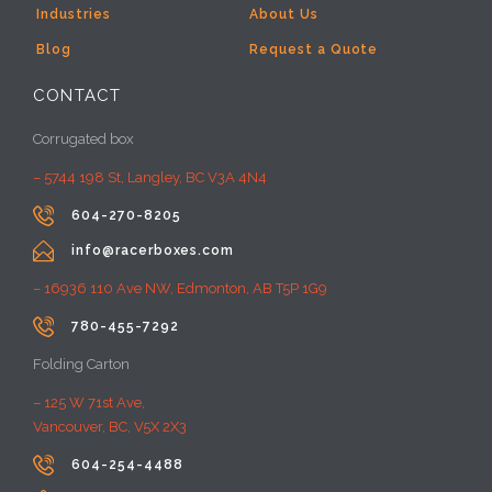
Industries
About Us
Blog
Request a Quote
CONTACT
Corrugated box
– 5744 198 St, Langley, BC V3A 4N4

604-270-8205

info@racerboxes.com
– 16936 110 Ave NW, Edmonton, AB T5P 1G9

780-455-7292
Folding Carton
– 125 W 71st Ave,
Vancouver, BC, V5X 2X3

604-254-4488