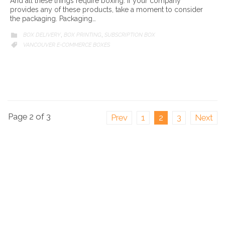
And all these things require boxing. If your company
provides any of these products, take a moment to consider
the packaging. Packaging…
CATEGORY
BOX DELIVERY
BOX PRINTING
SUBSCRIPTION BOX

,
,
CATEGORY
VANCOUVER E-COMMERCE BOXES

Page 2 of 3
Prev
1
2
3
Next