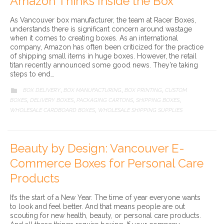
Amazon Thinks Inside the Box
As Vancouver box manufacturer, the team at Racer Boxes,
understands there is significant concern around wastage
when it comes to creating boxes. As an international
company, Amazon has often been criticized for the practice
of shipping small items in huge boxes. However, the retail
titan recently announced some good news. They’re taking
steps to end…
CATEGORY
BOX DELIVERY
BOX MANUFACTURING
BOX PRINTING
CUSTOM

,
,
,
BOXES
DELIVERY BOXES
PACKAGING CARTONS
SHIPPING BOXES
,
,
,
,
WHOLESALE CARDBOARD BOXES
WHOLESALE SHIPPING SUPPLIES
,
Beauty by Design: Vancouver E-
Commerce Boxes for Personal Care
Products
It’s the start of a New Year. The time of year everyone wants
to look and feel better. And that means people are out
scouting for new health, beauty, or personal care products.