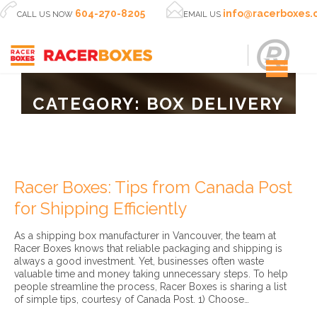


604-270-8205
info@racerboxes
CALL US NOW
EMAIL US
CATEGORY:
BOX DELIVERY
Racer Boxes: Tips from Canada Post
for Shipping Efficiently
As a shipping box manufacturer in Vancouver, the team at
Racer Boxes knows that reliable packaging and shipping is
always a good investment. Yet, businesses often waste
valuable time and money taking unnecessary steps. To help
people streamline the process, Racer Boxes is sharing a list
of simple tips, courtesy of Canada Post. 1) Choose…