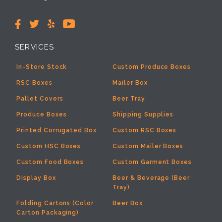
SERVICES
In-Store Stock
Custom Produce Boxes
RSC Boxes
Mailer Box
Pallet Covers
Beer Tray
Produce Boxes
Shipping Supplies
Printed Corrugated Box
Custom RSC Boxes
Custom HSC Boxes
Custom Mailer Boxes
Custom Food Boxes
Custom Garment Boxes
Display Box
Beer & Beverage (Beer
Tray)
Folding Cartons (Color
Beer Box
Carton Packaging)