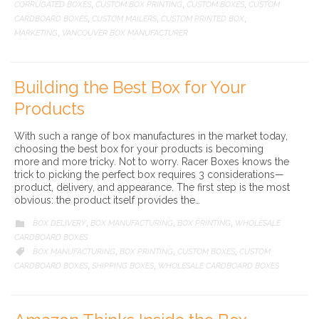
CORRUGATED BOXES
CUSTOM BOX PRINTING
CUSTOM BOXES
CUSTOM
,
,
,
CARDBOARD BOXES
CUSTOM MAILERS
CUSTOM PRINTED BOX
,
,
,
MARKETING
VANCOUVER BOX MANUFACTURER
,
Building the Best Box for Your
Products
With such a range of box manufactures in the market today,
choosing the best box for your products is becoming
more and more tricky. Not to worry. Racer Boxes knows the
trick to picking the perfect box requires 3 considerations—
product, delivery, and appearance. The first step is the most
obvious: the product itself provides the…
CATEGORY
BOX DELIVERY
BOX MANUFACTURING
BOX PRINTING
WHOLESALE

,
,
,
CARDBOARD BOXES
CATEGORY
BOX MANUFACTURING
BOX PRINTING
CUSTOM BOXES
CUSTOM

,
,
,
CARDBOARD BOXES
SHIPPING BOXES
WHOLESALE CARDBOARD BOXES
,
,