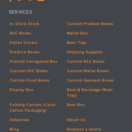
SERVICES
In-Store Stock
Custom Produce Boxes
RSC Boxes
Mailer Box
Pallet Covers
Beer Tray
Produce Boxes
Shipping Supplies
Printed Corrugated Box
Custom RSC Boxes
Custom HSC Boxes
Custom Mailer Boxes
Custom Food Boxes
Custom Garment Boxes
Display Box
Beer & Beverage (Beer
Tray)
Folding Cartons (Color
Beer Box
Carton Packaging)
Industries
About Us
Blog
Request a Quote