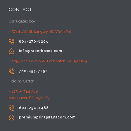
CONTACT
Corrugated box
– 5744 198 St, Langley, BC V3A 4N4

604-270-8205

info@racerboxes.com
– 16936 110 Ave NW, Edmonton, AB T5P 1G9

780-455-7292
Folding Carton
– 125 W 71st Ave,
Vancouver, BC, V5X 2X3

604-254-4488

premiumprint@rayacom.com