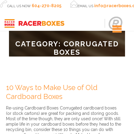


604-270-8205
info@racerboxes
CALL US NOW
EMAIL US
CATEGORY:
CORRUGATED
BOXES
10 Ways to Make Use of Old
Cardboard Boxes
Re-using Cardboard Boxes Corrugated cardboard boxes
(or stock cartons) are great for packing and storing goods.
Most of the time though, they are only used once! With still
ample life in your cardboard boxes before they head to the
recycling bin, consider these 10 things you can do with