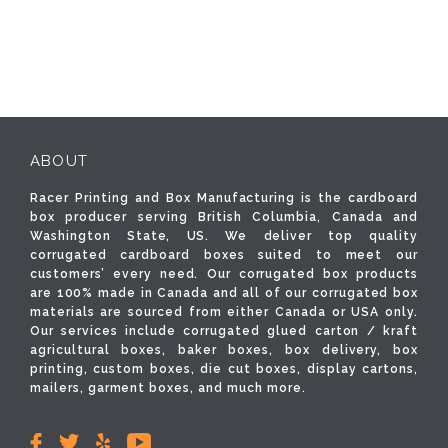
ABOUT
Racer Printing and Box Manufacturing is the cardboard
box producer serving British Columbia, Canada and
Washington State, US. We deliver top quality
corrugated cardboard boxes suited to meet our
customers’ every need. Our corrugated box products
are 100% made in Canada and all of our corrugated box
materials are sourced from either Canada or USA only.
Our services include corrugated glued carton / kraft
agricultural boxes, baker boxes, box delivery, box
printing, custom boxes, die cut boxes, display cartons,
mailers, garment boxes, and much more.