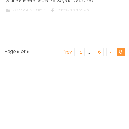
your cardboard boxes: 10 Ways to Make Use of…
CATEGORY
CORRUGATED BOXES
CATEGORY
CORRUGATED BOXES


Page 8 of 8
Prev
1
…
6
7
8