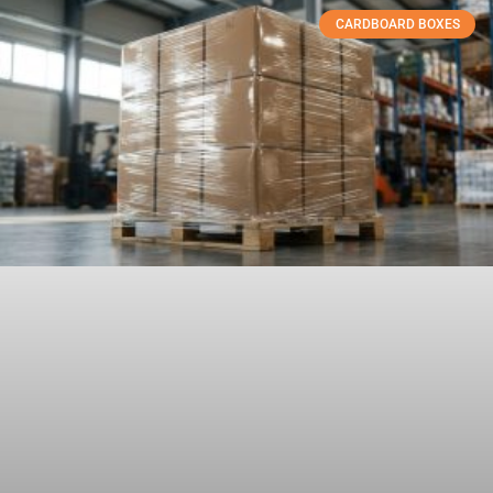
CARDBOARD BOXES