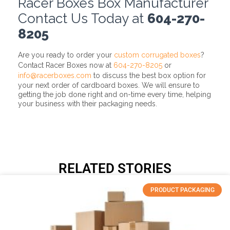
Racer Boxes Box Manufacturer
Contact Us Today at
604-270-
8205
Are you ready to order your
custom corrugated boxes
?
Contact Racer Boxes now at
604-270-8205
or
info@racerboxes.com
to discuss the best box option for
your next order of cardboard boxes. We will ensure to
getting the job done right and on-time every time, helping
your business with their packaging needs.
RELATED STORIES
PRODUCT PACKAGING