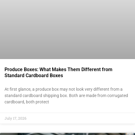
Produce Boxes: What Makes Them Different from
Standard Cardboard Boxes
At first glance, a produce box may not look very different from a
standard cardboard shipping box. Both are made from corrugated
cardboard, both protect
July 17, 2026