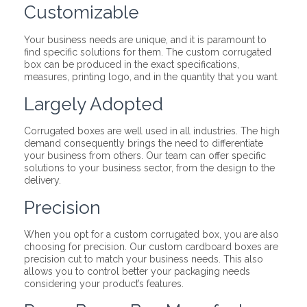
Customizable
Your business needs are unique, and it is paramount to
find specific solutions for them. The custom corrugated
box can be produced in the exact specifications,
measures, printing logo, and in the quantity that you want.
Largely Adopted
Corrugated boxes are well used in all industries. The high
demand consequently brings the need to differentiate
your business from others. Our team can offer specific
solutions to your business sector, from the design to the
delivery.
Precision
When you opt for a custom corrugated box, you are also
choosing for precision. Our custom cardboard boxes are
precision cut to match your business needs. This also
allows you to control better your packaging needs
considering your product’s features.