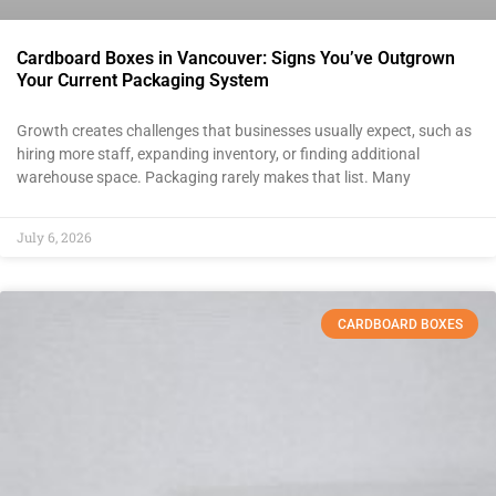
Cardboard Boxes in Vancouver: Signs You’ve Outgrown
Your Current Packaging System
Growth creates challenges that businesses usually expect, such as
hiring more staff, expanding inventory, or finding additional
warehouse space. Packaging rarely makes that list. Many
July 6, 2026
CARDBOARD BOXES