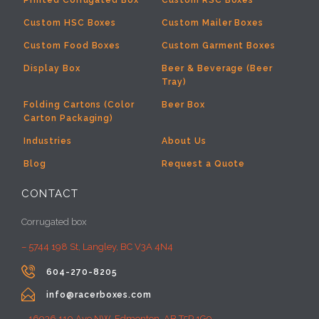
Printed Corrugated Box
Custom RSC Boxes
Custom HSC Boxes
Custom Mailer Boxes
Custom Food Boxes
Custom Garment Boxes
Display Box
Beer & Beverage (Beer
Tray)
Folding Cartons (Color
Beer Box
Carton Packaging)
Industries
About Us
Blog
Request a Quote
CONTACT
Corrugated box
– 5744 198 St, Langley, BC V3A 4N4

604-270-8205

info@racerboxes.com
– 16936 110 Ave NW, Edmonton, AB T5P 1G9