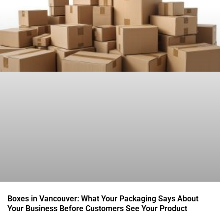
Boxes in Vancouver: What Your Packaging Says About
Your Business Before Customers See Your Product