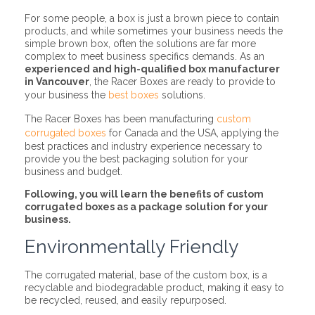
For some people, a box is just a brown piece to contain
products, and while sometimes your business needs the
simple brown box, often the solutions are far more
complex to meet business specifics demands. As an
experienced and high-qualified box manufacturer
in Vancouver
, the Racer Boxes are ready to provide to
your business the
best boxes
solutions.
The Racer Boxes has been manufacturing
custom
corrugated boxes
for Canada and the USA, applying the
best practices and industry experience necessary to
provide you the best packaging solution for your
business and budget.
Following, you will learn the benefits of custom
corrugated boxes as a package solution for your
business.
Environmentally Friendly
The corrugated material, base of the custom box, is a
recyclable and biodegradable product, making it easy to
be recycled, reused, and easily repurposed.