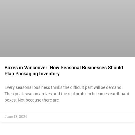
Boxes in Vancouver: How Seasonal Businesses Should
Plan Packaging Inventory
Every seasonal business thinks the difficult part will be demand.
Then peak season arrives and the real problem becomes cardboard
boxes. Not because there are
June 18, 2026