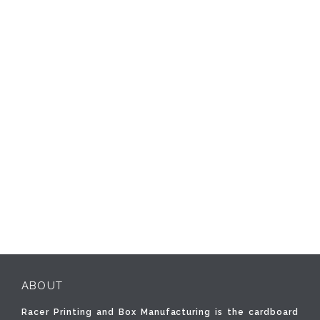
ABOUT
Racer Printing and Box Manufacturing is the cardboard