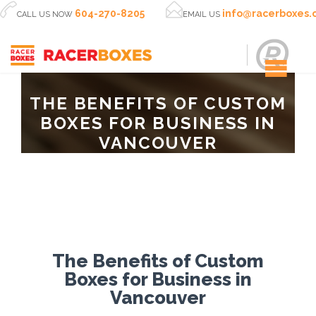


604-270-8205
info@racerboxes
CALL US NOW
EMAIL US
THE BENEFITS OF CUSTOM
BOXES FOR BUSINESS IN
VANCOUVER
The Benefits of Custom
Boxes for Business in
Vancouver