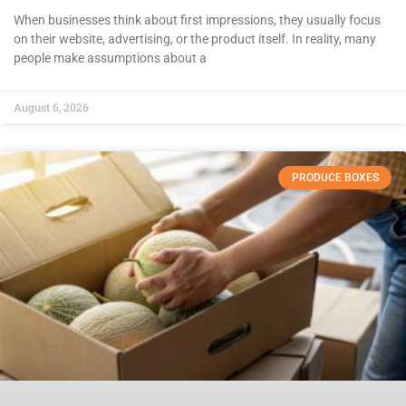
When businesses think about first impressions, they usually focus
on their website, advertising, or the product itself. In reality, many
people make assumptions about a
August 6, 2026
PRODUCE BOXES