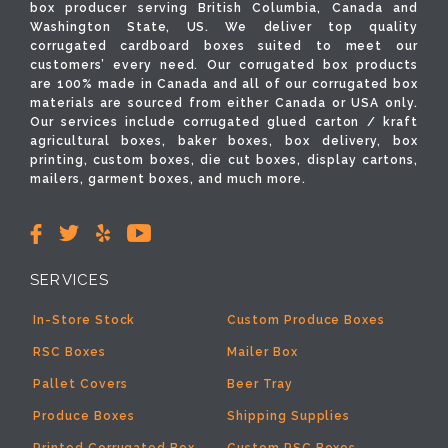
box producer serving British Columbia, Canada and
Washington State, US. We deliver top quality
corrugated cardboard boxes suited to meet our
customers’ every need. Our corrugated box products
are 100% made in Canada and all of our corrugated box
materials are sourced from either Canada or USA only.
Our services include corrugated glued carton / kraft
agricultural boxes, baker boxes, box delivery, box
printing, custom boxes, die cut boxes, display cartons,
mailers, garment boxes, and much more.
SERVICES
In-Store Stock
Custom Produce Boxes
RSC Boxes
Mailer Box
Pallet Covers
Beer Tray
Produce Boxes
Shipping Supplies