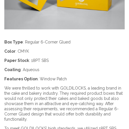
Box Type
:
Regular 6-Corner Glued
Color
:
CMYK
Paper Stock
:
18PT SBS
Coating
:
Aqueous
Features Option
:
Window Patch
We were thrilled to work with GOLDILOCKS, a leading brand in
the cake and bakery industry. They required product boxes that
would not only protect their cakes and baked goods but also
showcase them in an attractive and eye-catching way. After
assessing their requirements, we recommended a Regular 6-
Corner Glued design that would offer both durability and
functionality.
To meet GOLDILOCKS’ high standards, we utilized 18PT SBS