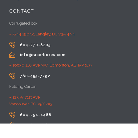
CONTACT
Corrugated box
– 5744 198 St, Langley, BC V3A 4N4

604-270-8205

info@racerboxes.com
– 16936 110 Ave NW, Edmonton, AB T5P 1G9

780-455-7292
Folding Carton
– 125 W 71st Ave,
Vancouver, BC, V5X 2X3

604-254-4488

premiumprint@rayacom.com