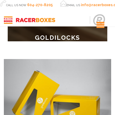


604-270-8205
info@racerboxes
CALL US NOW
EMAIL US
GOLDILOCKS