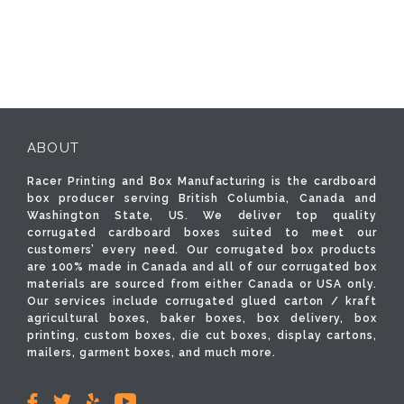
ABOUT
Racer Printing and Box Manufacturing is the cardboard
box producer serving British Columbia, Canada and
Washington State, US. We deliver top quality
corrugated cardboard boxes suited to meet our
customers’ every need. Our corrugated box products
are 100% made in Canada and all of our corrugated box
materials are sourced from either Canada or USA only.
Our services include corrugated glued carton / kraft
agricultural boxes, baker boxes, box delivery, box
printing, custom boxes, die cut boxes, display cartons,
mailers, garment boxes, and much more.