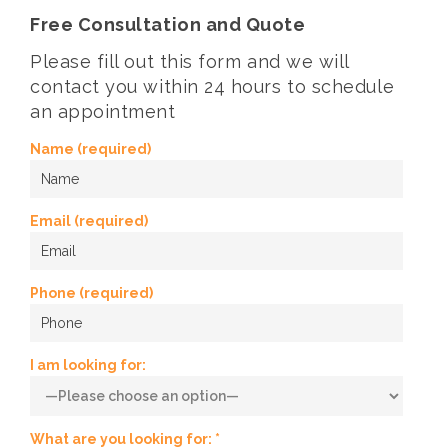
Free Consultation and Quote
Please fill out this form and we will
contact you within 24 hours to schedule
an appointment
Name (required)
Email (required)
Phone (required)
I am looking for:
What are you looking for: *