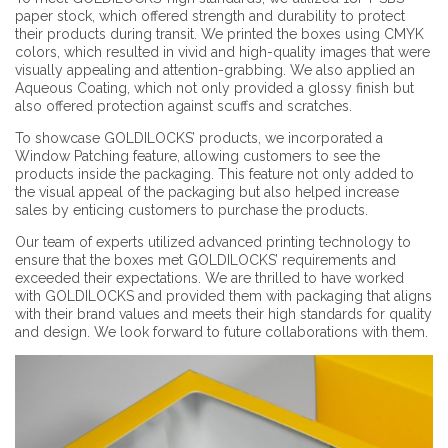
paper stock, which offered strength and durability to protect
their products during transit. We printed the boxes using CMYK
colors, which resulted in vivid and high-quality images that were
visually appealing and attention-grabbing. We also applied an
Aqueous Coating, which not only provided a glossy finish but
also offered protection against scuffs and scratches.
To showcase GOLDILOCKS’ products, we incorporated a
Window Patching feature, allowing customers to see the
products inside the packaging. This feature not only added to
the visual appeal of the packaging but also helped increase
sales by enticing customers to purchase the products.
Our team of experts utilized advanced printing technology to
ensure that the boxes met GOLDILOCKS’ requirements and
exceeded their expectations. We are thrilled to have worked
with GOLDILOCKS and provided them with packaging that aligns
with their brand values and meets their high standards for quality
and design. We look forward to future collaborations with them.