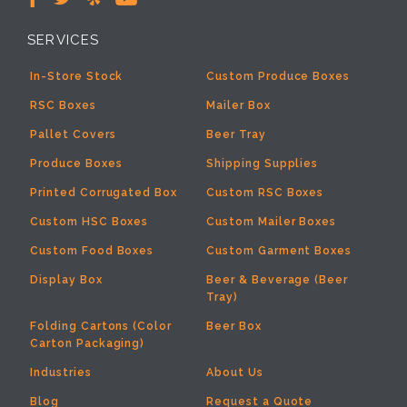
SERVICES
In-Store Stock
Custom Produce Boxes
RSC Boxes
Mailer Box
Pallet Covers
Beer Tray
Produce Boxes
Shipping Supplies
Printed Corrugated Box
Custom RSC Boxes
Custom HSC Boxes
Custom Mailer Boxes
Custom Food Boxes
Custom Garment Boxes
Display Box
Beer & Beverage (Beer
Tray)
Folding Cartons (Color
Beer Box
Carton Packaging)
Industries
About Us
Blog
Request a Quote