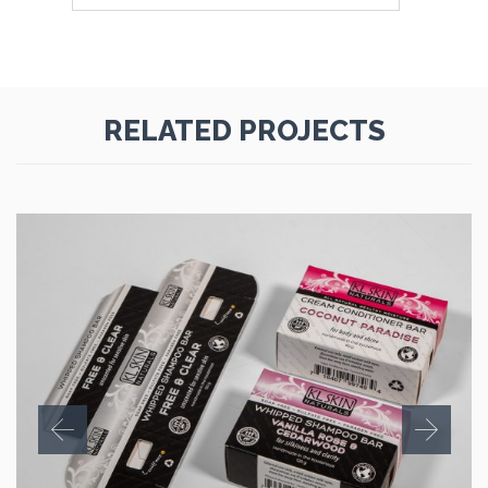
RELATED PROJECTS