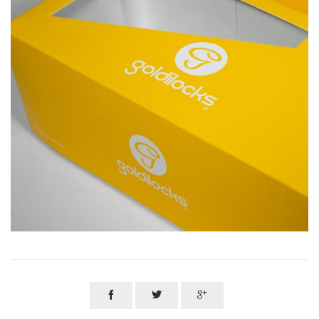


