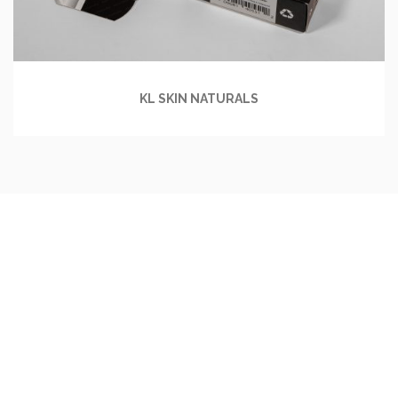
KL SKIN NATURALS