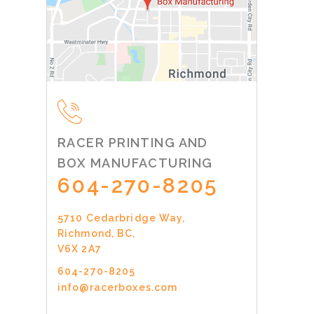
RACER PRINTING AND
BOX MANUFACTURING
604-270-8205
5710 Cedarbridge Way,
Richmond, BC,
V6X 2A7
604-270-8205
info@racerboxes.com