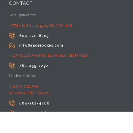
CONTACT
Corrugated box
– 5744 198 St, Langley, BC V3A 4N4

604-270-8205

info@racerboxes.com
– 16936 110 Ave NW, Edmonton, AB T5P 1G9

780-455-7292
Folding Carton
– 125 W 71st Ave,
Vancouver, BC, V5X 2X3

604-254-4488

premiumprint@rayacom.com