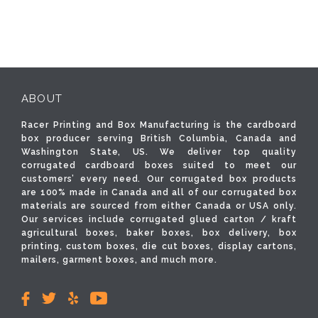
ABOUT
Racer Printing and Box Manufacturing is the cardboard
box producer serving British Columbia, Canada and
Washington State, US. We deliver top quality
corrugated cardboard boxes suited to meet our
customers’ every need. Our corrugated box products
are 100% made in Canada and all of our corrugated box
materials are sourced from either Canada or USA only.
Our services include corrugated glued carton / kraft
agricultural boxes, baker boxes, box delivery, box
printing, custom boxes, die cut boxes, display cartons,
mailers, garment boxes, and much more.