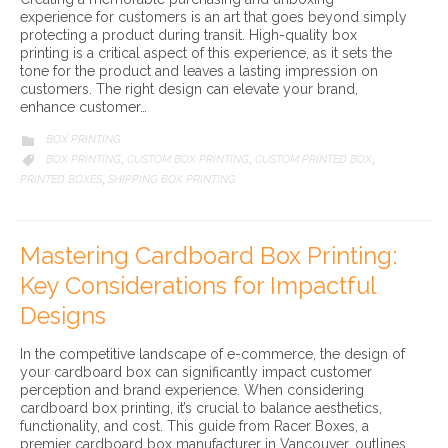
experience for customers is an art that goes beyond simply
protecting a product during transit. High-quality box
printing is a critical aspect of this experience, as it sets the
tone for the product and leaves a lasting impression on
customers. The right design can elevate your brand,
enhance customer…
CATEGORY
BOX PRINTING

CATEGORY
BOX PRINTING
CUSTOM BOX PRINTING
CUSTOM PRINTED BOX

,
,
,
PRINTED BOXES
SHIPPING BOX PRINTING
,
Mastering Cardboard Box Printing:
Key Considerations for Impactful
Designs
In the competitive landscape of e-commerce, the design of
your cardboard box can significantly impact customer
perception and brand experience. When considering
cardboard box printing, it’s crucial to balance aesthetics,
functionality, and cost. This guide from Racer Boxes, a
premier cardboard box manufacturer in Vancouver, outlines