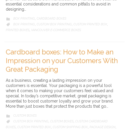
essential considerations and common pitfalls to avoid in
designing…
CATEGORY
BOX PRINTING
CARDBOARD BOXES

,
CATEGORY
BOX PRINTING
CUSTOM BOX PRINTING
CUSTOM PRINTED BOX

,
,
,
PRINTED BOXES
VANCOUVER E-COMMERCE BOXES
,
Cardboard boxes: How to Make an
Impression on your Customers With
Great Packaging
As a business, creating a lasting impression on your
customers is essential. Your packaging is a powerful tool
when it comes to making your customers feel valued and
special. In today’s competitive market, great packaging is
essential to boost customer loyalty and grow your brand.
More than just boxes that protect the products that go…
CATEGORY
CUSTOM BOXES

CATEGORY
CUSTOM BOX PRINTING
CUSTOM BOXES
CUSTOM CARDBOARD

,
,
BOXES
CUSTOM PRINTED BOX
CUSTOM SHIPPING BOX
PACKAGE DESIGN
,
,
,
,