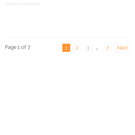
PRODUCT PACKAGING
Page 1 of 7
1
2
3
…
7
Next