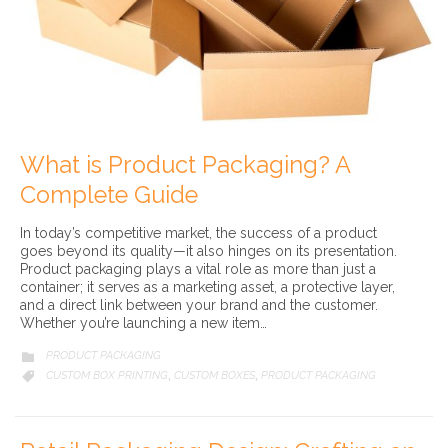
What is Product Packaging? A
Complete Guide
In today’s competitive market, the success of a product
goes beyond its quality—it also hinges on its presentation.
Product packaging plays a vital role as more than just a
container; it serves as a marketing asset, a protective layer,
and a direct link between your brand and the customer.
Whether you’re launching a new item…
CATEGORY
PRODUCT PACKAGING

CATEGORY
CUSTOM BOX PRINTING
CUSTOM BOXES
PRODUCT PACKAGING

,
,