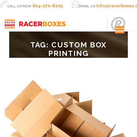


604-270-8205
info@racerboxes
CALL US NOW
EMAIL US
TAG:
CUSTOM BOX
PRINTING