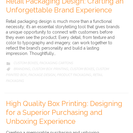
Retail Packaging Design: Crafting an
Unforgettable Brand Experience
Retail packaging design is much more than a functional
necessity; it’s an essential storytelling tool that gives brands
a unique opportunity to connect with customers before
they even see the product. Every detail, from texture and
color to typography and imagery, can work together to
reflect the brand’s personality and build a lasting
impression. Thoughtfully…
CATEGORY
CUSTOM BOXES
PACKAGING CARTONS

,
CATEGORY
BRANDING
CUSTOM BOX PRINTING
CUSTOM BOXES
CUSTOM

,
,
,
PRINTED BOX
PACKAGE DESIGN
PRODUCT PACKAGING
RETAIL
,
,
,
PACKAGING
High Quality Box Printing: Designing
for a Superior Purchasing and
Unboxing Experience
Creating a memorable purchasing and unboxing