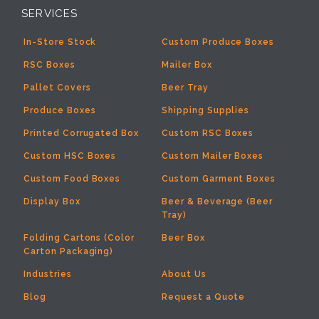
SERVICES
In-Store Stock
Custom Produce Boxes
RSC Boxes
Mailer Box
Pallet Covers
Beer Tray
Produce Boxes
Shipping Supplies
Printed Corrugated Box
Custom RSC Boxes
Custom HSC Boxes
Custom Mailer Boxes
Custom Food Boxes
Custom Garment Boxes
Display Box
Beer & Beverage (Beer
Tray)
Folding Cartons (Color
Beer Box
Carton Packaging)
Industries
About Us
Blog
Request a Quote