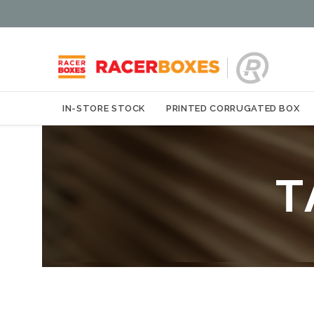
IN-STORE STOCK
PRINTED CORRUGATED BOX
T