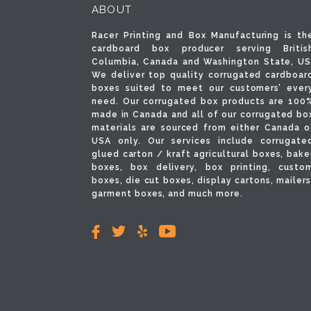
ABOUT
Racer Printing and Box Manufacturing is th
cardboard box producer serving Britis
Columbia, Canada and Washington State, US
We deliver top quality corrugated cardboar
boxes suited to meet our customers’ ever
need. Our corrugated box products are 100
made in Canada and all of our corrugated bo
materials are sourced from either Canada o
USA only. Our services include corrugate
glued carton / kraft agricultural boxes, bake
boxes, box delivery, box printing, custo
boxes, die cut boxes, display cartons, mailers
garment boxes, and much more.