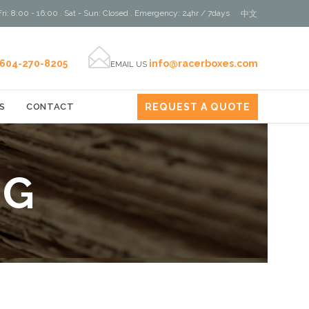
ri: 8:00 - 16:00 . Sat - Sun: Closed . Emergency: 24hr / 7days
中文

604-270-8205
info@racerboxes.com
EMAIL US
REQUEST A QUOTE
S
CONTACT
NG