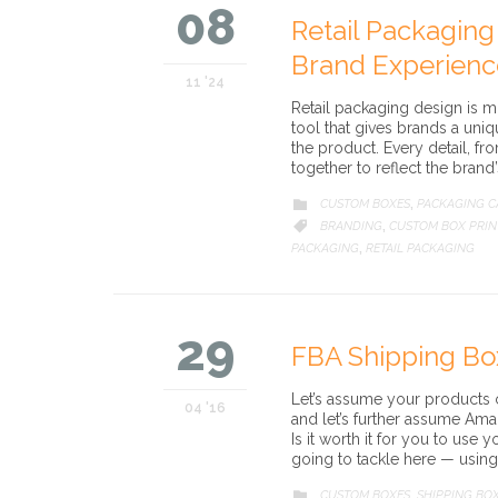
08
Retail Packaging
Brand Experienc
11 '24
Retail packaging design is mu
tool that gives brands a uni
the product. Every detail, f
together to reflect the brand
CATEGORY
CUSTOM BOXES
PACKAGING 

,
CATEGORY
BRANDING
CUSTOM BOX PRIN

,
PACKAGING
RETAIL PACKAGING
,
29
FBA Shipping Bo
Let’s assume your products
04 '16
and let’s further assume Am
Is it worth it for you to us
going to tackle here — usin
CATEGORY
CUSTOM BOXES
SHIPPING BO

,