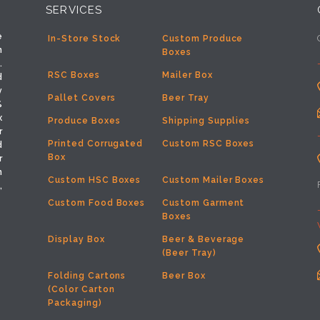
SERVICES
e
In-Store Stock
Custom Produce
h
Boxes
.
RSC Boxes
Mailer Box
d
y
Pallet Covers
Beer Tray
%
x
Produce Boxes
Shipping Supplies
r
Printed Corrugated
Custom RSC Boxes
d
Box
r
m
Custom HSC Boxes
Custom Mailer Boxes
,
Custom Food Boxes
Custom Garment
Boxes
Display Box
Beer & Beverage
(Beer Tray)
Folding Cartons
Beer Box
(Color Carton
Packaging)