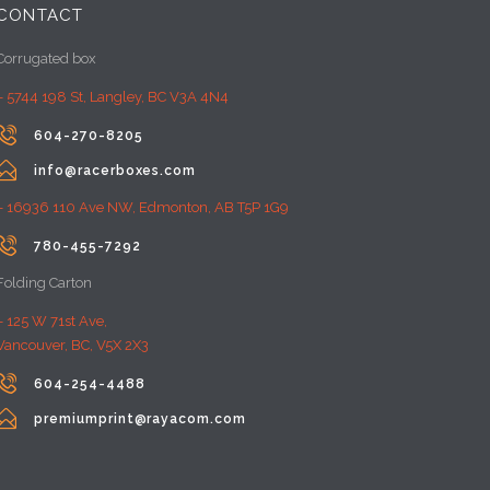
CONTACT
Corrugated box
– 5744 198 St, Langley, BC V3A 4N4

604-270-8205

info@racerboxes.com
– 16936 110 Ave NW, Edmonton, AB T5P 1G9

780-455-7292
Folding Carton
– 125 W 71st Ave,
Vancouver, BC, V5X 2X3

604-254-4488

premiumprint@rayacom.com