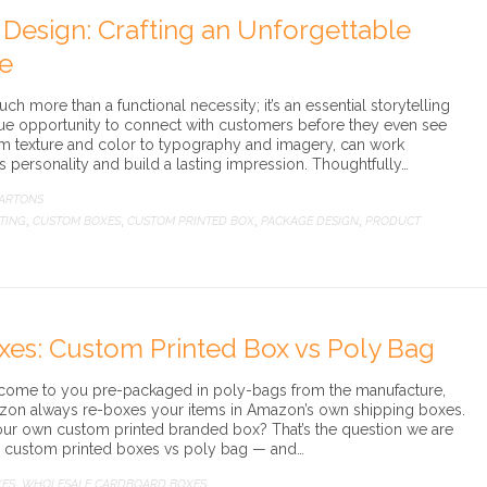
 Design: Crafting an Unforgettable
e
ch more than a functional necessity; it’s an essential storytelling
que opportunity to connect with customers before they even see
rom texture and color to typography and imagery, can work
’s personality and build a lasting impression. Thoughtfully…
CARTONS
TING
CUSTOM BOXES
CUSTOM PRINTED BOX
PACKAGE DESIGN
PRODUCT
,
,
,
,
xes: Custom Printed Box vs Poly Bag
 come to you pre-packaged in poly-bags from the manufacture,
azon always re-boxes your items in Amazon’s own shipping boxes.
e your own custom printed branded box? That’s the question we are
g custom printed boxes vs poly bag — and…
XES
WHOLESALE CARDBOARD BOXES
,