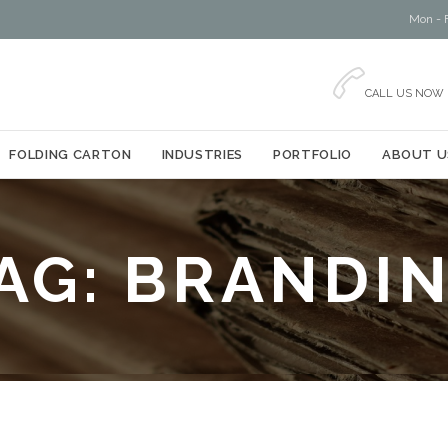
Mon - F

CALL US NOW
Skip
FOLDING CARTON
INDUSTRIES
PORTFOLIO
ABOUT U
to
content
AG:
BRANDI