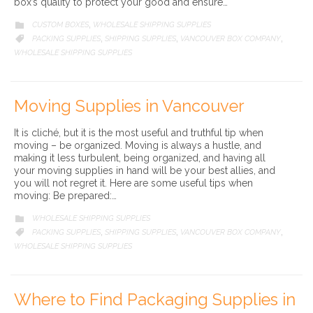
box’s quality to protect your good and ensure…
CATEGORY
CUSTOM BOXES
WHOLESALE SHIPPING SUPPLIES

,
CATEGORY
PACKING SUPPLIES
SHIPPING SUPPLIES
VANCOUVER BOX COMPANY

,
,
,
WHOLESALE SHIPPING SUPPLIES
Moving Supplies in Vancouver
It is cliché, but it is the most useful and truthful tip when
moving – be organized. Moving is always a hustle, and
making it less turbulent, being organized, and having all
your moving supplies in hand will be your best allies, and
you will not regret it. Here are some useful tips when
moving: Be prepared:…
CATEGORY
WHOLESALE SHIPPING SUPPLIES

CATEGORY
PACKING SUPPLIES
SHIPPING SUPPLIES
VANCOUVER BOX COMPANY

,
,
,
WHOLESALE SHIPPING SUPPLIES
Where to Find Packaging Supplies in