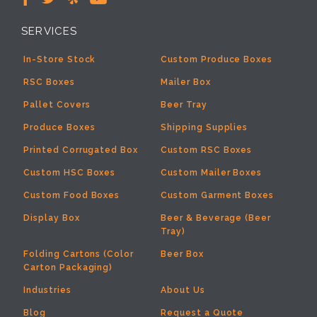
SERVICES
In-Store Stock
Custom Produce Boxes
RSC Boxes
Mailer Box
Pallet Covers
Beer Tray
Produce Boxes
Shipping Supplies
Printed Corrugated Box
Custom RSC Boxes
Custom HSC Boxes
Custom Mailer Boxes
Custom Food Boxes
Custom Garment Boxes
Display Box
Beer & Beverage (Beer
Tray)
Folding Cartons (Color
Beer Box
Carton Packaging)
Industries
About Us
Blog
Request a Quote