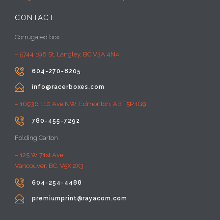
CONTACT
Corrugated box
– 5744 198 St, Langley, BC V3A 4N4

604-270-8205

info@racerboxes.com
– 16936 110 Ave NW, Edmonton, AB T5P 1G9

780-455-7292
Folding Carton
– 125 W 71st Ave,
Vancouver, BC, V5X 2X3

604-254-4488

premiumprint@rayacom.com