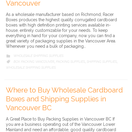
Vancouver
As a wholesale manufacturer based on Richmond, Racer
Boxes produces the highest quality corrugated cardboard
boxes with high definition printing services available in-
house, entirely customizable for your needs. To keep
everything in hand for your company, now you can find a
great variety of packaging supplies in the Vancouver Area.
Whenever you need a bulk of packaging…
CATEGORY
WHOLESALE SHIPPING SUPPLIES

CATEGORY
BOX PACKING VANCOUVER
PACKING SUPPLIES
SHIPPING SUPPLIES

,
,
,
WHOLESALE SHIPPING SUPPLIES
Where to Buy Wholesale Cardboard
Boxes and Shipping Supplies in
Vancouver BC
A Great Place to Buy Packing Supplies in Vancouver BC If
you are a business operating out of the Vancouver Lower
Mainland and need an affordable, good quality cardboard