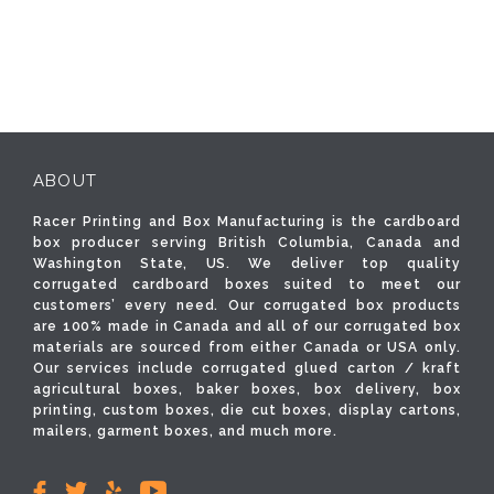
ABOUT
Racer Printing and Box Manufacturing is the cardboard
box producer serving British Columbia, Canada and
Washington State, US. We deliver top quality
corrugated cardboard boxes suited to meet our
customers’ every need. Our corrugated box products
are 100% made in Canada and all of our corrugated box
materials are sourced from either Canada or USA only.
Our services include corrugated glued carton / kraft
agricultural boxes, baker boxes, box delivery, box
printing, custom boxes, die cut boxes, display cartons,
mailers, garment boxes, and much more.