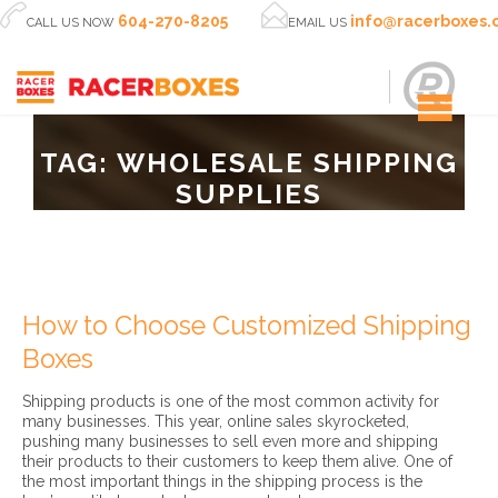


604-270-8205
info@racerboxes
CALL US NOW
EMAIL US
TAG:
WHOLESALE SHIPPING
SUPPLIES
How to Choose Customized Shipping
Boxes
Shipping products is one of the most common activity for
many businesses. This year, online sales skyrocketed,
pushing many businesses to sell even more and shipping
their products to their customers to keep them alive. One of
the most important things in the shipping process is the