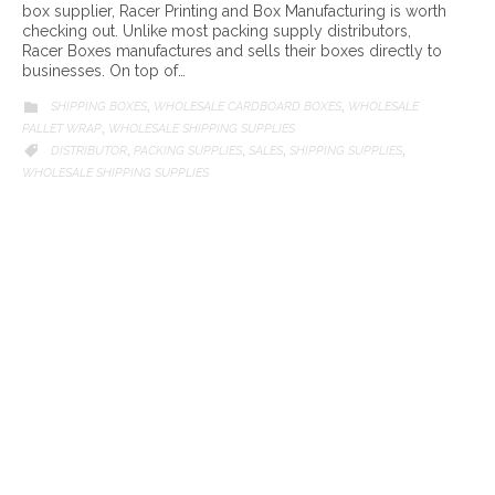
box supplier, Racer Printing and Box Manufacturing is worth
checking out. Unlike most packing supply distributors,
Racer Boxes manufactures and sells their boxes directly to
businesses. On top of…
CATEGORY
SHIPPING BOXES
WHOLESALE CARDBOARD BOXES
WHOLESALE

,
,
PALLET WRAP
WHOLESALE SHIPPING SUPPLIES
,
CATEGORY
DISTRIBUTOR
PACKING SUPPLIES
SALES
SHIPPING SUPPLIES

,
,
,
,
WHOLESALE SHIPPING SUPPLIES