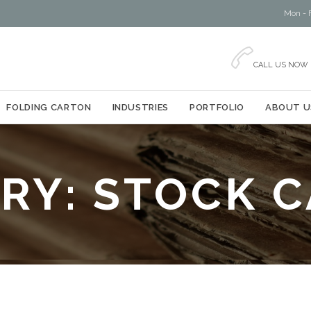
Mon - F

CALL US NOW
Skip
FOLDING CARTON
INDUSTRIES
PORTFOLIO
ABOUT U
to
content
RY:
STOCK 