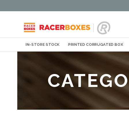
IN-STORE STOCK
PRINTED CORRUGATED BOX
CATEGO