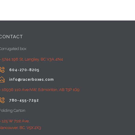
CONTACT
Corrugated box
– 5744 198 St, Langley, BC V3A 4N4

604-270-8205

info@racerboxes.com
– 16936 110 Ave NW, Edmonton, AB T5P 1G9

780-455-7292
Folding Carton
– 125 W 71st Ave,
Vancouver, BC, V5X 2X3