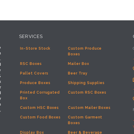
SERVICES
e
In-Store Stock
Custom Produce
h
Boxes
.
RSC Boxes
Mailer Box
d
y
Pallet Covers
Beer Tray
%
x
Produce Boxes
Shipping Supplies
r
Printed Corrugated
Custom RSC Boxes
d
Box
r
m
Custom HSC Boxes
Custom Mailer Boxes
,
Custom Food Boxes
Custom Garment
Boxes
Display Box
Beer & Beverage