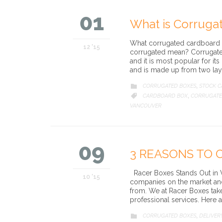
01
What is Corruga
What corrugated cardboard m
12 '15
corrugated mean? Corrugate
and it is most popular for its
and is made up from two lay
CATEGORY
CORRUGATED BOXES
STOCK 

,
CATEGORY
CARDBOARD BOX
CORRUGATE

,
VANCOUVER
09
3 REASONS TO 
Racer Boxes Stands Out in 
10 '15
companies on the market and
from. We at Racer Boxes take
professional services. Here 
CATEGORY
CORRUGATED BOXES
DELIVER

,