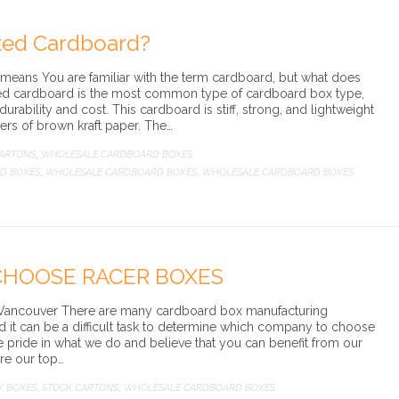
ted Cardboard?
eans You are familiar with the term cardboard, but what does
d cardboard is the most common type of cardboard box type,
 durability and cost. This cardboard is stiff, strong, and lightweight
ers of brown kraft paper. The…
CARTONS
WHOLESALE CARDBOARD BOXES
,
D BOXES
WHOLESALE CARDBOARD BOXES
WHOLESALE CARDBOARD BOXES
,
,
CHOOSE RACER BOXES
Vancouver There are many cardboard box manufacturing
 it can be a difficult task to determine which company to choose
 pride in what we do and believe that you can benefit from our
are our top…
Y BOXES
STOCK CARTONS
WHOLESALE CARDBOARD BOXES
,
,