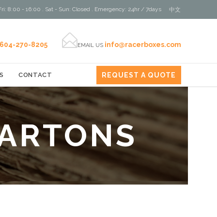
ri: 8:00 - 16:00 . Sat - Sun: Closed . Emergency: 24hr / 7days
中文

604-270-8205
info@racerboxes.com
EMAIL US
REQUEST A QUOTE
S
CONTACT
CARTONS