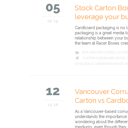
05
Stock Carton Bo
leverage your bu
06 '19
Cardboard packaging is no l
packaging is a great media 
relationship between your b
the team at Racer Boxes cre
CATEGORY
BOX MANUFACTURING
CUSTO

,
CATEGORY
CUSTOM CARDBOARD BOXES

,
WHOLESALE CARDBOARD BOXES V
12
Vancouver Corru
Carton vs Cardb
03 '18
As a Vancouver-based corrug
understands the importance o
wondering about the differe
mediums, even though they ha