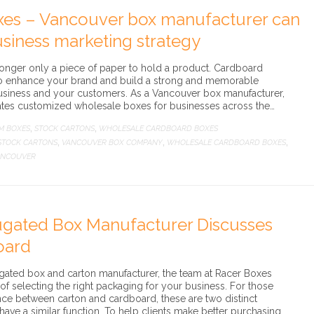
xes – Vancouver box manufacturer can
siness marketing strategy
onger only a piece of paper to hold a product. Cardboard
to enhance your brand and build a strong and memorable
usiness and your customers. As a Vancouver box manufacturer,
ates customized wholesale boxes for businesses across the…
M BOXES
STOCK CARTONS
WHOLESALE CARDBOARD BOXES
,
,
STOCK CARTONS
VANCOUVER BOX COMPANY
WHOLESALE CARDBOARD BOXES
,
,
,
ANCOUVER
gated Box Manufacturer Discusses
oard
ated box and carton manufacturer, the team at Racer Boxes
f selecting the right packaging for your business. For those
nce between carton and cardboard, these are two distinct
ve a similar function. To help clients make better purchasing