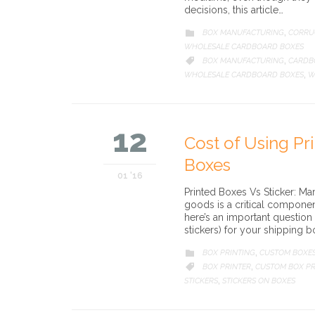
decisions, this article…
CATEGORY
BOX MANUFACTURING
CORRU

,
WHOLESALE CARDBOARD BOXES
CATEGORY
BOX MANUFACTURING
CARDB

,
WHOLESALE CARDBOARD BOXES
W
,
12
Cost of Using Pr
Boxes
01 '16
Printed Boxes Vs Sticker: 
goods is a critical compone
here’s an important question
stickers) for your shipping b
CATEGORY
BOX PRINTING
CUSTOM BOXE

,
CATEGORY
BOX PRINTER
CUSTOM BOX PR

,
STICKERS
STICKERS ON BOXES
,