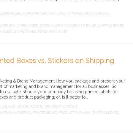
GATED BOXES
CUSTOM BOXES
PACKAGING CARTONS
STOCK CARTONS
,
,
,
,
OARD BOX
CORRUGATED BOXES
CUSTOM CARDBOARD BOXES
SHIPPING BOXES
,
,
,
,
HOLESALE CARDBOARD BOXES VANCOUVER
inted Boxes vs. Stickers on Shipping
Marketing & Brand Management How you package and present your
nt of marketing and brand management for all businesses. So
 to evaluate: should your company be using printed labels (or
oxes and product packaging; or, is it better to…
S
DELIVERY BOXES
FOOD BOXES
STOCK CARTONS
,
,
,
INTING
MARKETING
PRINTED BOXES
PRODUCT PACKAGIN
SHIPPING BOXES
,
,
,
,
,