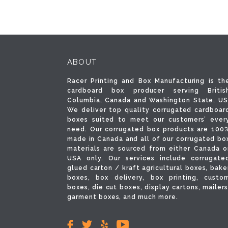
ABOUT
Racer Printing and Box Manufacturing is th
cardboard box producer serving Britis
Columbia, Canada and Washington State, US
We deliver top quality corrugated cardboar
boxes suited to meet our customers’ ever
need. Our corrugated box products are 100
made in Canada and all of our corrugated bo
materials are sourced from either Canada o
USA only. Our services include corrugate
glued carton / kraft agricultural boxes, bake
boxes, box delivery, box printing, custo
boxes, die cut boxes, display cartons, mailers
garment boxes, and much more.