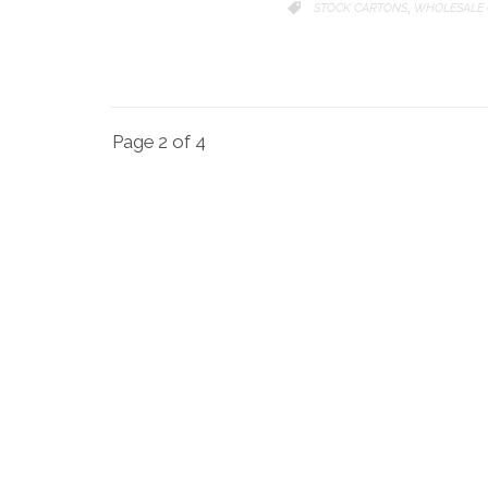
CATEGORY
STOCK CARTONS
WHOLESALE 

,
Page 2 of 4