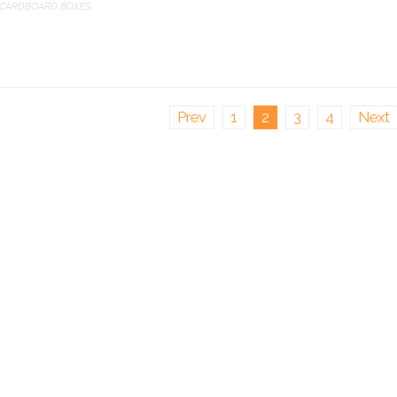
CARDBOARD BOXES
Prev
1
2
3
4
Next