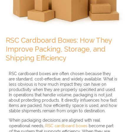
RSC Cardboard Boxes: How They
Improve Packing, Storage, and
Shipping Efficiency
RSC cardboard boxes are often chosen because they
are standard, cost-effective, and widely available. What is
less obvious is how much impact they can have on
productivity when they are properly specified and used.
In operations that handle volume, packaging is not just
about protecting products. It directly influences how fast
items are packed, how efficiently space is used, and how
stable shipments remain from origin to destination.
When packaging decisions are aligned with real
operational needs,
RSC cardboard boxes
become part
of the system that supports efficiency. When they are