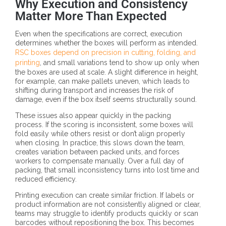
Why Execution and Consistency
Matter More Than Expected
Even when the specifications are correct, execution
determines whether the boxes will perform as intended.
RSC boxes depend on precision in cutting, folding, and
printing
, and small variations tend to show up only when
the boxes are used at scale. A slight difference in height,
for example, can make pallets uneven, which leads to
shifting during transport and increases the risk of
damage, even if the box itself seems structurally sound.
These issues also appear quickly in the packing
process. If the scoring is inconsistent, some boxes will
fold easily while others resist or don’t align properly
when closing. In practice, this slows down the team,
creates variation between packed units, and forces
workers to compensate manually. Over a full day of
packing, that small inconsistency turns into lost time and
reduced efficiency.
Printing execution can create similar friction. If labels or
product information are not consistently aligned or clear,
teams may struggle to identify products quickly or scan
barcodes without repositioning the box. This becomes