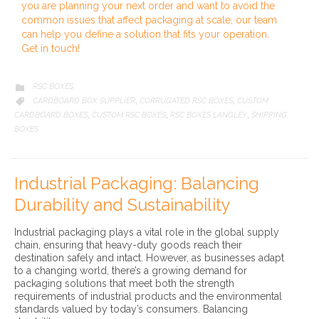
you are planning your next order and want to avoid the
common issues that affect packaging at scale, our team
can help you define a solution that fits your operation.
Get in touch!
CATEGORY
RSC BOXES

CATEGORY
CARDBOARD BOX SUPPLIER
CORRUGATED RSC BOXES
CUSTOM

,
,
CARDBOARD BOXES
CUSTOM RSC BOXES
RSC BOXES LANGLEY
SHIPPING
,
,
,
BOXES
Industrial Packaging: Balancing
Durability and Sustainability
Industrial packaging plays a vital role in the global supply
chain, ensuring that heavy-duty goods reach their
destination safely and intact. However, as businesses adapt
to a changing world, there’s a growing demand for
packaging solutions that meet both the strength
requirements of industrial products and the environmental
standards valued by today’s consumers. Balancing