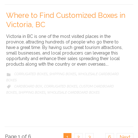
Where to Find Customized Boxes in
Victoria, BC
Victoria in BC is one of the most visited places in the
province, attracting hundreds of people who go there to
have a great time. By having such great tourism attractions,
small businesses, and local producers can leverage this
opportunity and enhance their sales spreading their local
products along with the country or even overseas….
CATEGORY
CORRUGATED BOXES
SHIPPING BOXES
WHOLESALE CARDBOARD

,
,
BOXES
CATEGORY
CARDBOARD BOX
CORRUGATED BOXES
CUSTOM CARDBOARD

,
,
BOXES
SHIPPING BOXES
WHOLESALE CARDBOARD BOXES
,
,
Page 1 of 6
1
2
3
…
6
Next