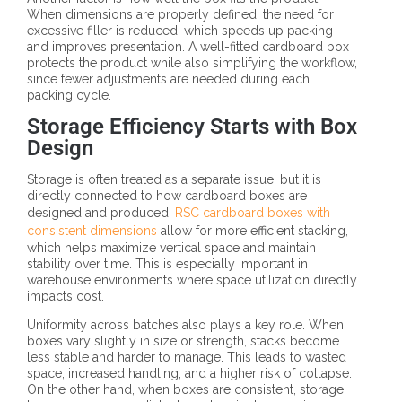
When dimensions are properly defined, the need for
excessive filler is reduced, which speeds up packing
and improves presentation. A well-fitted cardboard box
protects the product while also simplifying the workflow,
since fewer adjustments are needed during each
packing cycle.
Storage Efficiency Starts with Box
Design
Storage is often treated as a separate issue, but it is
directly connected to how cardboard boxes are
designed and produced.
RSC cardboard boxes with
consistent dimensions
allow for more efficient stacking,
which helps maximize vertical space and maintain
stability over time. This is especially important in
warehouse environments where space utilization directly
impacts cost.
Uniformity across batches also plays a key role. When
boxes vary slightly in size or strength, stacks become
less stable and harder to manage. This leads to wasted
space, increased handling, and a higher risk of collapse.
On the other hand, when boxes are consistent, storage