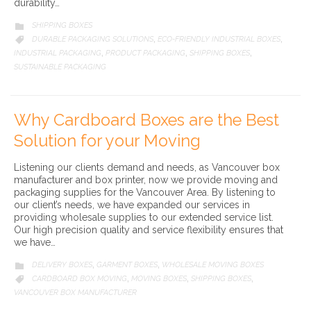
durability…
CATEGORY
SHIPPING BOXES

CATEGORY
DURABLE PACKAGING SOLUTIONS
ECO-FRIENDLY INDUSTRIAL BOXES

,
,
INDUSTRIAL PACKAGING
PRODUCT PACKAGING
SHIPPING BOXES
,
,
,
SUSTAINABLE PACKAGING
Why Cardboard Boxes are the Best
Solution for your Moving
Listening our clients demand and needs, as Vancouver box
manufacturer and box printer, now we provide moving and
packaging supplies for the Vancouver Area. By listening to
our client’s needs, we have expanded our services in
providing wholesale supplies to our extended service list.
Our high precision quality and service flexibility ensures that
we have…
CATEGORY
DELIVERY BOXES
GARMENT BOXES
WHOLESALE MOVING BOXES

,
,
CATEGORY
CARDBOARD BOX MOVING
MOVING BOXES
SHIPPING BOXES

,
,
,
VANCOUVER BOX MANUFACTURER