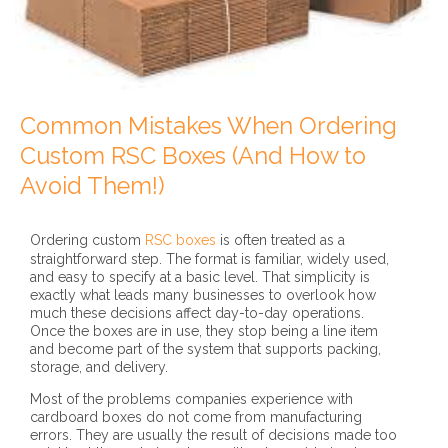
Common Mistakes When Ordering
Custom RSC Boxes (And How to
Avoid Them!)
Ordering custom
RSC boxes
is often treated as a
straightforward step. The format is familiar, widely used,
and easy to specify at a basic level. That simplicity is
exactly what leads many businesses to overlook how
much these decisions affect day-to-day operations.
Once the boxes are in use, they stop being a line item
and become part of the system that supports packing,
storage, and delivery.
Most of the problems companies experience with
cardboard boxes do not come from manufacturing
errors. They are usually the result of decisions made too