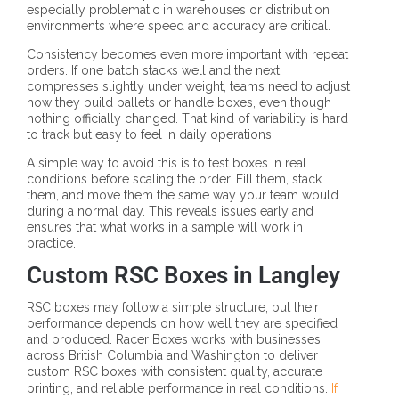
especially problematic in warehouses or distribution
environments where speed and accuracy are critical.
Consistency becomes even more important with repeat
orders. If one batch stacks well and the next
compresses slightly under weight, teams need to adjust
how they build pallets or handle boxes, even though
nothing officially changed. That kind of variability is hard
to track but easy to feel in daily operations.
A simple way to avoid this is to test boxes in real
conditions before scaling the order. Fill them, stack
them, and move them the same way your team would
during a normal day. This reveals issues early and
ensures that what works in a sample will work in
practice.
Custom RSC Boxes in Langley
RSC boxes may follow a simple structure, but their
performance depends on how well they are specified
and produced. Racer Boxes works with businesses
across British Columbia and Washington to deliver
custom RSC boxes with consistent quality, accurate
printing, and reliable performance in real conditions.
If