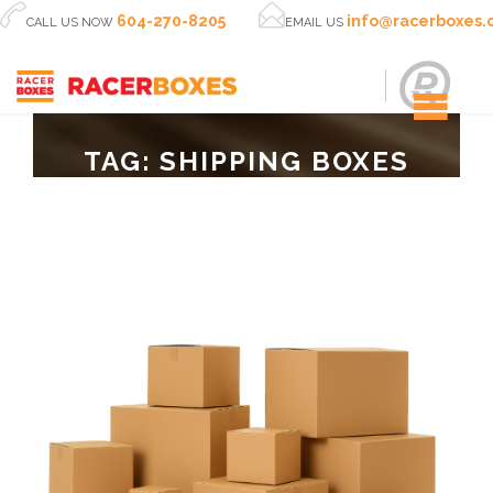


604-270-8205
info@racerboxes
CALL US NOW
EMAIL US
TAG:
SHIPPING BOXES