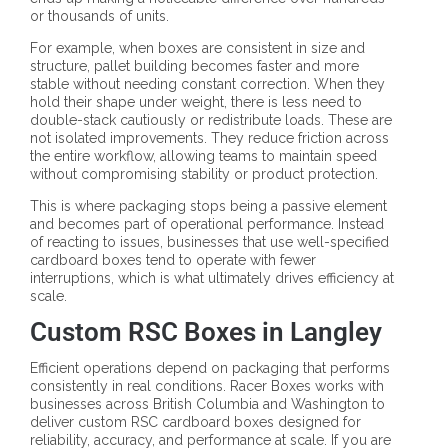
or thousands of units.
For example, when boxes are consistent in size and
structure, pallet building becomes faster and more
stable without needing constant correction. When they
hold their shape under weight, there is less need to
double-stack cautiously or redistribute loads. These are
not isolated improvements. They reduce friction across
the entire workflow, allowing teams to maintain speed
without compromising stability or product protection.
This is where packaging stops being a passive element
and becomes part of operational performance. Instead
of reacting to issues, businesses that use well-specified
cardboard boxes tend to operate with fewer
interruptions, which is what ultimately drives efficiency at
scale.
Custom RSC Boxes in Langley
Efficient operations depend on packaging that performs
consistently in real conditions. Racer Boxes works with
businesses across British Columbia and Washington to
deliver custom RSC cardboard boxes designed for
reliability, accuracy, and performance at scale. If you are