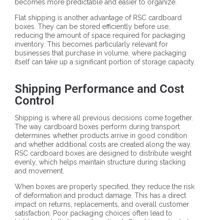
becomes more predictable and easier to organize.
Flat shipping is another advantage of RSC cardboard
boxes. They can be stored efficiently before use,
reducing the amount of space required for packaging
inventory. This becomes particularly relevant for
businesses that purchase in volume, where packaging
itself can take up a significant portion of storage capacity.
Shipping Performance and Cost
Control
Shipping is where all previous decisions come together.
The way cardboard boxes perform during transport
determines whether products arrive in good condition
and whether additional costs are created along the way.
RSC cardboard boxes are designed to distribute weight
evenly, which helps maintain structure during stacking
and movement.
When boxes are properly specified, they reduce the risk
of deformation and product damage. This has a direct
impact on returns, replacements, and overall customer
satisfaction. Poor packaging choices often lead to