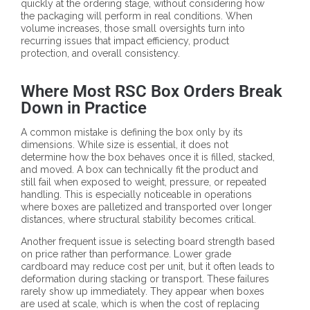
quickly at the ordering stage, without considering how
the packaging will perform in real conditions. When
volume increases, those small oversights turn into
recurring issues that impact efficiency, product
protection, and overall consistency.
Where Most RSC Box Orders Break
Down in Practice
A common mistake is defining the box only by its
dimensions. While size is essential, it does not
determine how the box behaves once it is filled, stacked,
and moved. A box can technically fit the product and
still fail when exposed to weight, pressure, or repeated
handling. This is especially noticeable in operations
where boxes are palletized and transported over longer
distances, where structural stability becomes critical.
Another frequent issue is selecting board strength based
on price rather than performance. Lower grade
cardboard may reduce cost per unit, but it often leads to
deformation during stacking or transport. These failures
rarely show up immediately. They appear when boxes
are used at scale, which is when the cost of replacing