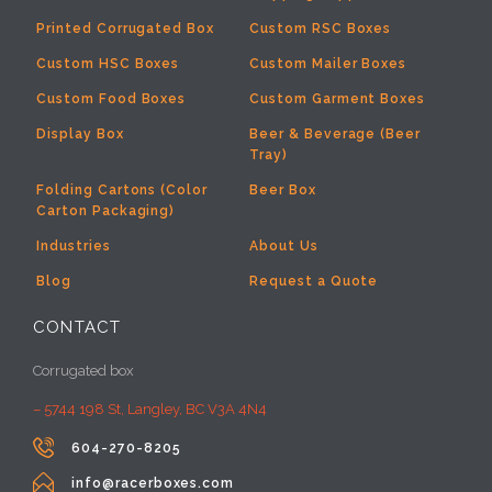
Printed Corrugated Box
Custom RSC Boxes
Custom HSC Boxes
Custom Mailer Boxes
Custom Food Boxes
Custom Garment Boxes
Display Box
Beer & Beverage (Beer
Tray)
Folding Cartons (Color
Beer Box
Carton Packaging)
Industries
About Us
Blog
Request a Quote
CONTACT
Corrugated box
– 5744 198 St, Langley, BC V3A 4N4

604-270-8205

info@racerboxes.com