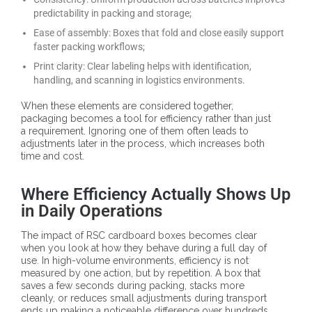
predictability in packing and storage;
Ease of assembly: Boxes that fold and close easily support
faster packing workflows;
Print clarity: Clear labeling helps with identification,
handling, and scanning in logistics environments.
When these elements are considered together,
packaging becomes a tool for efficiency rather than just
a requirement. Ignoring one of them often leads to
adjustments later in the process, which increases both
time and cost.
Where Efficiency Actually Shows Up
in Daily Operations
The impact of RSC cardboard boxes becomes clear
when you look at how they behave during a full day of
use. In high-volume environments, efficiency is not
measured by one action, but by repetition. A box that
saves a few seconds during packing, stacks more
cleanly, or reduces small adjustments during transport
ends up making a noticeable difference over hundreds