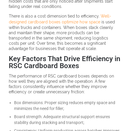
hidden costs that are only noticed after shipments start
failing under real conditions.
There is also a cost dimension tied to efficiency.
Well-
designed cardboard boxes optimize how space
is used
within trucks and containers. When boxes stack cleanly
and maintain their shape, more products can be
transported in the same shipment, reducing logistics
costs per unit. Over time, this becomes a significant
advantage for businesses that operate at scale.
Key Factors That Drive Efficiency in
RSC Cardboard Boxes
The performance of RSC cardboard boxes depends on
how well they are aligned with the operation. A few
factors consistently influence whether they improve
efficiency or create unnecessary friction:
Box dimensions: Proper sizing reduces empty space and
minimizes the need for filler;
Board strength: Adequate structural support ensures
stability during stacking and transport;
Consistency: Uniform production across batches improves