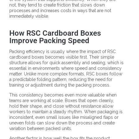
not, they tend to create friction that slows down
processes and increases costs in ways that are not
immediately visible.
How RSC Cardboard Boxes
Improve Packing Speed
Packing efficiency is usually where the impact of RSC
cardboard boxes becomes visible first. Their simple
structure allows for quick assembly and sealing, which is
essential in environments where speed and consistency
matter. Unlike more complex formats, RSC boxes follow
a predictable folding pattern, reducing the need for
training or adjustment during the packing process.
This consistency becomes even more valuable when
teams are working at scale. Boxes that open cleanly,
hold their shape, and close without resistance allow
workers to maintain a steady rhythm. When packaging is
inconsistent, even small issues like misaligned flaps or
uneven folds can slow down the process and create
variation between packed units.
Another factor is how well the box fits the product.