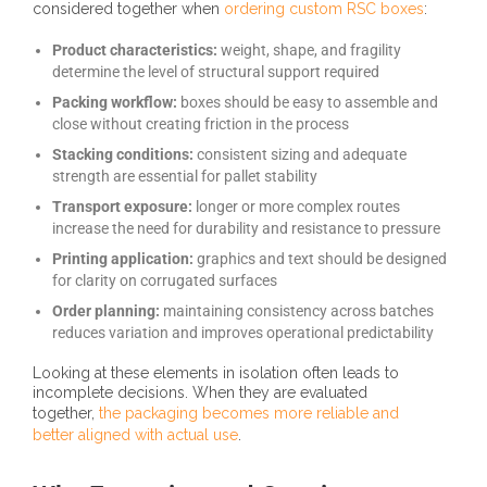
considered together when
ordering custom RSC boxes
:
Product characteristics:
weight, shape, and fragility
determine the level of structural support required
Packing workflow:
boxes should be easy to assemble and
close without creating friction in the process
Stacking conditions:
consistent sizing and adequate
strength are essential for pallet stability
Transport exposure:
longer or more complex routes
increase the need for durability and resistance to pressure
Printing application:
graphics and text should be designed
for clarity on corrugated surfaces
Order planning:
maintaining consistency across batches
reduces variation and improves operational predictability
Looking at these elements in isolation often leads to
incomplete decisions. When they are evaluated
together,
the packaging becomes more reliable and
better aligned with actual use
.