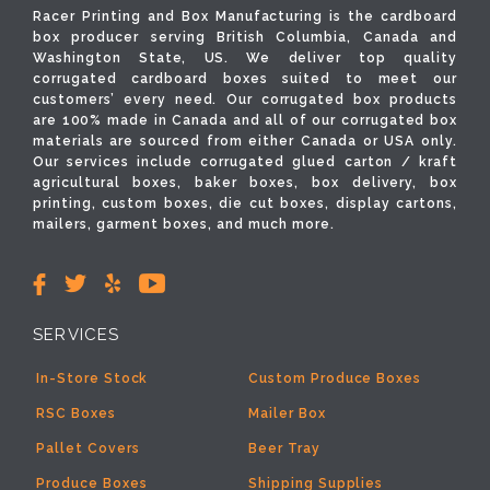
Racer Printing and Box Manufacturing is the cardboard
box producer serving British Columbia, Canada and
Washington State, US. We deliver top quality
corrugated cardboard boxes suited to meet our
customers’ every need. Our corrugated box products
are 100% made in Canada and all of our corrugated box
materials are sourced from either Canada or USA only.
Our services include corrugated glued carton / kraft
agricultural boxes, baker boxes, box delivery, box
printing, custom boxes, die cut boxes, display cartons,
mailers, garment boxes, and much more.
SERVICES
In-Store Stock
Custom Produce Boxes
RSC Boxes
Mailer Box
Pallet Covers
Beer Tray
Produce Boxes
Shipping Supplies