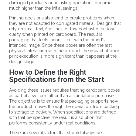
damaged products or adjusting operations becomes
much higher than the initial savings.
Printing decisions also tend to create problems when
they are not adapted to corrugated material. Designs that
rely on small text, fine lines, or low contrast often lose
clarity when printed on cardboard. The result is
packaging that feels inconsistent with the brand’s
intended image. Since these boxes are often the first
physical interaction with the product, the impact of poor
print execution is more significant than it appears at the
design stage.
How to Define the Right
Specifications from the Start
Avoiding these issues requires treating cardboard boxes
as part of a system rather than a standalone purchase.
The objective is to ensure that packaging supports how
the product moves through the operation, from packing
to storage to delivery. When specifications are defined
with that perspective, the result is a solution that
performs consistently under real conditions.
There are several factors that should always be