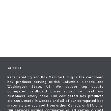
ABOUT
Racer Printing and Box Manufacturing is the cardboard
box producer serving British Columbia, Canada and
Washington State, US. We deliver top quality
corrugated cardboard boxes suited to meet our
customers’ every need. Our corrugated box products
are 100% made in Canada and all of our corrugated box
materials are sourced from either Canada or USA only.
Our services include corrugated glued carton / kraft