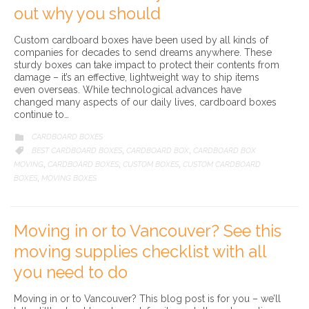
out why you should
Custom cardboard boxes have been used by all kinds of
companies for decades to send dreams anywhere. These
sturdy boxes can take impact to protect their contents from
damage – it’s an effective, lightweight way to ship items
even overseas. While technological advances have
changed many aspects of our daily lives, cardboard boxes
continue to…
CATEGORY
CARDBOARD BOXES

CATEGORY
BEST CARDBOARD BOXES
CARDBOARD BOX
CARDBOARD BOX

,
,
MOVING
CARDBOARD BOXES
CUSTOM BOXES
CUSTOM CARDBOARD
,
,
,
BOXES
MOVING BOXES
,
Moving in or to Vancouver? See this
moving supplies checklist with all
you need to do
Moving in or to Vancouver? This blog post is for you – we’ll