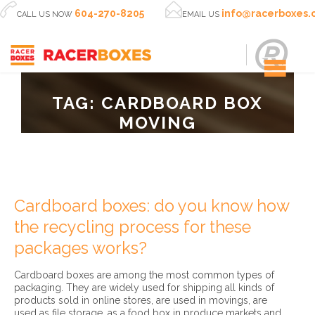


604-270-8205
info@racerboxes
CALL US NOW
EMAIL US
TAG:
CARDBOARD BOX
MOVING
Cardboard boxes: do you know how
the recycling process for these
packages works?
Cardboard boxes are among the most common types of
packaging. They are widely used for shipping all kinds of
products sold in online stores, are used in movings, are
used as file storage, as a food box in produce markets and