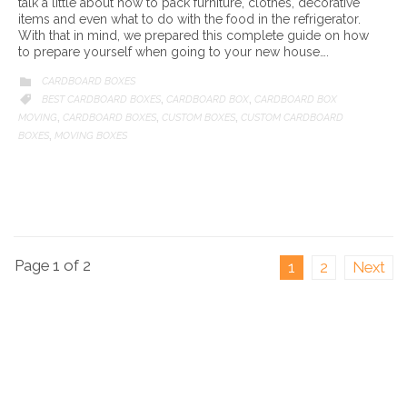
talk a little about how to pack furniture, clothes, decorative
items and even what to do with the food in the refrigerator.
With that in mind, we prepared this complete guide on how
to prepare yourself when going to your new house….
CATEGORY
CARDBOARD BOXES

CATEGORY
BEST CARDBOARD BOXES
CARDBOARD BOX
CARDBOARD BOX

,
,
MOVING
CARDBOARD BOXES
CUSTOM BOXES
CUSTOM CARDBOARD
,
,
,
BOXES
MOVING BOXES
,
Page 1 of 2
1
2
Next