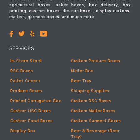
agricultural boxes, baker boxes, box delivery, box
printing, custom boxes, die cut boxes, display cartons,
mailers, garment boxes, and much more.
SERVICES
In-Store Stock
Custom Produce Boxes
RSC Boxes
Mailer Box
Pallet Covers
Beer Tray
Produce Boxes
Shipping Supplies
Printed Corrugated Box
Custom RSC Boxes
Custom HSC Boxes
Custom Mailer Boxes
Custom Food Boxes
Custom Garment Boxes
Display Box
Beer & Beverage (Beer
Tray)