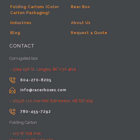
Folding Cartons (Color
Beer Box
Carton Packaging)
Industries
About Us
Blog
Request a Quote
CONTACT
Corrugated box
– 5744 198 St, Langley, BC V3A 4N4

604-270-8205

info@racerboxes.com
– 16936 110 Ave NW, Edmonton, AB T5P 1G9

780-455-7292
Folding Carton
– 125 W 71st Ave,