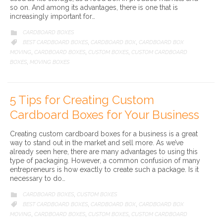
so on. And among its advantages, there is one that is
increasingly important for…
CATEGORY
CARDBOARD BOXES

CATEGORY
BEST CARDBOARD BOXES
CARDBOARD BOX
CARDBOARD BOX

,
,
MOVING
CARDBOARD BOXES
CUSTOM BOXES
CUSTOM CARDBOARD
,
,
,
BOXES
MOVING BOXES
,
5 Tips for Creating Custom
Cardboard Boxes for Your Business
Creating custom cardboard boxes for a business is a great
way to stand out in the market and sell more. As we’ve
already seen here, there are many advantages to using this
type of packaging. However, a common confusion of many
entrepreneurs is how exactly to create such a package. Is it
necessary to do…
CATEGORY
CARDBOARD BOXES
CUSTOM BOXES

,
CATEGORY
BEST CARDBOARD BOXES
CARDBOARD BOX
CARDBOARD BOX

,
,
MOVING
CARDBOARD BOXES
CUSTOM BOXES
CUSTOM CARDBOARD
,
,
,