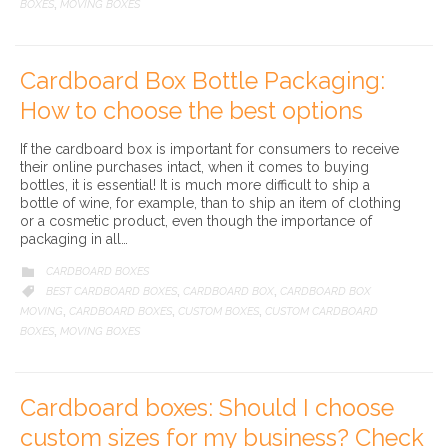
BOXES
MOVING BOXES
,
Cardboard Box Bottle Packaging:
How to choose the best options
If the cardboard box is important for consumers to receive
their online purchases intact, when it comes to buying
bottles, it is essential! It is much more difficult to ship a
bottle of wine, for example, than to ship an item of clothing
or a cosmetic product, even though the importance of
packaging in all…
CATEGORY
CARDBOARD BOXES

CATEGORY
BEST CARDBOARD BOXES
CARDBOARD BOX
CARDBOARD BOX

,
,
MOVING
CARDBOARD BOXES
CUSTOM BOXES
CUSTOM CARDBOARD
,
,
,
BOXES
MOVING BOXES
,
Cardboard boxes: Should I choose
custom sizes for my business? Check