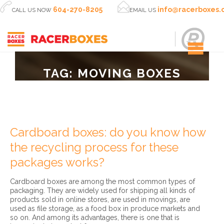


604-270-8205
info@racerboxes
CALL US NOW
EMAIL US
TAG:
MOVING BOXES
Cardboard boxes: do you know how
the recycling process for these
packages works?
Cardboard boxes are among the most common types of
packaging. They are widely used for shipping all kinds of
products sold in online stores, are used in movings, are
used as file storage, as a food box in produce markets and
so on. And among its advantages, there is one that is