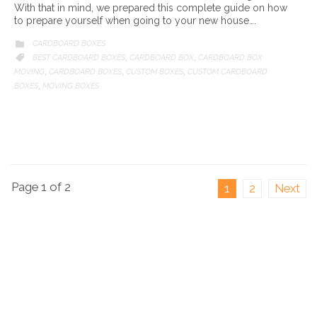
With that in mind, we prepared this complete guide on how
to prepare yourself when going to your new house….
CATEGORY
CARDBOARD BOXES

CATEGORY
BEST CARDBOARD BOXES
CARDBOARD BOX
CARDBOARD BOX

,
,
MOVING
CARDBOARD BOXES
CUSTOM BOXES
CUSTOM CARDBOARD
,
,
,
BOXES
MOVING BOXES
,
Page 1 of 2
1
2
Next