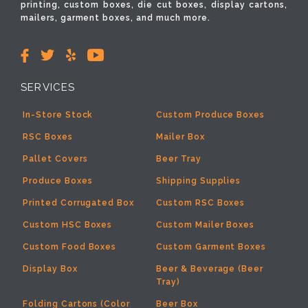
printing, custom boxes, die cut boxes, display cartons,
mailers, garment boxes, and much more.
SERVICES
In-Store Stock
Custom Produce Boxes
RSC Boxes
Mailer Box
Pallet Covers
Beer Tray
Produce Boxes
Shipping Supplies
Printed Corrugated Box
Custom RSC Boxes
Custom HSC Boxes
Custom Mailer Boxes
Custom Food Boxes
Custom Garment Boxes
Display Box
Beer & Beverage (Beer
Tray)
Folding Cartons (Color
Beer Box