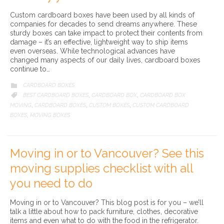
Custom cardboard boxes have been used by all kinds of
companies for decades to send dreams anywhere. These
sturdy boxes can take impact to protect their contents from
damage – it’s an effective, lightweight way to ship items
even overseas. While technological advances have
changed many aspects of our daily lives, cardboard boxes
continue to…
CATEGORY
CARDBOARD BOXES

CATEGORY
BEST CARDBOARD BOXES
CARDBOARD BOX
CARDBOARD BOX

,
,
MOVING
CARDBOARD BOXES
CUSTOM BOXES
CUSTOM CARDBOARD
,
,
,
BOXES
MOVING BOXES
,
Moving in or to Vancouver? See this
moving supplies checklist with all
you need to do
Moving in or to Vancouver? This blog post is for you – we’ll
talk a little about how to pack furniture, clothes, decorative
items and even what to do with the food in the refrigerator.