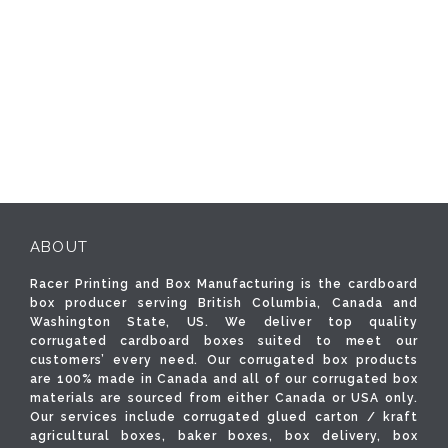
ABOUT
Racer Printing and Box Manufacturing is the cardboard
box producer serving British Columbia, Canada and
Washington State, US. We deliver top quality
corrugated cardboard boxes suited to meet our
customers’ every need. Our corrugated box products
are 100% made in Canada and all of our corrugated box
materials are sourced from either Canada or USA only.
Our services include corrugated glued carton / kraft
agricultural boxes, baker boxes, box delivery, box