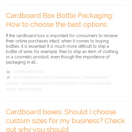
Cardboard Box Bottle Packaging:
How to choose the best options
If the cardboard box is important for consumers to receive
their online purchases intact, when it comes to buying
bottles, it is essential! It is much more difficult to ship a
bottle of wine, for example, than to ship an item of clothing
or a cosmetic product, even though the importance of
packaging in all…
CATEGORY
CARDBOARD BOXES

CATEGORY
BEST CARDBOARD BOXES
CARDBOARD BOX
CARDBOARD BOX

,
,
MOVING
CARDBOARD BOXES
CUSTOM BOXES
CUSTOM CARDBOARD
,
,
,
BOXES
MOVING BOXES
,
Cardboard boxes: Should I choose
custom sizes for my business? Check
out why you should