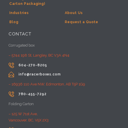
Carton Packaging)
Industries
About Us
Blog
Request a Quote
CONTACT
Corrugated box
– 5744 198 St, Langley, BC V3A 4N4

604-270-8205

info@racerboxes.com
– 16936 110 Ave NW, Edmonton, AB T5P 1G9

780-455-7292
Folding Carton
– 125 W 71st Ave,
Vancouver, BC, V5X 2X3