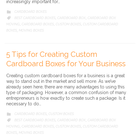
increasingly important for…
CATEGORY
CARDBOARD BOXES

CATEGORY
BEST CARDBOARD BOXES
CARDBOARD BOX
CARDBOARD BOX

,
,
MOVING
CARDBOARD BOXES
CUSTOM BOXES
CUSTOM CARDBOARD
,
,
,
BOXES
MOVING BOXES
,
5 Tips for Creating Custom
Cardboard Boxes for Your Business
Creating custom cardboard boxes for a business is a great
way to stand out in the market and sell more. As we’ve
already seen here, there are many advantages to using this
type of packaging. However, a common confusion of many
entrepreneurs is how exactly to create such a package. Is it
necessary to do…
CATEGORY
CARDBOARD BOXES
CUSTOM BOXES

,
CATEGORY
BEST CARDBOARD BOXES
CARDBOARD BOX
CARDBOARD BOX

,
,
MOVING
CARDBOARD BOXES
CUSTOM BOXES
CUSTOM CARDBOARD
,
,
,
BOXES
MOVING BOXES
,