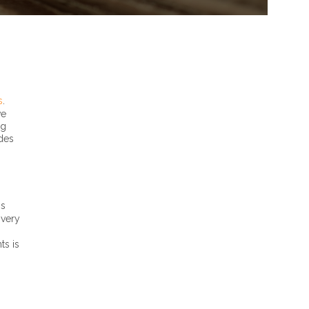
s
.
ve
ng
ides
is
ivery
ts is