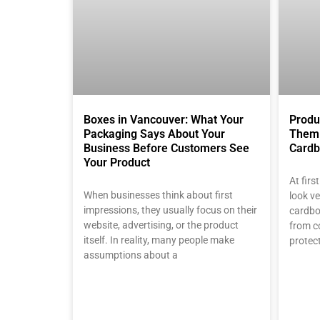
Boxes in Vancouver: What Your
Produ
Packaging Says About Your
Them 
Business Before Customers See
Cardb
Your Product
At fir
When businesses think about first
look ve
impressions, they usually focus on their
cardbo
website, advertising, or the product
from c
itself. In reality, many people make
protec
assumptions about a