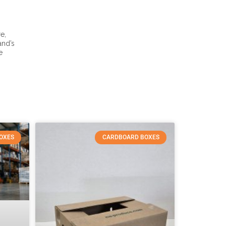
e,
and’s
e
OXES
CARDBOARD BOXES