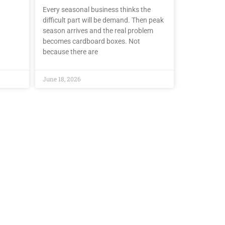
Every seasonal business thinks the
difficult part will be demand. Then peak
season arrives and the real problem
becomes cardboard boxes. Not
because there are
June 18, 2026