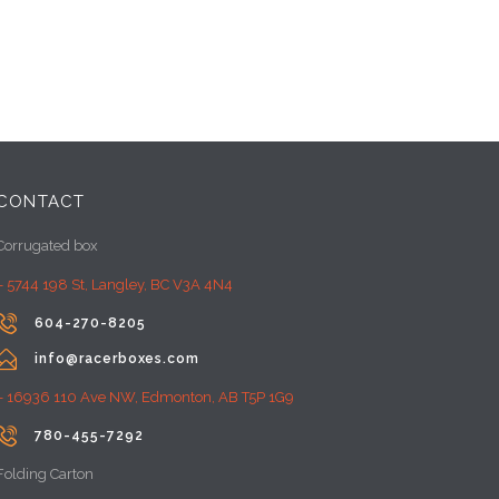
CONTACT
Corrugated box
– 5744 198 St, Langley, BC V3A 4N4

604-270-8205

info@racerboxes.com
– 16936 110 Ave NW, Edmonton, AB T5P 1G9

780-455-7292
Folding Carton