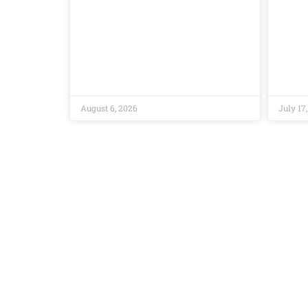
August 6, 2026
July 17