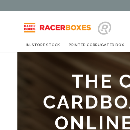
IN-STORE STOCK
PRINTED CORRUGATED BOX
THE 
CARDBOA
ONLIN