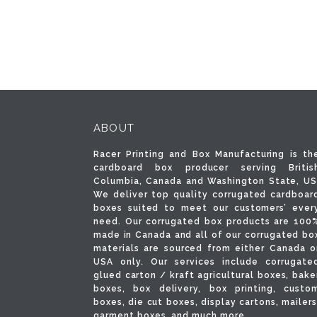
ABOUT
Racer Printing and Box Manufacturing is th
cardboard box producer serving Britis
Columbia, Canada and Washington State, US
We deliver top quality corrugated cardboar
boxes suited to meet our customers’ ever
need. Our corrugated box products are 100
made in Canada and all of our corrugated bo
materials are sourced from either Canada o
USA only. Our services include corrugate
glued carton / kraft agricultural boxes, bake
boxes, box delivery, box printing, custo
boxes, die cut boxes, display cartons, mailers
garment boxes, and much more.