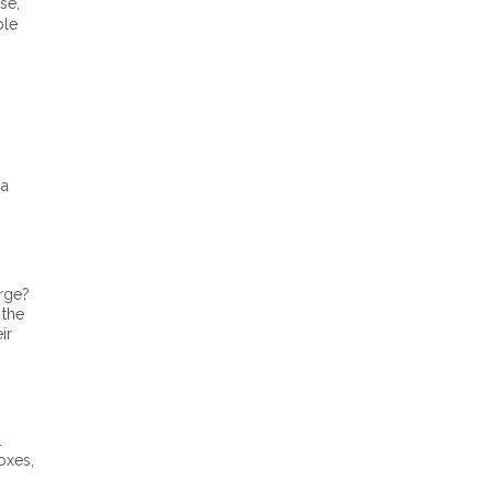
se,
ble
 a
urge?
 the
ir
.
oxes,