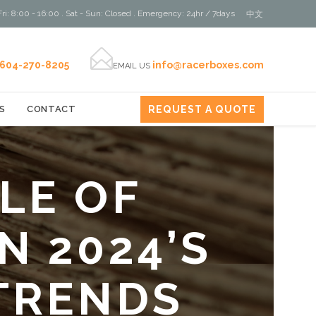
ri: 8:00 - 16:00 . Sat - Sun: Closed . Emergency: 24hr / 7days
中文

604-270-8205
info@racerboxes.com
EMAIL US
REQUEST A QUOTE
S
CONTACT
LE OF
N 2024’S
TRENDS