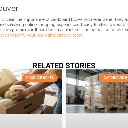
ouver
is clear: the importance of cardboard boxes will never wane. They ar
 and satisfying online shopping experiences. Ready to elevate your br
uver’s premier cardboard box manufacturer, and be poised to ride th
ct us to fortify your packaging strategy today
!
RELATED STORIES
PRODUCE BOXES
CARDBOARD B