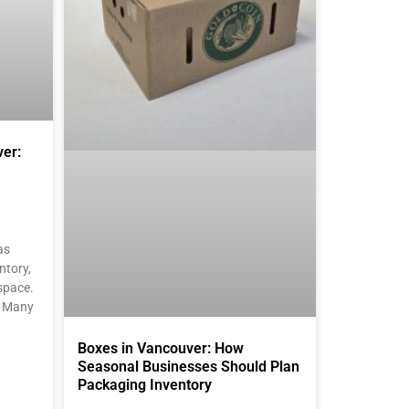
er:
as
ntory,
space.
. Many
Boxes in Vancouver: How
Seasonal Businesses Should Plan
Packaging Inventory