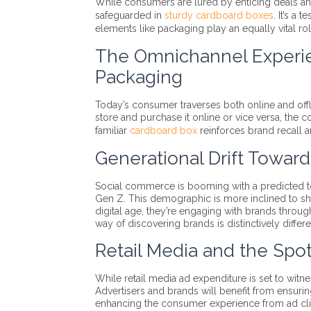
While consumers are lured by enticing deals and o
safeguarded in
sturdy cardboard boxes
. It’s a 
elements like packaging play an equally vital rol
The Omnichannel Experi
Packaging
Today’s consumer traverses both online and off
store and purchase it online or vice versa, the 
familiar
cardboard box
reinforces brand recall an
Generational Drift Towa
Social commerce is booming with a predicted tot
Gen Z. This demographic is more inclined to sho
digital age, they’re engaging with brands throu
way of discovering brands is distinctively differe
Retail Media and the Spo
While retail media ad expenditure is set to witn
Advertisers and brands will benefit from ensuri
enhancing the consumer experience from ad clic