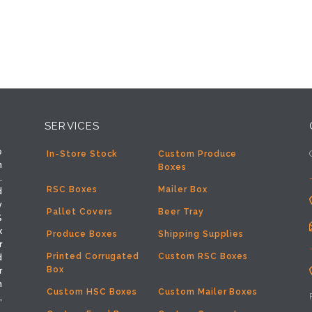
SERVICES
e
In-Store Stock
Custom Produce
h
Boxes
.
RSC Boxes
Mailer Box
d
y
Pallet Covers
Beer Tray
%
x
Produce Boxes
Shipping Supplies
r
Printed Corrugated
Custom RSC Boxes
d
Box
r
m
Custom HSC Boxes
Custom Mailer Boxes
,