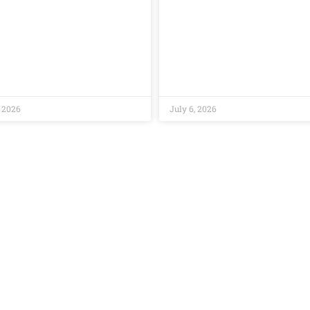
, 2026
July 6, 2026