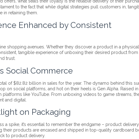
ffers, what seals their loyalty is the reliable delivery of their purcha
testament to the fact that while digital strategies pull customers in, tangi
e in retaining them.
ence Enhanced by Consistent
line shopping avenues. Whether they discover a product in a physical
consistent, tangible experience of unboxing their desired product from
d trust.
rds Social Commerce
al of $82.82 billion in sales for the year. The dynamo behind this s
p on social platforms, and hot on their heels is Gen Alpha. Raised in
gh platforms like YouTube. From unboxing videos to game streams, the
nt and digital.
tlight on Packaging
ess a spike, it’s essential to remember the endgame – product delivery
ng their products are encased and shipped in top-quality cardboard b
k to product delivery.