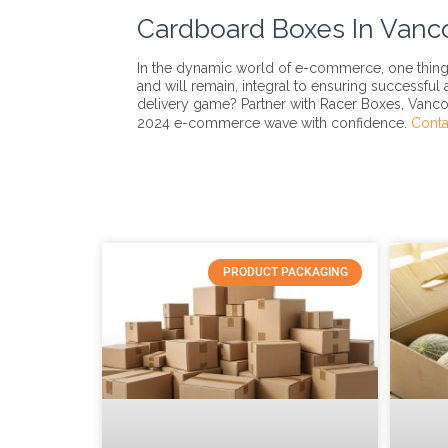
Cardboard Boxes In Vanc
In the dynamic world of e-commerce, one thing 
and will remain, integral to ensuring successful
delivery game? Partner with Racer Boxes, Vanco
2024 e-commerce wave with confidence.
Conta
PRODUCT PACKAGING