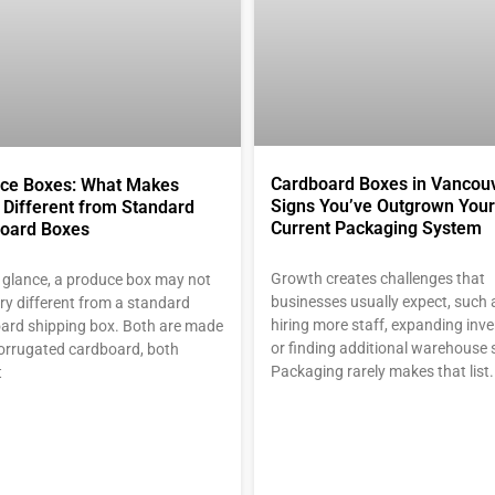
Cardboard Boxes in Vancouv
ce Boxes: What Makes
Signs You’ve Outgrown Your
Different from Standard
Current Packaging System
oard Boxes
Growth creates challenges that
st glance, a produce box may not
businesses usually expect, such 
ry different from a standard
hiring more staff, expanding inve
ard shipping box. Both are made
or finding additional warehouse 
orrugated cardboard, both
Packaging rarely makes that list
t