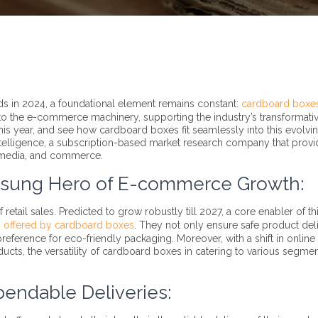
ds in 2024, a foundational element remains constant:
cardboard boxe
to the e-commerce machinery, supporting the industry’s transformati
 this year, and see how cardboard boxes fit seamlessly into this evolvi
 Intelligence, a subscription-based market research company that prov
g, media, and commerce.
nsung Hero of E-commerce Growth:
tail sales. Predicted to grow robustly till 2027, a core enabler of th
g offered by cardboard boxes
. They not only ensure safe product del
eference for eco-friendly packaging. Moreover, with a shift in online
ucts, the versatility of cardboard boxes in catering to various segmen
pendable Deliveries: