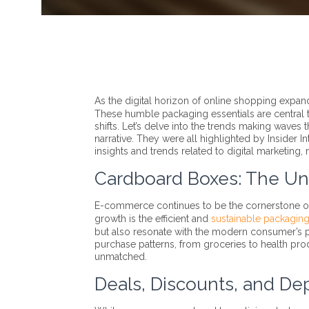
As the digital horizon of online shopping expan
These humble packaging essentials are central 
shifts. Let’s delve into the trends making waves
narrative. They were all highlighted by Insider
insights and trends related to digital marketin
Cardboard Boxes: The U
E-commerce continues to be the cornerstone of re
growth is the efficient and
sustainable packagin
but also resonate with the modern consumer’s pr
purchase patterns, from groceries to health prod
unmatched.
Deals, Discounts, and De