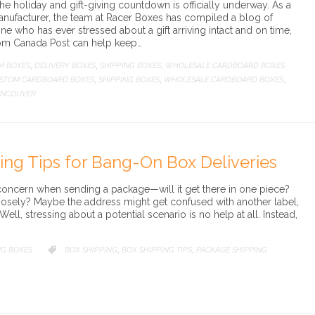
he holiday and gift-giving countdown is officially underway. As a
ufacturer, the team at Racer Boxes has compiled a blog of
one who has ever stressed about a gift arriving intact and on time,
rom Canada Post can help keep…
M BOXES
DELIVERY BOXES
SHIPPING BOXES
WHOLESALE CARDBOARD BOXES
,
,
,
STOM CARDBOARD BOXES
SHIPPING BOXES
WHOLESALE CARDBOARD BOXES
,
,
,
ANCOUVER
ng Tips for Bang-On Box Deliveries
concern when sending a package—will it get there in one piece?
loosely? Maybe the address might get confused with another label,
ell, stressing about a potential scenario is no help at all. Instead,
NG BOXES
CATEGORY
BOX SHIPPING
BOX SHIPPING TIPS
PACKAGE SHIPPING

,
,