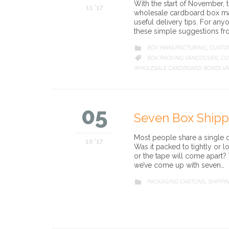
With the start of November, t
11 '17
wholesale cardboard box man
useful delivery tips. For any
these simple suggestions f
CATEGORY
BOX MANUFACTURING
CUSTO

,
CATEGORY
BOX PACKING VANCOUVER
CU

,
WHOLESALE CARDBOARD BOXES V
05
Seven Box Shippi
Most people share a single 
10 '17
Was it packed to tightly or 
or the tape will come apart? W
we’ve come up with seven…
CATEGORY
PACKAGING CARTONS
SHIPPI

,