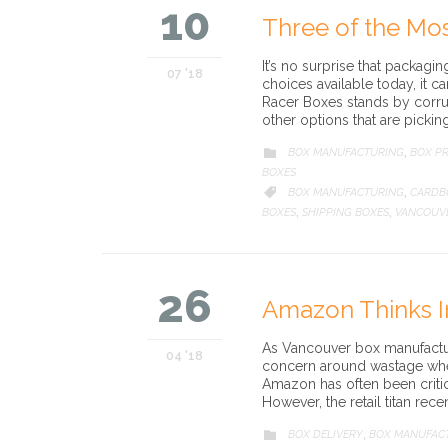
10
Three of the Mo
It’s no surprise that packagi
07 '18
choices available today, it c
Racer Boxes stands by corru
other options that are pickin
CATEGORY
BOX MANUFACTURING
BOX PR

,
BOXES
CATEGORY
BOX MANUFACTURING
CARDB

,
BOXES
SHIPPING BOXES
VANCOUV
,
,
26
Amazon Thinks I
As Vancouver box manufacture
04 '18
concern around wastage when
Amazon has often been critic
However, the retail titan re
CATEGORY
BOX DELIVERY
BOX MANUFAC

,