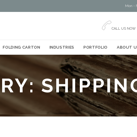
Mon - F

CALL US NOW
Skip
FOLDING CARTON
INDUSTRIES
PORTFOLIO
ABOUT U
to
content
RY:
SHIPPIN