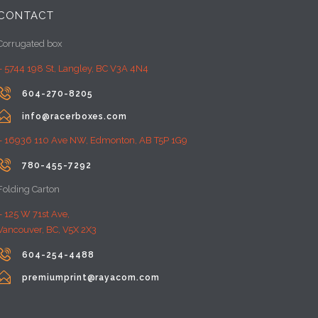
CONTACT
Corrugated box
– 5744 198 St, Langley, BC V3A 4N4

604-270-8205

info@racerboxes.com
– 16936 110 Ave NW, Edmonton, AB T5P 1G9

780-455-7292
Folding Carton
– 125 W 71st Ave,
Vancouver, BC, V5X 2X3

604-254-4488

premiumprint@rayacom.com