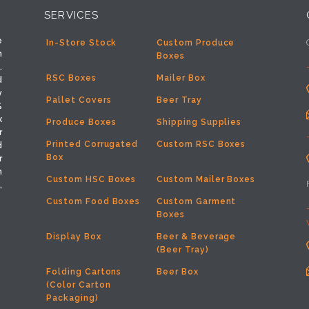
SERVICES
e
In-Store Stock
Custom Produce
h
Boxes
.
RSC Boxes
Mailer Box
d
y
Pallet Covers
Beer Tray
%
x
Produce Boxes
Shipping Supplies
r
Printed Corrugated
Custom RSC Boxes
d
Box
r
m
Custom HSC Boxes
Custom Mailer Boxes
,
Custom Food Boxes
Custom Garment
Boxes
Display Box
Beer & Beverage
(Beer Tray)
Folding Cartons
Beer Box
(Color Carton
Packaging)