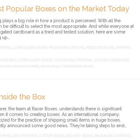
st Popular Boxes on the Market Today
ng plays a big role in how a product is perceived. With all the
an be difficult to select the most appropriate. And while everyone at
gated cardboard as a tried and tested solution, here are some
g up…
INTING
CORRUGATED BOXES
PACKAGING CARTONS
PRODUCE BOXES
SHIPPING
,
,
,
,
OARD BOX
CORRUGATED BOXES
CUSTOM BOX PRINTING
CUSTOM CARDBOARD
,
,
,
ER BOX MANUFACTURER
WHOLESALE CARDBOARD BOXES
,
nside the Box
r, the team at Racer Boxes, understands there is significant
 it comes to creating boxes. As an international company,
ized for the practice of shipping small items in huge boxes.
cently announced some good news. They’re taking steps to end…
TURING
BOX PRINTING
CUSTOM BOXES
DELIVERY BOXES
PACKAGING CARTONS
,
,
,
,
,