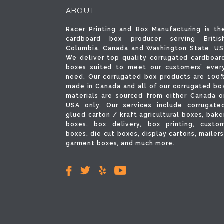
ABOUT
Racer Printing and Box Manufacturing is th
cardboard box producer serving Britis
Columbia, Canada and Washington State, US
We deliver top quality corrugated cardboar
boxes suited to meet our customers’ ever
need. Our corrugated box products are 100
made in Canada and all of our corrugated bo
materials are sourced from either Canada o
USA only. Our services include corrugate
glued carton / kraft agricultural boxes, bake
boxes, box delivery, box printing, custo
boxes, die cut boxes, display cartons, mailers
garment boxes, and much more.