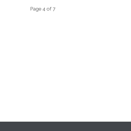
Page 4 of 7