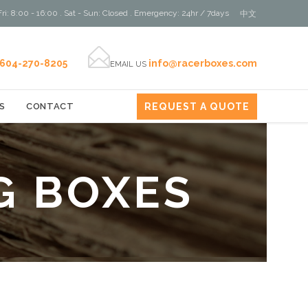
ri: 8:00 - 16:00 . Sat - Sun: Closed . Emergency: 24hr / 7days
中文

604-270-8205
info@racerboxes.com
EMAIL US
REQUEST A QUOTE
S
CONTACT
G BOXES