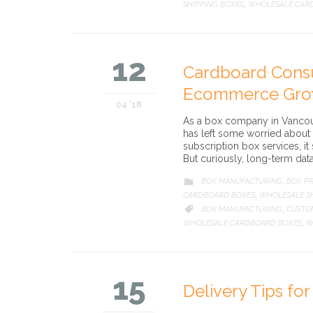
SHIPPING BOXES
WHOLESALE CAR
,
12
Cardboard Cons
Ecommerce Gro
04 '18
As a box company in Vancouv
has left some worried about 
subscription box services, i
But curiously, long-term dat
CATEGORY
BOX MANUFACTURING
BOX PR

,
CARDBOARD BOXES
WHOLESALE SH
,
CATEGORY
BOX MANUFACTURING
CUSTO

,
WHOLESALE CARDBOARD BOXES
W
,
15
Delivery Tips fo