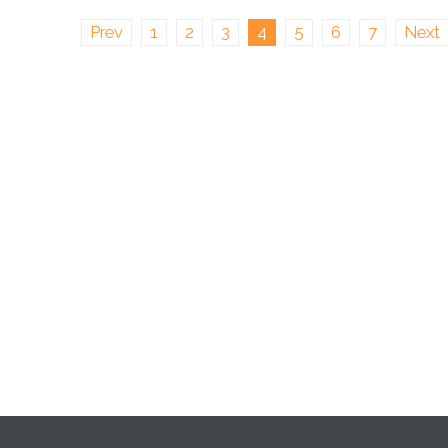
Prev
1
2
3
4
5
6
7
Next