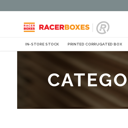
IN-STORE STOCK
PRINTED CORRUGATED BOX
CATEGO