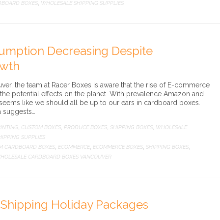
DBOARD BOXES
WHOLESALE SHIPPING SUPPLIES
,
umption Decreasing Despite
wth
er, the team at Racer Boxes is aware that the rise of E-commerce
the potential effects on the planet. With prevalence Amazon and
t seems like we should all be up to our ears in cardboard boxes.
a suggests…
INTING
CUSTOM BOXES
PRODUCE BOXES
SHIPPING BOXES
WHOLESALE
,
,
,
,
IPPING SUPPLIES
M CARDBOARD BOXES
ECOMMERCE
ECOMMERCE BOXES
SHIPPING BOXES
,
,
,
,
HOLESALE CARDBOARD BOXES VANCOUVER
r Shipping Holiday Packages