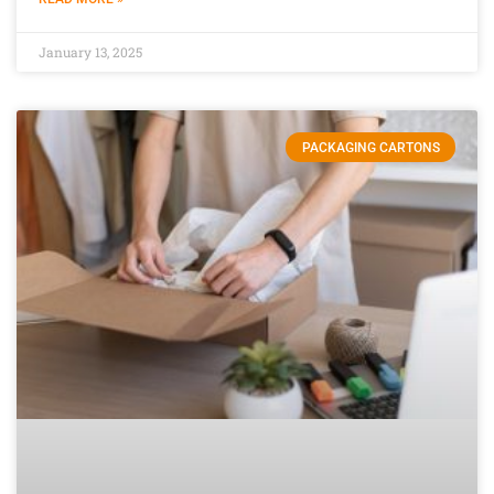
January 13, 2025
PACKAGING CARTONS