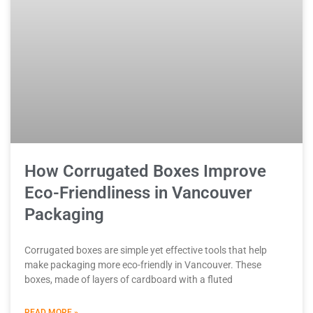
How Corrugated Boxes Improve
Eco-Friendliness in Vancouver
Packaging
Corrugated boxes are simple yet effective tools that help
make packaging more eco-friendly in Vancouver. These
boxes, made of layers of cardboard with a fluted
READ MORE »