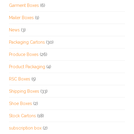
Garment Boxes
(6)
Mailer Boxes
(1)
News
(3)
Packaging Cartons
(30)
Produce Boxes
(26)
Product Packaging
(4)
RSC Boxes
(5)
Shipping Boxes
(33)
Shoe Boxes
(2)
Stock Cartons
(18)
subscription box
(2)