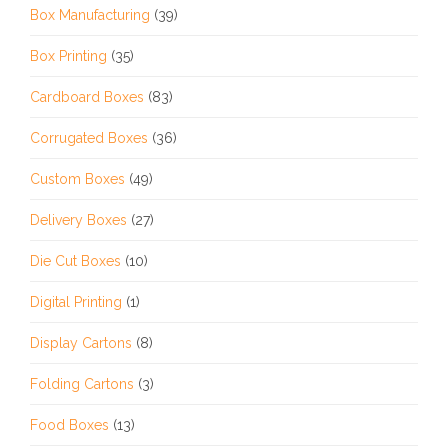
Box Manufacturing
(39)
Box Printing
(35)
Cardboard Boxes
(83)
Corrugated Boxes
(36)
Custom Boxes
(49)
Delivery Boxes
(27)
Die Cut Boxes
(10)
Digital Printing
(1)
Display Cartons
(8)
Folding Cartons
(3)
Food Boxes
(13)