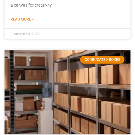
a canvas for creativity,
READ MORE »
January 23, 2025
CORRUGATED BOXES