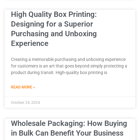
High Quality Box Printing:
Designing for a Superior
Purchasing and Unboxing
Experience
Creating a memorable purchasing and unboxing experience
for customers is an art that goes beyond simply protecting a
product during transit. High-quality box printing is
READ MORE »
October 24, 2024
Wholesale Packaging: How Buying
in Bulk Can Benefit Your Business