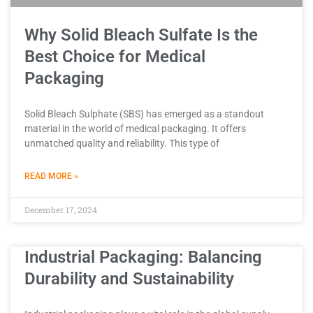
Why Solid Bleach Sulfate Is the
Best Choice for Medical
Packaging
Solid Bleach Sulphate (SBS) has emerged as a standout
material in the world of medical packaging. It offers
unmatched quality and reliability. This type of
READ MORE »
December 17, 2024
Industrial Packaging: Balancing
Durability and Sustainability