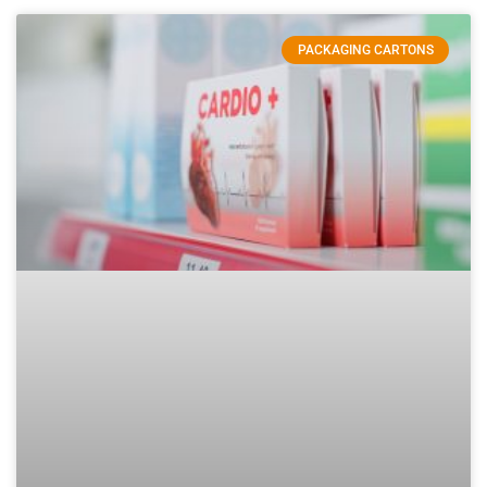
PACKAGING CARTONS