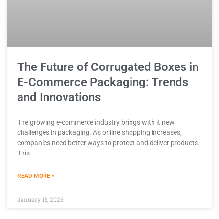
The Future of Corrugated Boxes in
E-Commerce Packaging: Trends
and Innovations
The growing e-commerce industry brings with it new
challenges in packaging. As online shopping increases,
companies need better ways to protect and deliver products.
This
READ MORE »
January 13, 2025