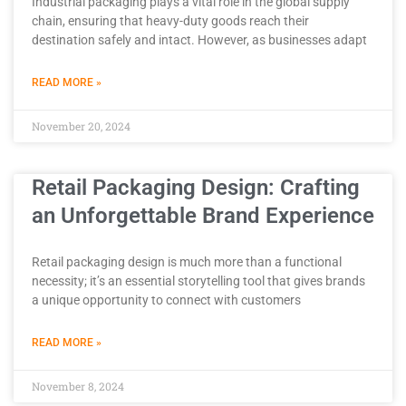
Industrial packaging plays a vital role in the global supply
chain, ensuring that heavy-duty goods reach their
destination safely and intact. However, as businesses adapt
READ MORE »
November 20, 2024
Retail Packaging Design: Crafting
an Unforgettable Brand Experience
Retail packaging design is much more than a functional
necessity; it’s an essential storytelling tool that gives brands
a unique opportunity to connect with customers
READ MORE »
November 8, 2024