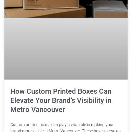
How Custom Printed Boxes Can
Elevate Your Brand’s Visibility in
Metro Vancouver
Custom printed boxes can play a vital role in making your
brand more visible in Metro Vancouver. These boxes serve as