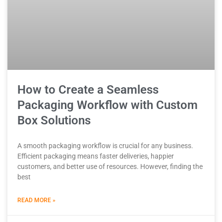
How to Create a Seamless
Packaging Workflow with Custom
Box Solutions
A smooth packaging workflow is crucial for any business.
Efficient packaging means faster deliveries, happier
customers, and better use of resources. However, finding the
best
READ MORE »