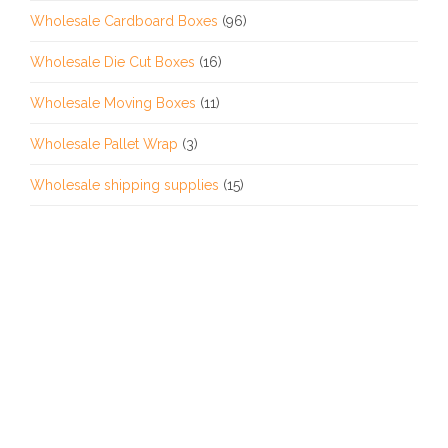
Wholesale Cardboard Boxes
(96)
Wholesale Die Cut Boxes
(16)
Wholesale Moving Boxes
(11)
Wholesale Pallet Wrap
(3)
Wholesale shipping supplies
(15)