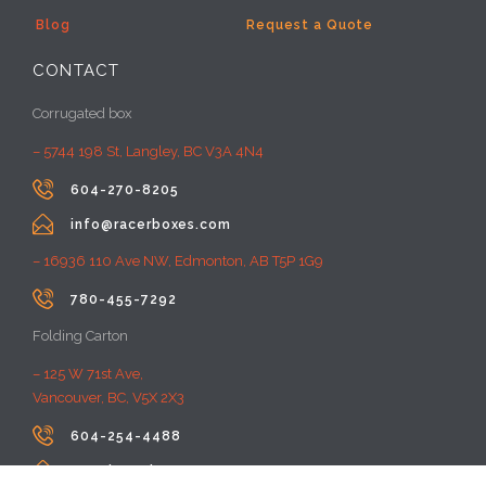
Blog
Request a Quote
CONTACT
Corrugated box
– 5744 198 St, Langley, BC V3A 4N4

604-270-8205

info@racerboxes.com
– 16936 110 Ave NW, Edmonton, AB T5P 1G9

780-455-7292
Folding Carton
– 125 W 71st Ave,
Vancouver, BC, V5X 2X3

604-254-4488

premiumprint@rayacom.com