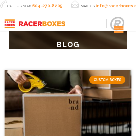


604-270-8205
info@racerboxes
CALL US NOW
EMAIL US
BLOG
CUSTOM BOXES