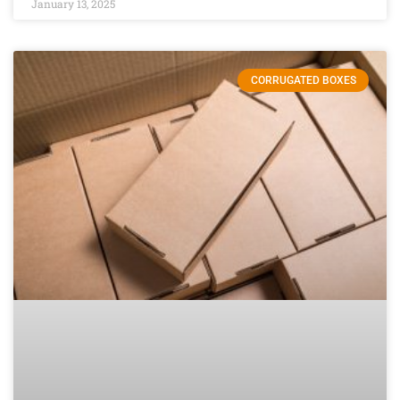
January 13, 2025
CORRUGATED BOXES