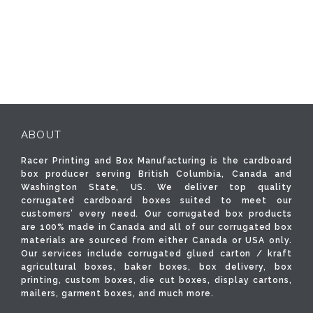
ABOUT
Racer Printing and Box Manufacturing is the cardboard
box producer serving British Columbia, Canada and
Washington State, US. We deliver top quality
corrugated cardboard boxes suited to meet our
customers’ every need. Our corrugated box products
are 100% made in Canada and all of our corrugated box
materials are sourced from either Canada or USA only.
Our services include corrugated glued carton / kraft
agricultural boxes, baker boxes, box delivery, box
printing, custom boxes, die cut boxes, display cartons,
mailers, garment boxes, and much more.