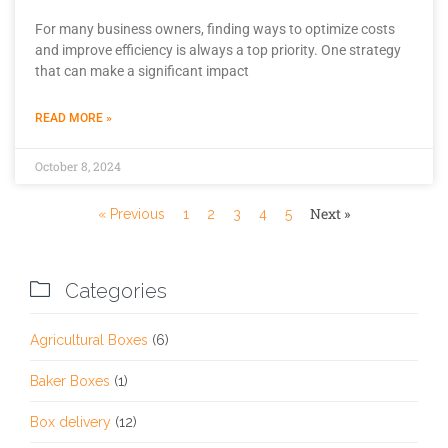
For many business owners, finding ways to optimize costs
and improve efficiency is always a top priority. One strategy
that can make a significant impact
READ MORE »
October 8, 2024
Next »
« Previous
1
2
3
4
5

Categories
Agricultural Boxes
(6)
Baker Boxes
(1)
Box delivery
(12)