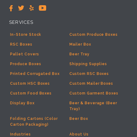
SERVICES
In-Store Stock
Custom Produce Boxes
RSC Boxes
Mailer Box
Pallet Covers
Beer Tray
Produce Boxes
Shipping Supplies
Printed Corrugated Box
Custom RSC Boxes
Custom HSC Boxes
Custom Mailer Boxes
Custom Food Boxes
Custom Garment Boxes
Display Box
Beer & Beverage (Beer
Tray)
Folding Cartons (Color
Beer Box
Carton Packaging)
Industries
About Us